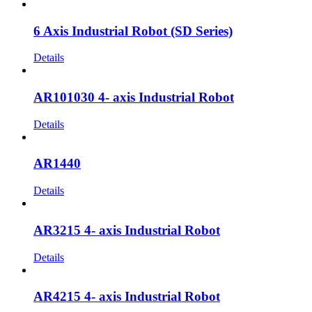
6 Axis Industrial Robot (SD Series)
Details
AR101030 4- axis Industrial Robot
Details
AR1440
Details
AR3215 4- axis Industrial Robot
Details
AR4215 4- axis Industrial Robot