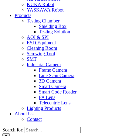
KUKA Robot
YASKAWA Robot
Products
Testing Chamber
Shielding Box
Testing Solution
AOI & SPI
ESD Equiment
Cleaning Room
Screwing Tool
SMT
Industrial Camera
Frame Camera
Line Scan Camera
3D Camera
Smart Camera
Smart Code Reader
FA Lens
Telecentric Lens
Lighting Products
About Us
Contact
Search for: