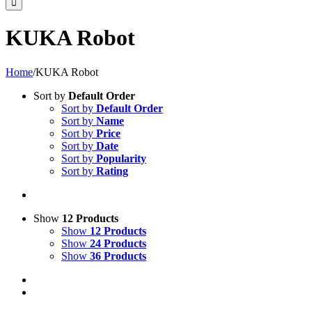
KUKA Robot
Home
/
KUKA Robot
Sort by
Default Order
Sort by
Default Order
Sort by
Name
Sort by
Price
Sort by
Date
Sort by
Popularity
Sort by
Rating
Show
12 Products
Show
12 Products
Show
24 Products
Show
36 Products