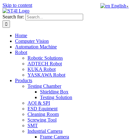
Skip to content
English
▼
Search for:
Home
Computer Vision
Automation Machine
Robot
Robotic Solutions
ADTECH Robot
KUKA Robot
YASKAWA Robot
Products
Testing Chamber
Shielding Box
Testing Solution
AOI & SPI
ESD Equiment
Cleaning Room
Screwing Tool
SMT
Industrial Camera
Frame Camera