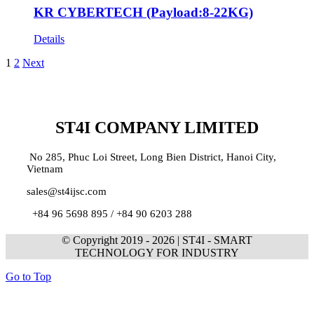
KR CYBERTECH (Payload:8-22KG)
Details
1
2
Next
ST4I COMPANY LIMITED
No 285, Phuc Loi Street, Long Bien District, Hanoi City,
Vietnam
sales@st4ijsc.com
+84 96 5698 895 /
+84 90 6203 288
© Copyright 2019 -
2026 | ST4I - SMART
TECHNOLOGY FOR INDUSTRY
Go to Top