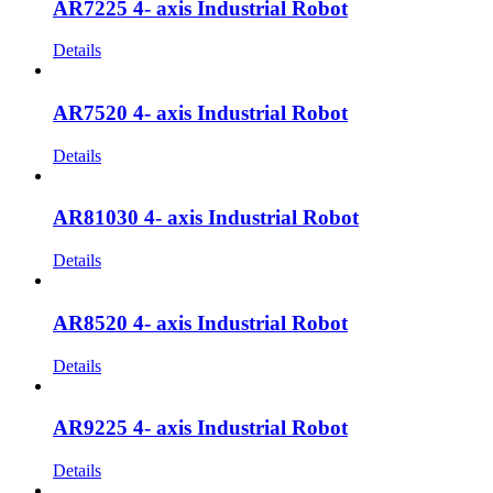
AR7225 4- axis Industrial Robot
Details
AR7520 4- axis Industrial Robot
Details
AR81030 4- axis Industrial Robot
Details
AR8520 4- axis Industrial Robot
Details
AR9225 4- axis Industrial Robot
Details