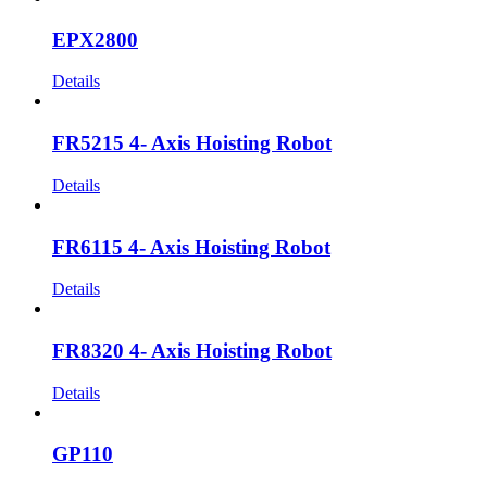
EPX2800
Details
FR5215 4- Axis Hoisting Robot
Details
FR6115 4- Axis Hoisting Robot
Details
FR8320 4- Axis Hoisting Robot
Details
GP110