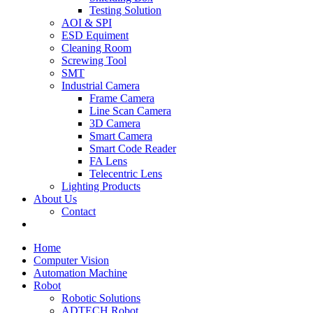
Testing Solution
AOI & SPI
ESD Equiment
Cleaning Room
Screwing Tool
SMT
Industrial Camera
Frame Camera
Line Scan Camera
3D Camera
Smart Camera
Smart Code Reader
FA Lens
Telecentric Lens
Lighting Products
About Us
Contact
Home
Computer Vision
Automation Machine
Robot
Robotic Solutions
ADTECH Robot