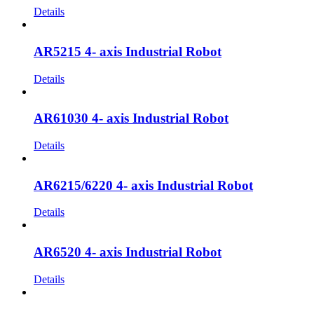
Details
AR5215 4- axis Industrial Robot
Details
AR61030 4- axis Industrial Robot
Details
AR6215/6220 4- axis Industrial Robot
Details
AR6520 4- axis Industrial Robot
Details