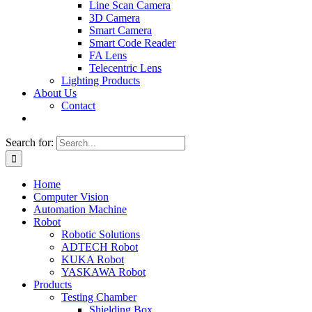
Line Scan Camera
3D Camera
Smart Camera
Smart Code Reader
FA Lens
Telecentric Lens
Lighting Products
About Us
Contact
Search for:
Home
Computer Vision
Automation Machine
Robot
Robotic Solutions
ADTECH Robot
KUKA Robot
YASKAWA Robot
Products
Testing Chamber
Shielding Box