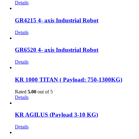
Details
GR4215 4- axis Industrial Robot
Details
GR6520 4- axis Industrial Robot
Details
KR 1000 TITAN ( Payload: 750-1300KG)
Rated
5.00
out of 5
Details
KR AGILUS (Payload 3-10 KG)
Details