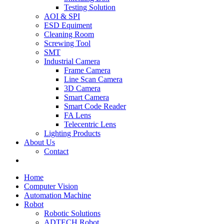
Testing Solution
AOI & SPI
ESD Equiment
Cleaning Room
Screwing Tool
SMT
Industrial Camera
Frame Camera
Line Scan Camera
3D Camera
Smart Camera
Smart Code Reader
FA Lens
Telecentric Lens
Lighting Products
About Us
Contact
Home
Computer Vision
Automation Machine
Robot
Robotic Solutions
ADTECH Robot