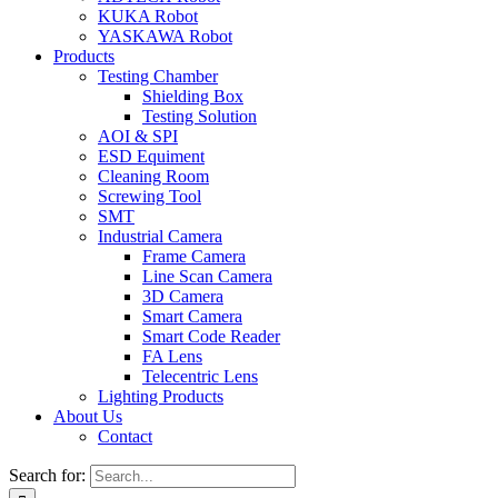
KUKA Robot
YASKAWA Robot
Products
Testing Chamber
Shielding Box
Testing Solution
AOI & SPI
ESD Equiment
Cleaning Room
Screwing Tool
SMT
Industrial Camera
Frame Camera
Line Scan Camera
3D Camera
Smart Camera
Smart Code Reader
FA Lens
Telecentric Lens
Lighting Products
About Us
Contact
Search for: