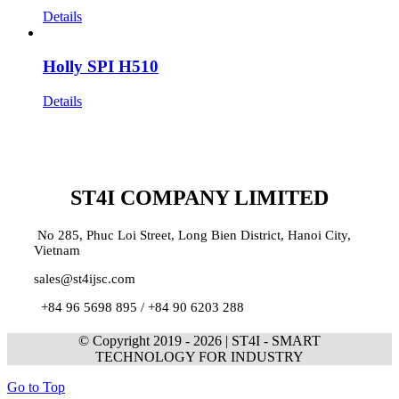
Details
Holly SPI H510
Details
ST4I COMPANY LIMITED
No 285, Phuc Loi Street, Long Bien District, Hanoi City,
Vietnam
sales@st4ijsc.com
+84 96 5698 895 /
+84 90 6203 288
© Copyright 2019 -
2026 | ST4I - SMART
TECHNOLOGY FOR INDUSTRY
Go to Top