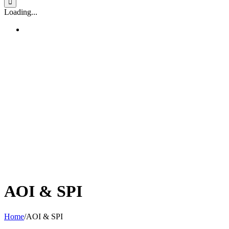
Loading...
AOI & SPI
Home
/
AOI & SPI