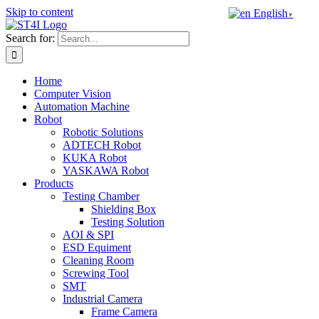
Skip to content
English
▼
Search for:
Home
Computer Vision
Automation Machine
Robot
Robotic Solutions
ADTECH Robot
KUKA Robot
YASKAWA Robot
Products
Testing Chamber
Shielding Box
Testing Solution
AOI & SPI
ESD Equiment
Cleaning Room
Screwing Tool
SMT
Industrial Camera
Frame Camera