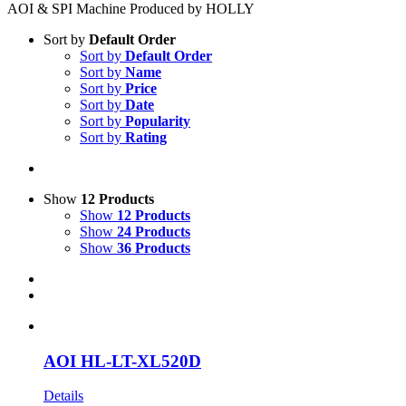
AOI & SPI Machine Produced by HOLLY
Sort by
Default Order
Sort by
Default Order
Sort by
Name
Sort by
Price
Sort by
Date
Sort by
Popularity
Sort by
Rating
Show
12 Products
Show
12 Products
Show
24 Products
Show
36 Products
AOI HL-LT-XL520D
Details