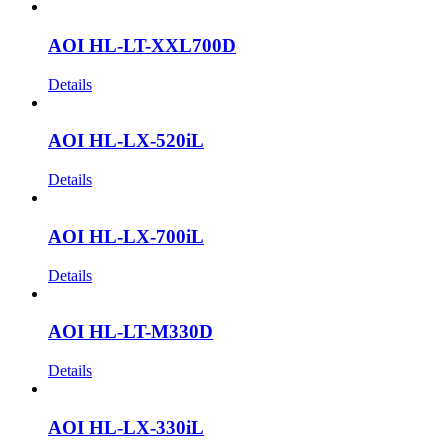
AOI HL-LT-XXL700D
Details
AOI HL-LX-520iL
Details
AOI HL-LX-700iL
Details
AOI HL-LT-M330D
Details
AOI HL-LX-330iL