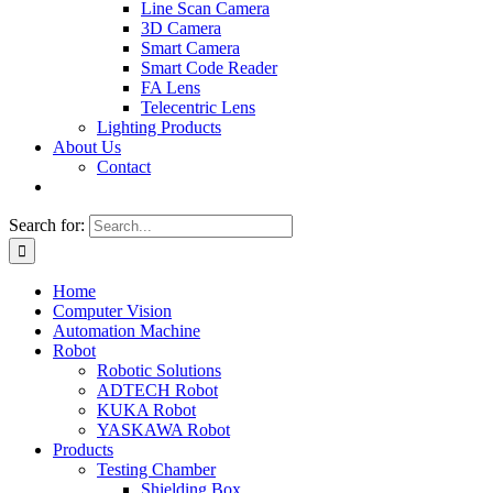
Line Scan Camera
3D Camera
Smart Camera
Smart Code Reader
FA Lens
Telecentric Lens
Lighting Products
About Us
Contact
Search for:
Home
Computer Vision
Automation Machine
Robot
Robotic Solutions
ADTECH Robot
KUKA Robot
YASKAWA Robot
Products
Testing Chamber
Shielding Box