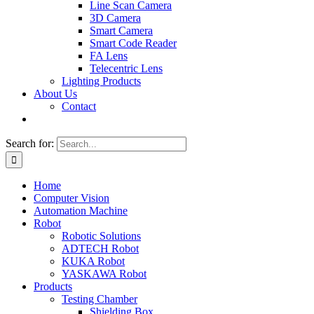
Line Scan Camera
3D Camera
Smart Camera
Smart Code Reader
FA Lens
Telecentric Lens
Lighting Products
About Us
Contact
Search for:
Home
Computer Vision
Automation Machine
Robot
Robotic Solutions
ADTECH Robot
KUKA Robot
YASKAWA Robot
Products
Testing Chamber
Shielding Box