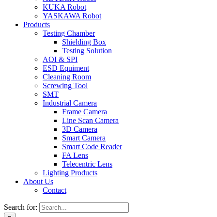
KUKA Robot
YASKAWA Robot
Products
Testing Chamber
Shielding Box
Testing Solution
AOI & SPI
ESD Equiment
Cleaning Room
Screwing Tool
SMT
Industrial Camera
Frame Camera
Line Scan Camera
3D Camera
Smart Camera
Smart Code Reader
FA Lens
Telecentric Lens
Lighting Products
About Us
Contact
Search for: