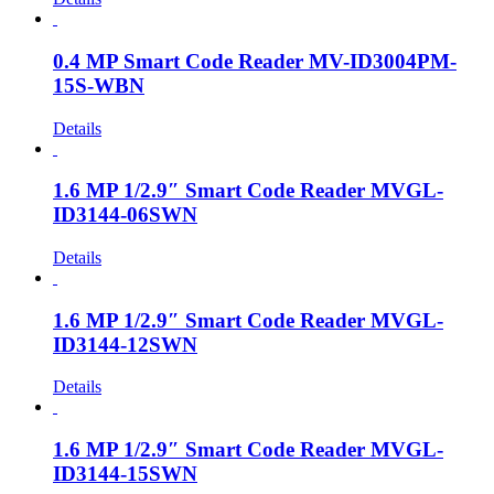
0.4 MP Smart Code Reader MV-ID3004PM-
15S-WBN
Details
1.6 MP 1/2.9″ Smart Code Reader MVGL-
ID3144-06SWN
Details
1.6 MP 1/2.9″ Smart Code Reader MVGL-
ID3144-12SWN
Details
1.6 MP 1/2.9″ Smart Code Reader MVGL-
ID3144-15SWN