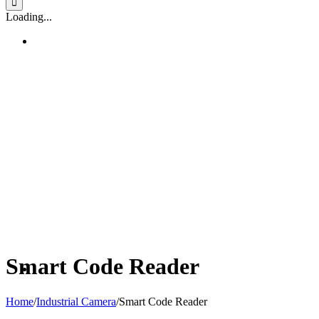
Loading...
Smart Code Reader
Home
/
Industrial Camera
/
Smart Code Reader