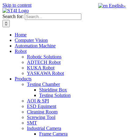
Skip to content
English
▼
Search for:
Home
Computer Vision
Automation Machine
Robot
Robotic Solutions
ADTECH Robot
KUKA Robot
YASKAWA Robot
Products
Testing Chamber
Shielding Box
Testing Solution
AOI & SPI
ESD Equiment
Cleaning Room
Screwing Tool
SMT
Industrial Camera
Frame Camera