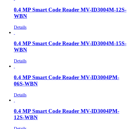
0.4 MP Smart Code Reader MV-ID3004M-12S-
WBN
Details
0.4 MP Smart Code Reader MV-ID3004M-15S-
WBN
Details
0.4 MP Smart Code Reader MV-ID3004PM-
06S-WBN
Details
0.4 MP Smart Code Reader MV-ID3004PM-
12S-WBN
Details