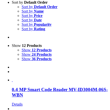
Sort by
Default Order
Sort by
Default Order
Sort by
Name
Sort by
Price
Sort by
Date
Sort by
Popularity
Sort by
Rating
Show
12 Products
Show
12 Products
Show
24 Products
Show
36 Products
0.4 MP Smart Code Reader MV-ID3004M-06S-
WBN
Details