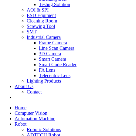
Testing Solution
AOI & SPI
ESD Equiment
Cleaning Room
Screwing Tool
SMT
Industrial Camera
Frame Camera
Line Scan Camera
3D Camera
Smart Camera
Smart Code Reader
FA Lens
Telecentric Lens
Lighting Products
About Us
Contact
Home
Computer Vision
Automation Machine
Robot
Robotic Solutions
ADTECH Robot