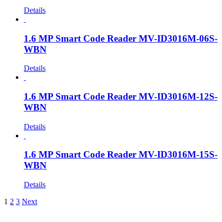
Details
1.6 MP Smart Code Reader MV-ID3016M-06S-
WBN
Details
1.6 MP Smart Code Reader MV-ID3016M-12S-
WBN
Details
1.6 MP Smart Code Reader MV-ID3016M-15S-
WBN
Details
1
2
3
Next