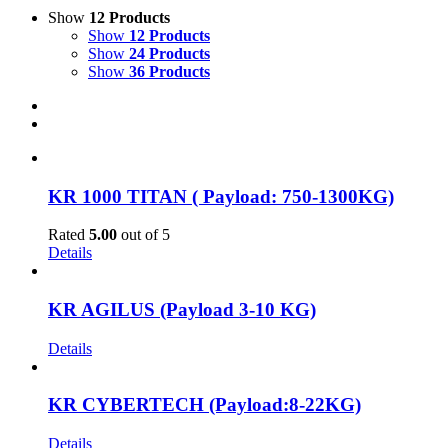
Show
12 Products
Show
12 Products
Show
24 Products
Show
36 Products
KR 1000 TITAN ( Payload: 750-1300KG)
Rated
5.00
out of 5
Details
KR AGILUS (Payload 3-10 KG)
Details
KR CYBERTECH (Payload:8-22KG)
Details