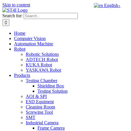
Skip to content
English
▼
Search for:
Home
Computer Vision
Automation Machine
Robot
Robotic Solutions
ADTECH Robot
KUKA Robot
YASKAWA Robot
Products
Testing Chamber
Shielding Box
Testing Solution
AOI & SPI
ESD Equiment
Cleaning Room
Screwing Tool
SMT
Industrial Camera
Frame Camera