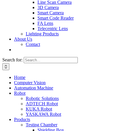
Line Scan Camera
3D Camera
Smart Camera
Smart Code Reader
FA Lens
Telecentric Lens
Lighting Products
About Us
Contact
Search for:
Home
Computer Vision
Automation Machine
Robot
Robotic Solutions
ADTECH Robot
KUKA Robot
YASKAWA Robot
Products
Testing Chamber
Shielding Box