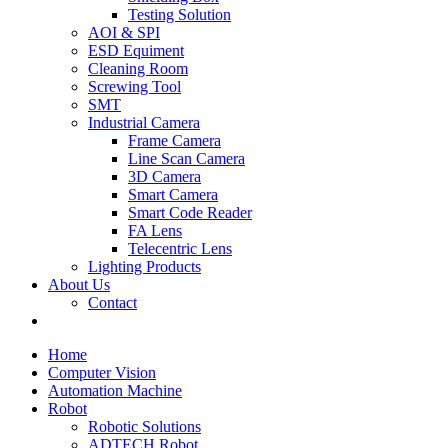
Testing Solution
AOI & SPI
ESD Equiment
Cleaning Room
Screwing Tool
SMT
Industrial Camera
Frame Camera
Line Scan Camera
3D Camera
Smart Camera
Smart Code Reader
FA Lens
Telecentric Lens
Lighting Products
About Us
Contact
Home
Computer Vision
Automation Machine
Robot
Robotic Solutions
ADTECH Robot