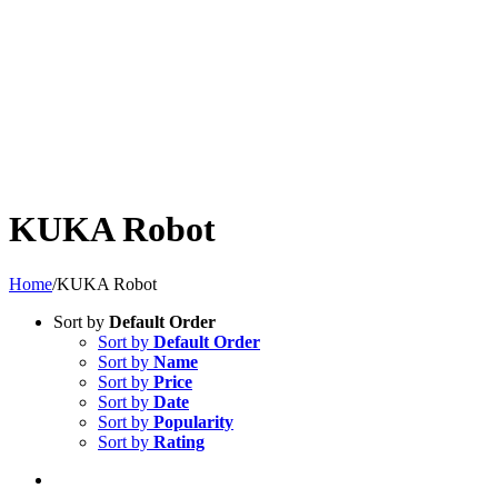
KUKA Robot
Home
/
KUKA Robot
Sort by
Default Order
Sort by
Default Order
Sort by
Name
Sort by
Price
Sort by
Date
Sort by
Popularity
Sort by
Rating