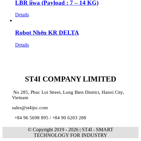
LBR iiwa (Payload : 7 – 14 KG)
Details
Robot Nhện KR DELTA
Details
ST4I COMPANY LIMITED
No 285, Phuc Loi Street, Long Bien District, Hanoi City,
Vietnam
sales@st4ijsc.com
+84 96 5698 895 /
+84 90 6203 288
© Copyright 2019 -
2026 | ST4I - SMART
TECHNOLOGY FOR INDUSTRY