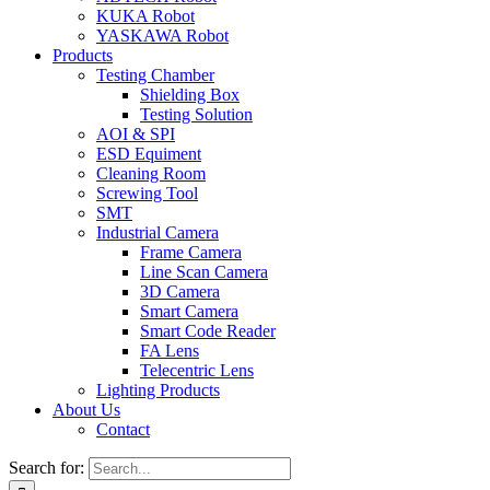
KUKA Robot
YASKAWA Robot
Products
Testing Chamber
Shielding Box
Testing Solution
AOI & SPI
ESD Equiment
Cleaning Room
Screwing Tool
SMT
Industrial Camera
Frame Camera
Line Scan Camera
3D Camera
Smart Camera
Smart Code Reader
FA Lens
Telecentric Lens
Lighting Products
About Us
Contact
Search for: