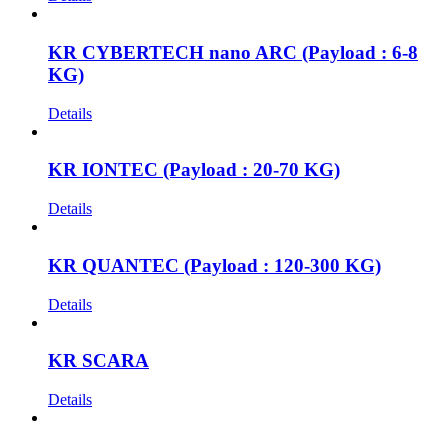
KR CYBERTECH nano ARC (Payload : 6-8
KG)
Details
KR IONTEC (Payload : 20-70 KG)
Details
KR QUANTEC (Payload : 120-300 KG)
Details
KR SCARA
Details