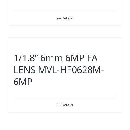
Details
1/1.8” 6mm 6MP FA
LENS MVL-HF0628M-
6MP
Details