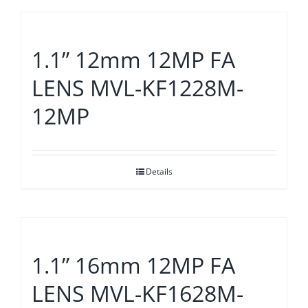
1.1” 12mm 12MP FA
LENS MVL-KF1228M-
12MP
Details
1.1” 16mm 12MP FA
LENS MVL-KF1628M-