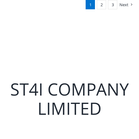
1
2
3
Next
ST4I COMPANY
LIMITED