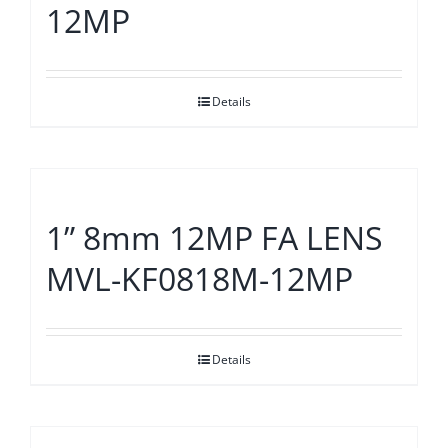
12MP
Details
1” 8mm 12MP FA LENS
MVL-KF0818M-12MP
Details