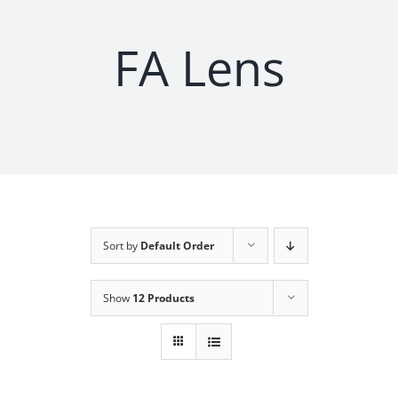
FA Lens
Sort by
Default Order
Show
12 Products