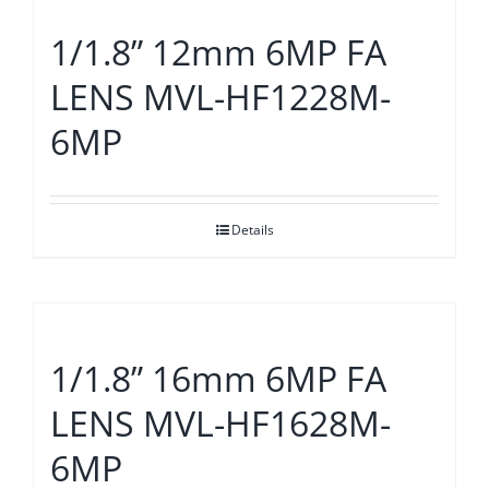
1/1.8” 12mm 6MP FA
LENS MVL-HF1228M-
6MP
Details
1/1.8” 16mm 6MP FA
LENS MVL-HF1628M-
6MP