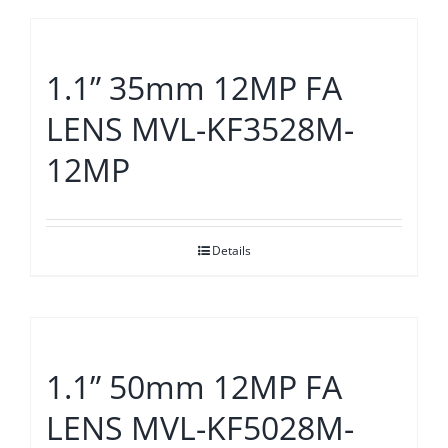
1.1” 35mm 12MP FA
LENS MVL-KF3528M-
12MP
Details
1.1” 50mm 12MP FA
LENS MVL-KF5028M-