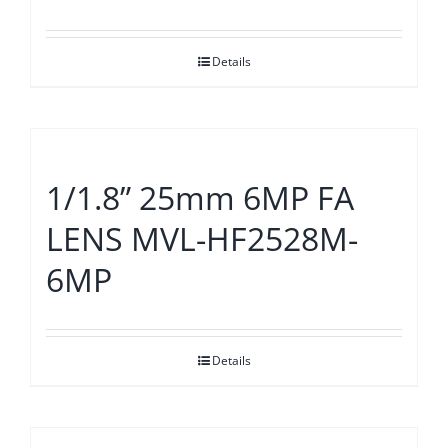
Details
1/1.8” 25mm 6MP FA
LENS MVL-HF2528M-
6MP
Details