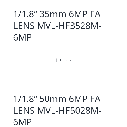
1/1.8” 35mm 6MP FA
LENS MVL-HF3528M-
6MP
Details
1/1.8” 50mm 6MP FA
LENS MVL-HF5028M-
6MP