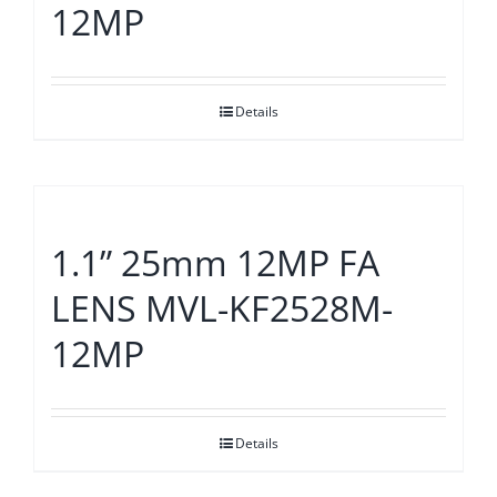
12MP
Details
1.1” 25mm 12MP FA
LENS MVL-KF2528M-
12MP
Details