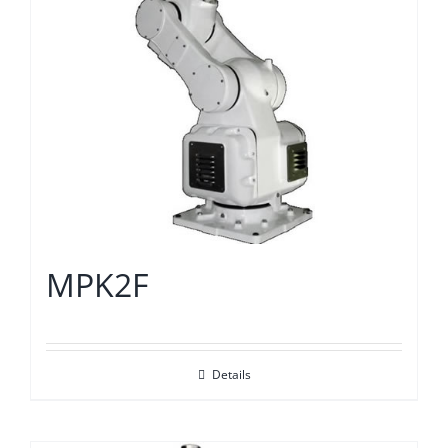
MPK2F
Details