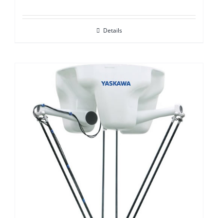
Details