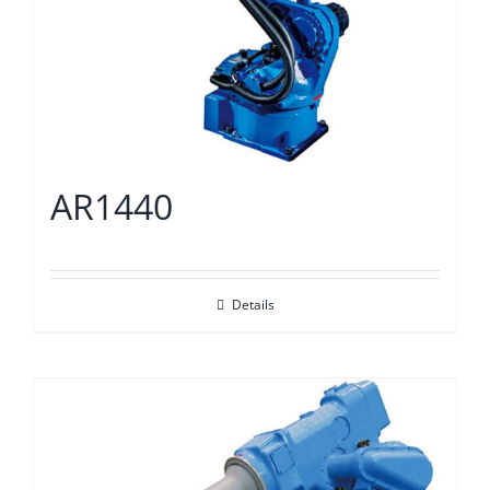
AR1440
Details