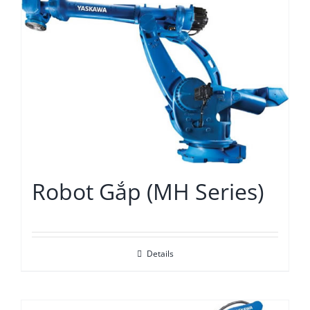
Robot Gắp (MH Series)
Details