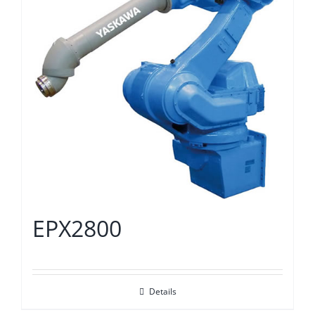
EPX2800
Details