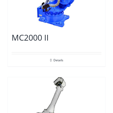
MC2000 II
Details