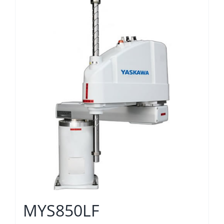
MYS850LF