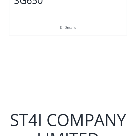
SG650
Details
ST4I COMPANY