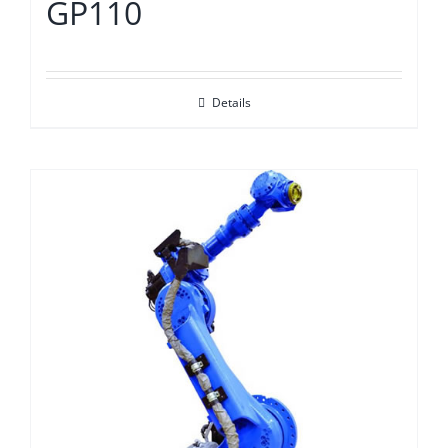
GP110
Details