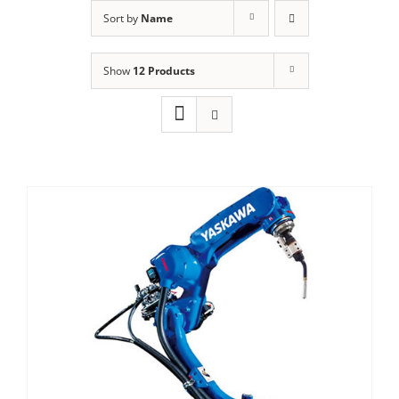
Sort by
Name
Show
12 Products