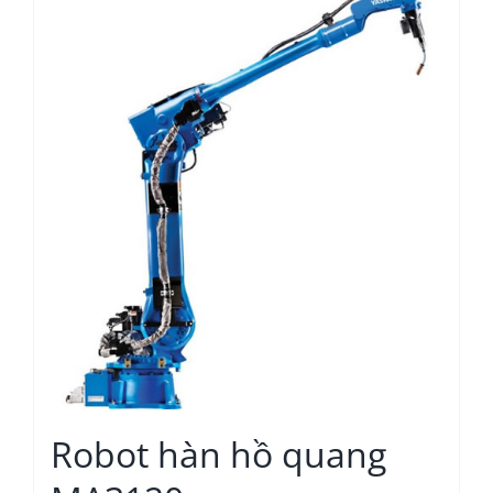
Robot hàn hồ quang