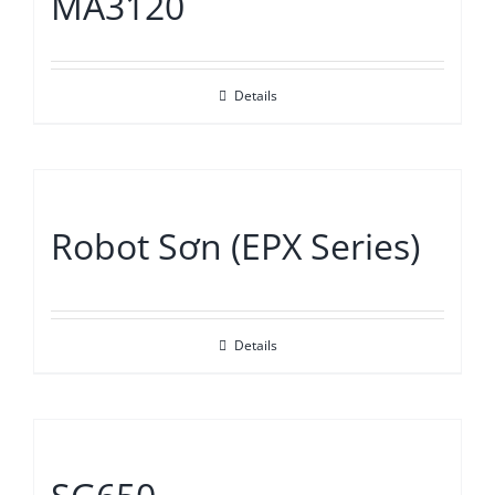
MA3120
Details
Robot Sơn (EPX Series)
Details