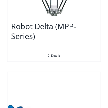
Robot Delta (MPP-
Series)
Details