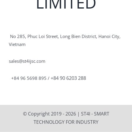
LIMITED
No 285, Phuc Loi Street, Long Bien District, Hanoi City,
Vietnam
sales@st4ijsc.com
+84 90 6203 288
+84 96 5698 895 /
© Copyright 2019 -
2026 | ST4I - SMART
TECHNOLOGY FOR INDUSTRY