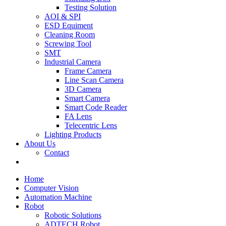
Testing Solution
AOI & SPI
ESD Equiment
Cleaning Room
Screwing Tool
SMT
Industrial Camera
Frame Camera
Line Scan Camera
3D Camera
Smart Camera
Smart Code Reader
FA Lens
Telecentric Lens
Lighting Products
About Us
Contact
Home
Computer Vision
Automation Machine
Robot
Robotic Solutions
ADTECH Robot