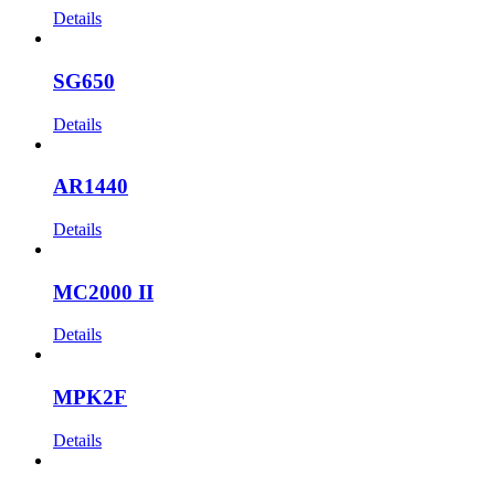
Details
SG650
Details
AR1440
Details
MC2000 II
Details
MPK2F
Details