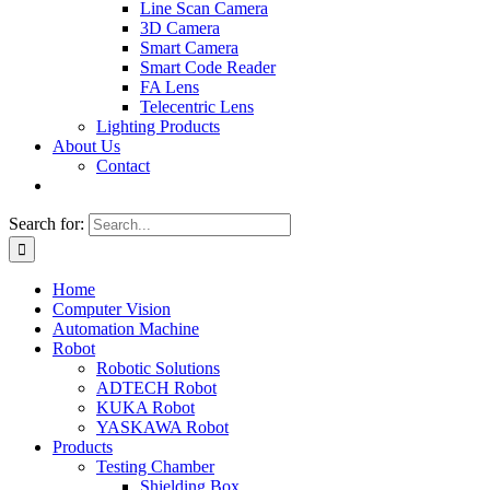
Line Scan Camera
3D Camera
Smart Camera
Smart Code Reader
FA Lens
Telecentric Lens
Lighting Products
About Us
Contact
Search for:
Home
Computer Vision
Automation Machine
Robot
Robotic Solutions
ADTECH Robot
KUKA Robot
YASKAWA Robot
Products
Testing Chamber
Shielding Box