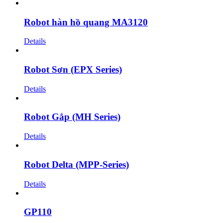
Robot hàn hồ quang MA3120
Details
Robot Sơn (EPX Series)
Details
Robot Gắp (MH Series)
Details
Robot Delta (MPP-Series)
Details
GP110