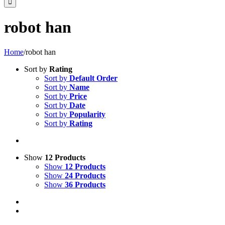
robot han
Home
/
robot han
Sort by
Rating
Sort by
Default Order
Sort by
Name
Sort by
Price
Sort by
Date
Sort by
Popularity
Sort by
Rating
Show
12 Products
Show
12 Products
Show
24 Products
Show
36 Products