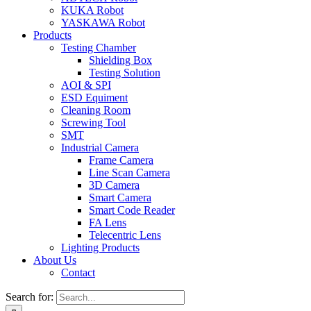
KUKA Robot
YASKAWA Robot
Products
Testing Chamber
Shielding Box
Testing Solution
AOI & SPI
ESD Equiment
Cleaning Room
Screwing Tool
SMT
Industrial Camera
Frame Camera
Line Scan Camera
3D Camera
Smart Camera
Smart Code Reader
FA Lens
Telecentric Lens
Lighting Products
About Us
Contact
Search for: