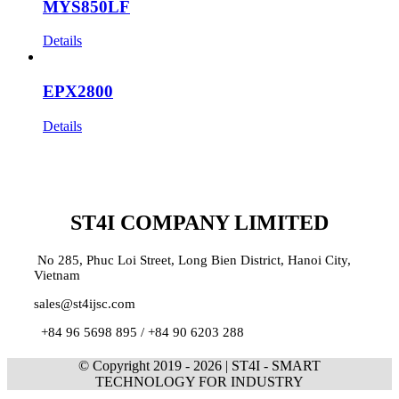
MYS850LF
Details
EPX2800
Details
ST4I COMPANY LIMITED
No 285, Phuc Loi Street, Long Bien District, Hanoi City,
Vietnam
sales@st4ijsc.com
+84 96 5698 895 /
+84 90 6203 288
© Copyright 2019 -
2026 | ST4I - SMART
TECHNOLOGY FOR INDUSTRY