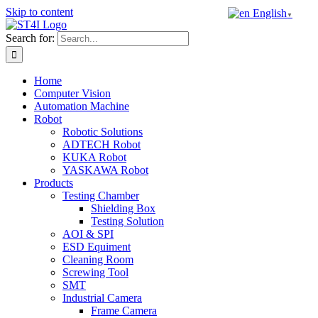
Skip to content
English
▼
Search for:
Home
Computer Vision
Automation Machine
Robot
Robotic Solutions
ADTECH Robot
KUKA Robot
YASKAWA Robot
Products
Testing Chamber
Shielding Box
Testing Solution
AOI & SPI
ESD Equiment
Cleaning Room
Screwing Tool
SMT
Industrial Camera
Frame Camera