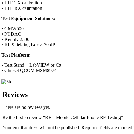
• LTE TX calibration
• LTE RX calibration
Test Equipment Solutions:
• CMW500
• NI DAQ
• Keithly 2306
• RF Shielding Box > 70 dB
Test Platform:
• Test Stand + LabVIEW or C#
• Chipset QCOM MSM8974
Reviews
There are no reviews yet.
Be the first to review “RF – Mobile Cellular Phone RF Testing”
Your email address will not be published.
Required fields are marked