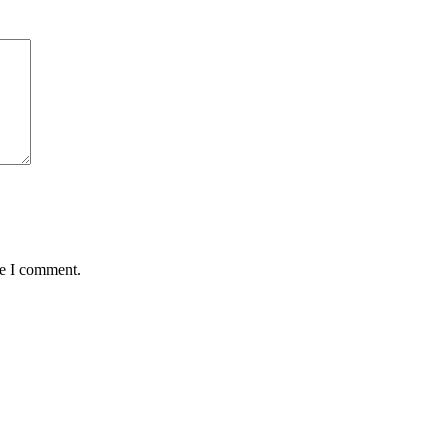
me I comment.