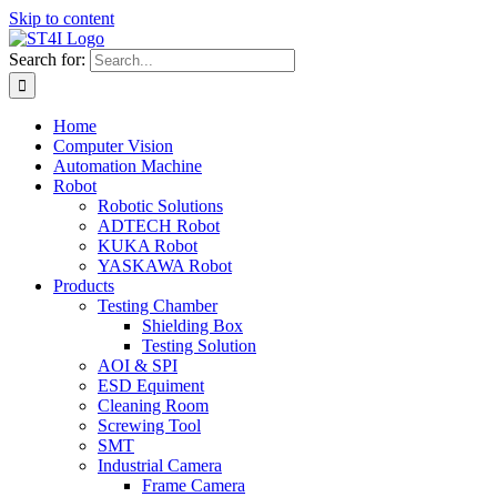
Skip to content
Search for:
Home
Computer Vision
Automation Machine
Robot
Robotic Solutions
ADTECH Robot
KUKA Robot
YASKAWA Robot
Products
Testing Chamber
Shielding Box
Testing Solution
AOI & SPI
ESD Equiment
Cleaning Room
Screwing Tool
SMT
Industrial Camera
Frame Camera