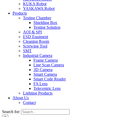
KUKA Robot
YASKAWA Robot
Products
Testing Chamber
Shielding Box
Testing Solution
AOI & SPI
ESD Equiment
Cleaning Room
Screwing Tool
SMT
Industrial Camera
Frame Camera
Line Scan Camera
3D Camera
Smart Camera
Smart Code Reader
FA Lens
Telecentric Lens
Lighting Products
About Us
Contact
Search for: