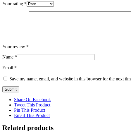
Your rating
*
Your review
*
Name
*
Email
*
Save my name, email, and website in this browser for the next ti
Share On Facebook
Tweet This Product
Pin This Product
Email This Product
Related products