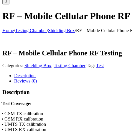
RF – Mobile Cellular Phone RF 
Home
/
Testing Chamber
/
Shielding Box
/
RF – Mobile Cellular Phone 
RF – Mobile Cellular Phone RF Testing
Categories:
Shielding Box
,
Testing Chamber
Tag:
Test
Description
Reviews (0)
Description
Test Coverage:
• GSM TX calibration
• GSM RX calibration
• UMTS TX calibration
• UMTS RX calibration