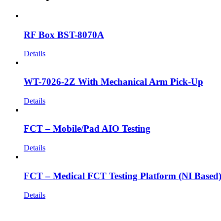
RF Box BST-8070A
Details
WT-7026-2Z With Mechanical Arm Pick-Up
Details
FCT – Mobile/Pad AIO Testing
Details
FCT – Medical FCT Testing Platform (NI Based
Details