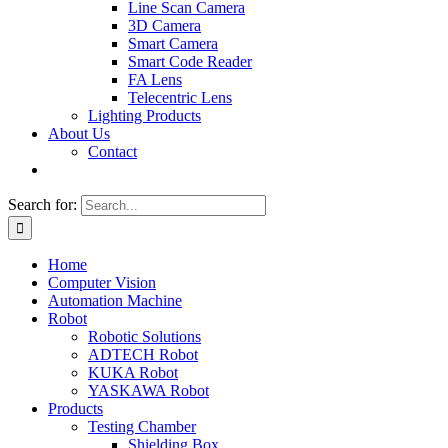
Line Scan Camera
3D Camera
Smart Camera
Smart Code Reader
FA Lens
Telecentric Lens
Lighting Products
About Us
Contact
Search for:
Home
Computer Vision
Automation Machine
Robot
Robotic Solutions
ADTECH Robot
KUKA Robot
YASKAWA Robot
Products
Testing Chamber
Shielding Box