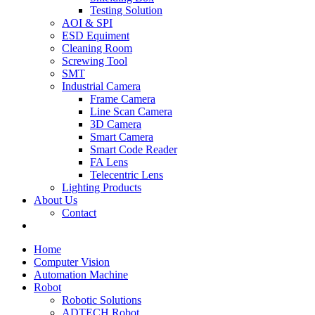
Testing Solution
AOI & SPI
ESD Equiment
Cleaning Room
Screwing Tool
SMT
Industrial Camera
Frame Camera
Line Scan Camera
3D Camera
Smart Camera
Smart Code Reader
FA Lens
Telecentric Lens
Lighting Products
About Us
Contact
Home
Computer Vision
Automation Machine
Robot
Robotic Solutions
ADTECH Robot