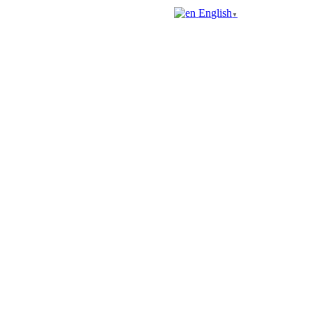
English
▼