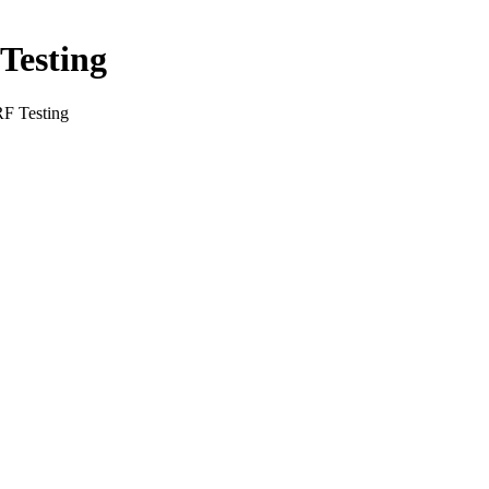
Testing
RF Testing