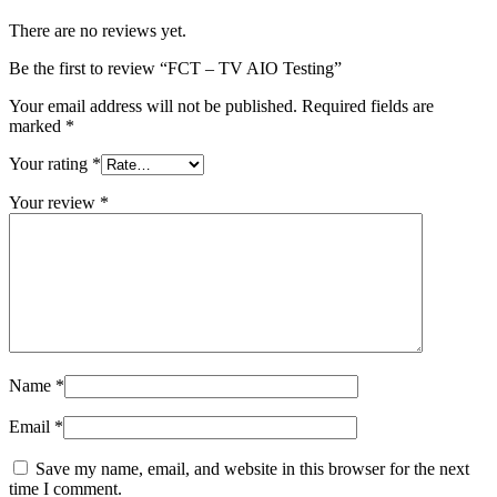
There are no reviews yet.
Be the first to review “FCT – TV AIO Testing”
Your email address will not be published.
Required fields are
marked
*
Your rating
*
Your review
*
Name
*
Email
*
Save my name, email, and website in this browser for the next
time I comment.