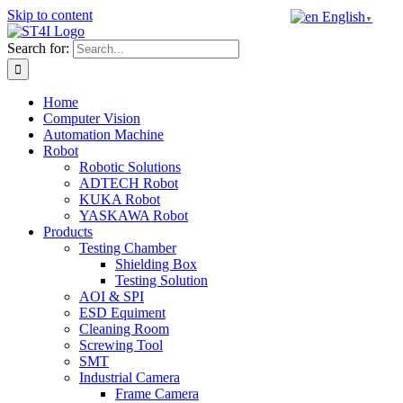
Skip to content
English
▼
Search for:
Home
Computer Vision
Automation Machine
Robot
Robotic Solutions
ADTECH Robot
KUKA Robot
YASKAWA Robot
Products
Testing Chamber
Shielding Box
Testing Solution
AOI & SPI
ESD Equiment
Cleaning Room
Screwing Tool
SMT
Industrial Camera
Frame Camera