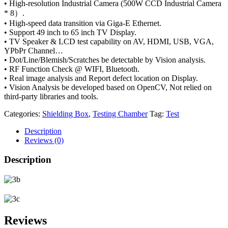
• High-resolution Industrial Camera (500W CCD Industrial Camera
* 8）.
• High-speed data transition via Giga-E Ethernet.
• Support 49 inch to 65 inch TV Display.
• TV Speaker & LCD test capability on AV, HDMI, USB, VGA,
YPbPr Channel…
• Dot/Line/Blemish/Scratches be detectable by Vision analysis.
• RF Function Check @ WIFI, Bluetooth.
• Real image analysis and Report defect location on Display.
• Vision Analysis be developed based on OpenCV, Not relied on
third-party libraries and tools.
Categories:
Shielding Box
,
Testing Chamber
Tag:
Test
Description
Reviews (0)
Description
Reviews