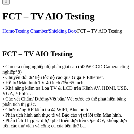
FCT – TV AIO Testing
Home
/
Testing Chamber
/
Shielding Box
/
FCT – TV AIO Testing
FCT – TV AIO Testing
• Camera công nghiệp độ phân giải cao (500W CCD Camera công
nghiệp*8)
• Chuyển đổi dữ liệu tốc độ cao qua Giga-E Ethernet.
• Hỗ trợ Màn hình TV 49 inch đến 65 inch.
• Khả năng kiểm tra Loa TV & LCD trên Kênh AV, HDMI, USB,
VGA, YPbPr…
• Các vết Chấm/ Đường/Vết bẩn/ Vết xước có thể phát hiện bằng
phân tích thị giác.
• Chức năng RF kiểm tra @ WIFI, Bluetooth.
• Phân tích hình ảnh thực tế và Báo cáo vị trí lỗi trên Màn hình.
• Phân tích Thị giác được phát triển dựa trên OpenCV, không dựa
trên các thư viện và công cụ của bên thứ ba.