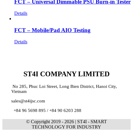
FCT – Universal Dimmable PSU Burn-in Tester
Details
FCT – Mobile/Pad AIO Testing
Details
ST4I COMPANY LIMITED
No 285, Phuc Loi Street, Long Bien District, Hanoi City,
Vietnam
sales@st4ijsc.com
+84 96 5698 895 /
+84 90 6203 288
© Copyright 2019 -
2026 | ST4I - SMART
TECHNOLOGY FOR INDUSTRY