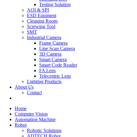
Testing Solution
AOI & SPI
ESD Equiment
Cleaning Room
Screwing Tool
SMT
Industrial Camera
Frame Camera
Line Scan Camera
3D Camera
Smart Camera
Smart Code Reader
FA Lens
Telecentric Lens
Lighting Products
About Us
Contact
Home
Computer Vision
Automation Machine
Robot
Robotic Solutions
ADTECH Robot