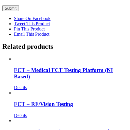
Share On Facebook
Tweet This Product
Pin This Product
Email This Product
Related products
FCT – Medical FCT Testing Platform (NI
Based)
Details
FCT – RF/Vision Testing
Details