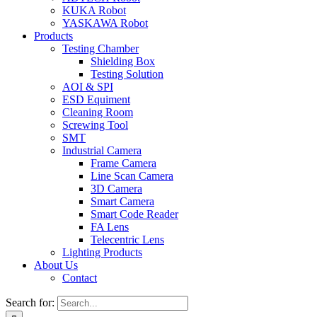
KUKA Robot
YASKAWA Robot
Products
Testing Chamber
Shielding Box
Testing Solution
AOI & SPI
ESD Equiment
Cleaning Room
Screwing Tool
SMT
Industrial Camera
Frame Camera
Line Scan Camera
3D Camera
Smart Camera
Smart Code Reader
FA Lens
Telecentric Lens
Lighting Products
About Us
Contact
Search for: