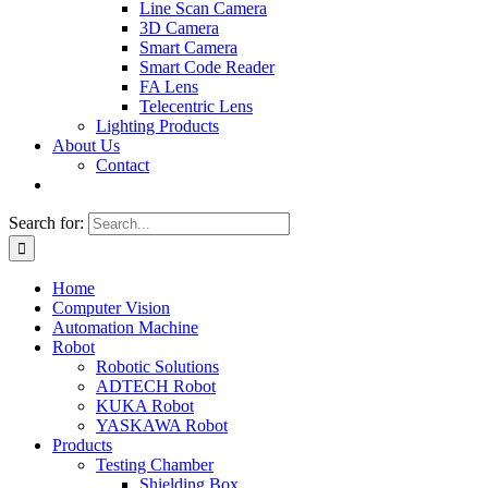
Line Scan Camera
3D Camera
Smart Camera
Smart Code Reader
FA Lens
Telecentric Lens
Lighting Products
About Us
Contact
Search for:
Home
Computer Vision
Automation Machine
Robot
Robotic Solutions
ADTECH Robot
KUKA Robot
YASKAWA Robot
Products
Testing Chamber
Shielding Box