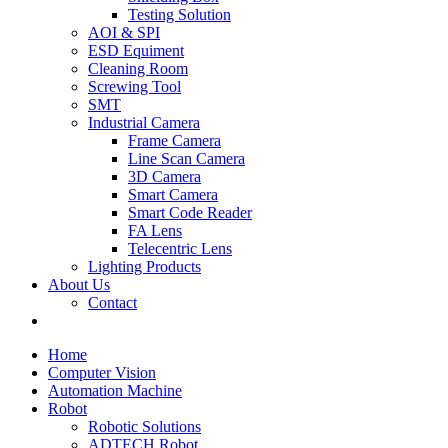
Testing Solution
AOI & SPI
ESD Equiment
Cleaning Room
Screwing Tool
SMT
Industrial Camera
Frame Camera
Line Scan Camera
3D Camera
Smart Camera
Smart Code Reader
FA Lens
Telecentric Lens
Lighting Products
About Us
Contact
Home
Computer Vision
Automation Machine
Robot
Robotic Solutions
ADTECH Robot