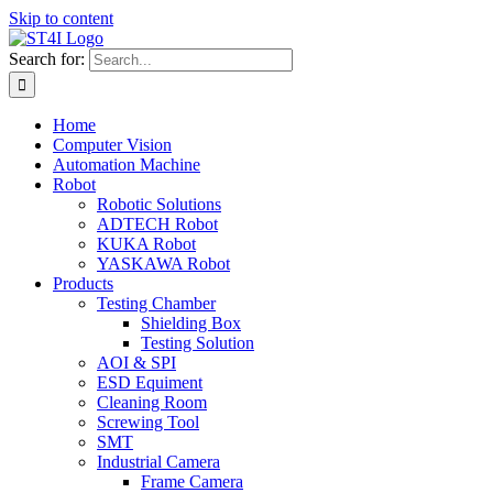
Skip to content
Search for:
Home
Computer Vision
Automation Machine
Robot
Robotic Solutions
ADTECH Robot
KUKA Robot
YASKAWA Robot
Products
Testing Chamber
Shielding Box
Testing Solution
AOI & SPI
ESD Equiment
Cleaning Room
Screwing Tool
SMT
Industrial Camera
Frame Camera