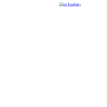
English
▼