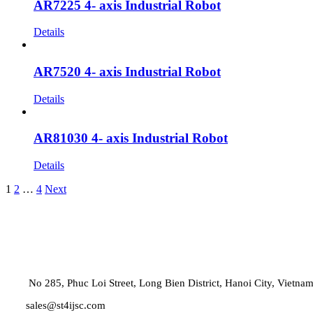
AR7225 4- axis Industrial Robot
Details
AR7520 4- axis Industrial Robot
Details
AR81030 4- axis Industrial Robot
Details
1
2
…
4
Next
No 285, Phuc Loi Street, Long Bien District, Hanoi City, Vietna
sales@st4ijsc.com