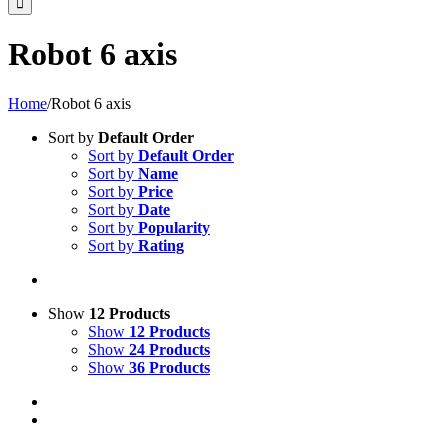
Robot 6 axis
Home
/
Robot 6 axis
Sort by
Default Order
Sort by
Default Order
Sort by
Name
Sort by
Price
Sort by
Date
Sort by
Popularity
Sort by
Rating
Show
12 Products
Show
12 Products
Show
24 Products
Show
36 Products