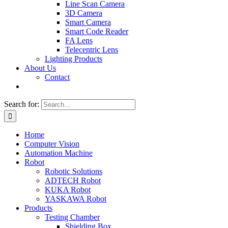
Line Scan Camera
3D Camera
Smart Camera
Smart Code Reader
FA Lens
Telecentric Lens
Lighting Products
About Us
Contact
Search for:
Home
Computer Vision
Automation Machine
Robot
Robotic Solutions
ADTECH Robot
KUKA Robot
YASKAWA Robot
Products
Testing Chamber
Shielding Box