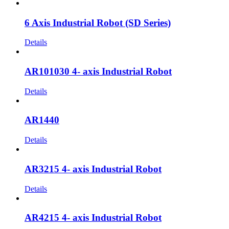
6 Axis Industrial Robot (SD Series)
Details
AR101030 4- axis Industrial Robot
Details
AR1440
Details
AR3215 4- axis Industrial Robot
Details
AR4215 4- axis Industrial Robot