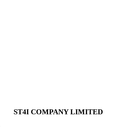
ST4I COMPANY LIMITED
m