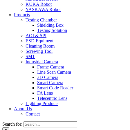
KUKA Robot
YASKAWA Robot
Products
Testing Chamber
Shielding Box
Testing Solution
AOI & SPI
ESD Equiment
Cleaning Room
Screwing Tool
SMT
Industrial Camera
Frame Camera
Line Scan Camera
3D Camera
Smart Camera
Smart Code Reader
FA Lens
Telecentric Lens
Lighting Products
About Us
Contact
Search for: