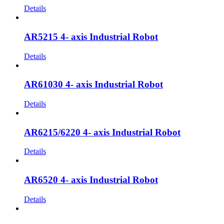
Details
AR5215 4- axis Industrial Robot
Details
AR61030 4- axis Industrial Robot
Details
AR6215/6220 4- axis Industrial Robot
Details
AR6520 4- axis Industrial Robot
Details