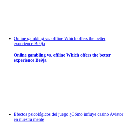
Online gambling vs. offline Which offers the better
experience Be9ja
Online gambling vs. offline Which offers the better
experience Be9ja
Efectos psicológicos del juego ¿Cómo influye casino Aviator
en nuestra mente