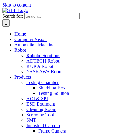
Skip to content
Search for:
Home
Computer Vision
Automation Machine
Robot
Robotic Solutions
ADTECH Robot
KUKA Robot
YASKAWA Robot
Products
Testing Chamber
Shielding Box
Testing Solution
AOI & SPI
ESD Equiment
Cleaning Room
Screwing Tool
SMT
Industrial Camera
Frame Camera