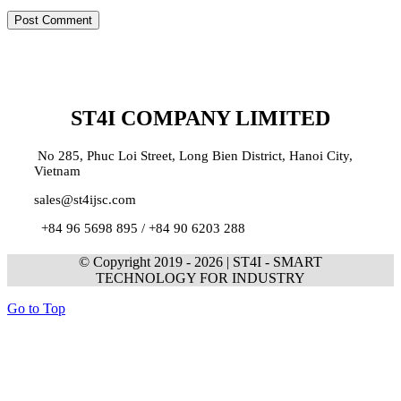
ST4I COMPANY LIMITED
No 285, Phuc Loi Street, Long Bien District, Hanoi City,
Vietnam
sales@st4ijsc.com
+84 96 5698 895 /
+84 90 6203 288
© Copyright 2019 -
2026 | ST4I - SMART
TECHNOLOGY FOR INDUSTRY
Go to Top