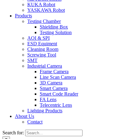
KUKA Robot
YASKAWA Robot
Products
Testing Chamber
Shielding Box
Testing Solution
AOI & SPI
ESD Equiment
Cleaning Room
Screwing Tool
SMT
Industrial Camera
Frame Camera
Line Scan Camera
3D Camera
Smart Camera
Smart Code Reader
FA Lens
Telecentric Lens
Lighting Products
About Us
Contact
Search for: