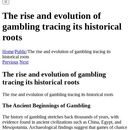
The rise and evolution of
gambling tracing its historical
roots
Home
/
Public
/
The rise and evolution of gambling tracing its
historical roots
Previous
Next
The rise and evolution of gambling
tracing its historical roots
The rise and evolution of gambling tracing its historical roots
The Ancient Beginnings of Gambling
The history of gambling stretches back thousands of years, with
evidence found in ancient civilizations such as China, Egypt, and
Mesopotamia. Archaeological findings suggest that games of chance