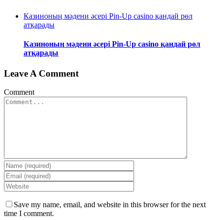
Казиноның мәдени әсері Pin-Up casino қандай рөл
атқарады
Казиноның мәдени әсері Pin-Up casino қандай рөл
атқарады
Leave A Comment
Comment
Save my name, email, and website in this browser for the next
time I comment.