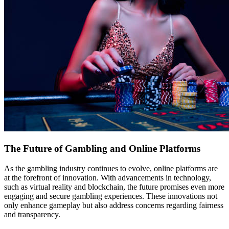
The Future of Gambling and Online Platforms
As the gambling industry continues to evolve, online platforms are
at the forefront of innovation. With advancements in technology,
such as virtual reality and blockchain, the future promises even more
engaging and secure gambling experiences. These innovations not
only enhance gameplay but also address concerns regarding fairness
and transparency.