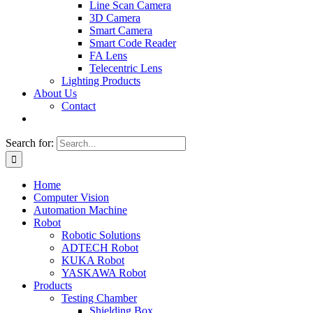
Line Scan Camera
3D Camera
Smart Camera
Smart Code Reader
FA Lens
Telecentric Lens
Lighting Products
About Us
Contact
Search for:
Home
Computer Vision
Automation Machine
Robot
Robotic Solutions
ADTECH Robot
KUKA Robot
YASKAWA Robot
Products
Testing Chamber
Shielding Box