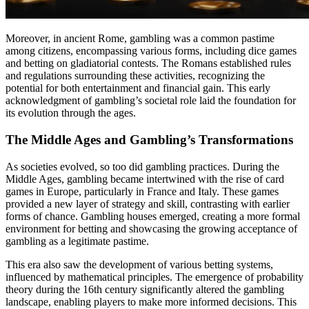
Moreover, in ancient Rome, gambling was a common pastime
among citizens, encompassing various forms, including dice games
and betting on gladiatorial contests. The Romans established rules
and regulations surrounding these activities, recognizing the
potential for both entertainment and financial gain. This early
acknowledgment of gambling’s societal role laid the foundation for
its evolution through the ages.
The Middle Ages and Gambling’s Transformations
As societies evolved, so too did gambling practices. During the
Middle Ages, gambling became intertwined with the rise of card
games in Europe, particularly in France and Italy. These games
provided a new layer of strategy and skill, contrasting with earlier
forms of chance. Gambling houses emerged, creating a more formal
environment for betting and showcasing the growing acceptance of
gambling as a legitimate pastime.
This era also saw the development of various betting systems,
influenced by mathematical principles. The emergence of probability
theory during the 16th century significantly altered the gambling
landscape, enabling players to make more informed decisions. This