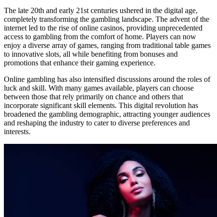
The late 20th and early 21st centuries ushered in the digital age,
completely transforming the gambling landscape. The advent of the
internet led to the rise of online casinos, providing unprecedented
access to gambling from the comfort of home. Players can now
enjoy a diverse array of games, ranging from traditional table games
to innovative slots, all while benefiting from bonuses and
promotions that enhance their gaming experience.
Online gambling has also intensified discussions around the roles of
luck and skill. With many games available, players can choose
between those that rely primarily on chance and others that
incorporate significant skill elements. This digital revolution has
broadened the gambling demographic, attracting younger audiences
and reshaping the industry to cater to diverse preferences and
interests.