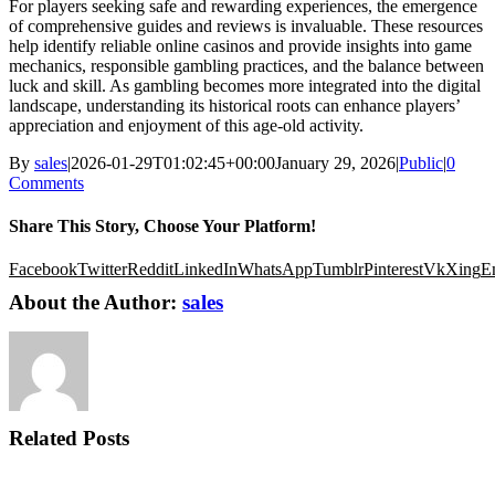
For players seeking safe and rewarding experiences, the emergence
of comprehensive guides and reviews is invaluable. These resources
help identify reliable online casinos and provide insights into game
mechanics, responsible gambling practices, and the balance between
luck and skill. As gambling becomes more integrated into the digital
landscape, understanding its historical roots can enhance players’
appreciation and enjoyment of this age-old activity.
By
sales
|
2026-01-29T01:02:45+00:00
January 29, 2026
|
Public
|
0
Comments
Share This Story, Choose Your Platform!
Facebook
Twitter
Reddit
LinkedIn
WhatsApp
Tumblr
Pinterest
Vk
Xing
E
About the Author:
sales
Related Posts