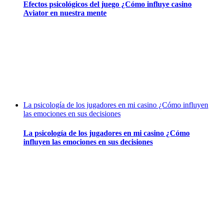
Efectos psicológicos del juego ¿Cómo influye casino
Aviator en nuestra mente
La psicología de los jugadores en mi casino ¿Cómo influyen
las emociones en sus decisiones
La psicología de los jugadores en mi casino ¿Cómo
influyen las emociones en sus decisiones