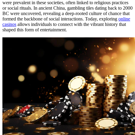
were prevalent in these societies, often linked to religious practices
or social rituals. In ancient China, gambling tiles dating back to 2000
BC were uncovered, revealing a deep-rooted culture of chance that
formed the backbone of social interactions. Today, exploring
online
casinos
allows individuals to connect with the vibrant history that
shaped this form of entertainment.