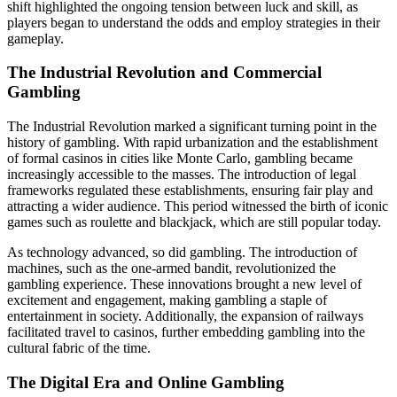
shift highlighted the ongoing tension between luck and skill, as
players began to understand the odds and employ strategies in their
gameplay.
The Industrial Revolution and Commercial
Gambling
The Industrial Revolution marked a significant turning point in the
history of gambling. With rapid urbanization and the establishment
of formal casinos in cities like Monte Carlo, gambling became
increasingly accessible to the masses. The introduction of legal
frameworks regulated these establishments, ensuring fair play and
attracting a wider audience. This period witnessed the birth of iconic
games such as roulette and blackjack, which are still popular today.
As technology advanced, so did gambling. The introduction of
machines, such as the one-armed bandit, revolutionized the
gambling experience. These innovations brought a new level of
excitement and engagement, making gambling a staple of
entertainment in society. Additionally, the expansion of railways
facilitated travel to casinos, further embedding gambling into the
cultural fabric of the time.
The Digital Era and Online Gambling