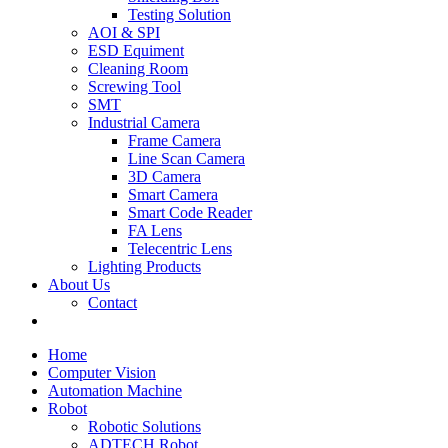
Testing Solution
AOI & SPI
ESD Equiment
Cleaning Room
Screwing Tool
SMT
Industrial Camera
Frame Camera
Line Scan Camera
3D Camera
Smart Camera
Smart Code Reader
FA Lens
Telecentric Lens
Lighting Products
About Us
Contact
Home
Computer Vision
Automation Machine
Robot
Robotic Solutions
ADTECH Robot