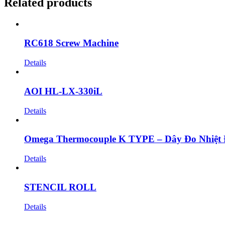
Related products
RC618 Screw Machine
Details
AOI HL-LX-330iL
Details
Omega Thermocouple K TYPE – Dây Đo Nhiệt
Details
STENCIL ROLL
Details