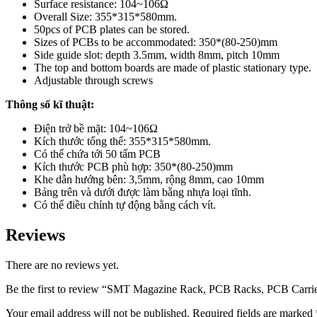
Surface resistance: 104~106Ω
Overall Size: 355*315*580mm.
50pcs of PCB plates can be stored.
Sizes of PCBs to be accommodated: 350*(80-250)mm
Side guide slot: depth 3.5mm, width 8mm, pitch 10mm
The top and bottom boards are made of plastic stationary type.
Adjustable through screws
Thông số kĩ thuật:
Điện trở bề mặt: 104~106Ω
Kích thước tổng thể: 355*315*580mm.
Có thể chứa tới 50 tấm PCB
Kích thước PCB phù hợp: 350*(80-250)mm
Khe dẫn hướng bên: 3,5mm, rộng 8mm, cao 10mm
Bảng trên và dưới được làm bằng nhựa loại tĩnh.
Có thể điều chỉnh tự động bằng cách vít.
Reviews
There are no reviews yet.
Be the first to review “SMT Magazine Rack, PCB Racks, PCB Carrie
Your email address will not be published.
Required fields are marked