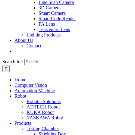
Line Scan Camera
3D Camera
Smart Camera
Smart Code Reader
FA Lens
Telecentric Lens
Lighting Products
About Us
Contact
Search for:
Home
Computer Vision
Automation Machine
Robot
Robotic Solutions
ADTECH Robot
KUKA Robot
YASKAWA Robot
Products
Testing Chamber
Shielding Box