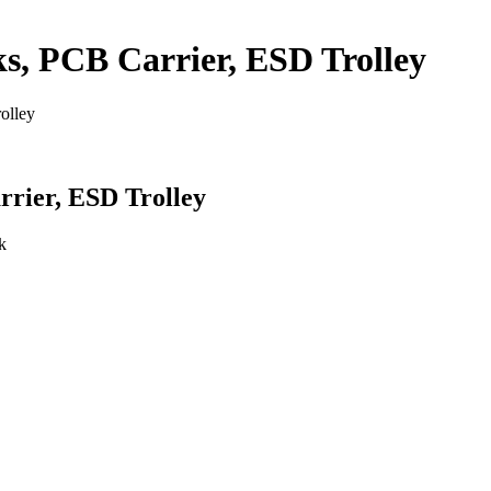
, PCB Carrier, ESD Trolley
olley
rier, ESD Trolley
k