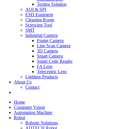
Testing Solution
AOI & SPI
ESD Equiment
Cleaning Room
Screwing Tool
SMT
Industrial Camera
Frame Camera
Line Scan Camera
3D Camera
Smart Camera
Smart Code Reader
FA Lens
Telecentric Lens
Lighting Products
About Us
Contact
Home
Computer Vision
Automation Machine
Robot
Robotic Solutions
ADTECH Robot