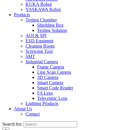
KUKA Robot
YASKAWA Robot
Products
Testing Chamber
Shielding Box
Testing Solution
AOI & SPI
ESD Equiment
Cleaning Room
Screwing Tool
SMT
Industrial Camera
Frame Camera
Line Scan Camera
3D Camera
Smart Camera
Smart Code Reader
FA Lens
Telecentric Lens
Lighting Products
About Us
Contact
Search for: