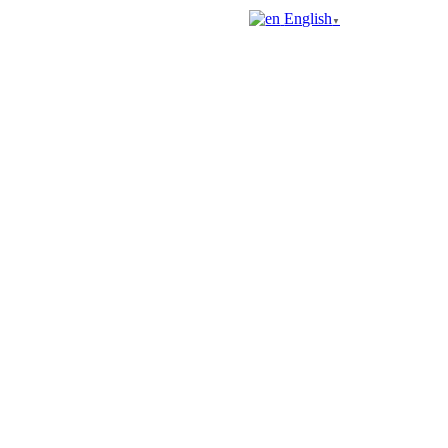
English
▼