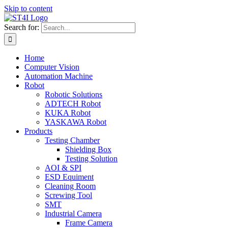
Skip to content
Search for:
Home
Computer Vision
Automation Machine
Robot
Robotic Solutions
ADTECH Robot
KUKA Robot
YASKAWA Robot
Products
Testing Chamber
Shielding Box
Testing Solution
AOI & SPI
ESD Equiment
Cleaning Room
Screwing Tool
SMT
Industrial Camera
Frame Camera