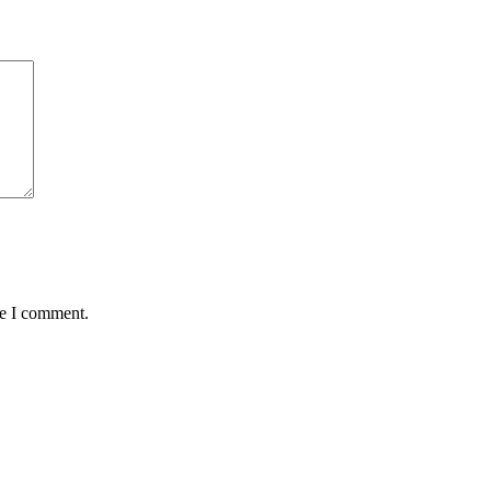
me I comment.