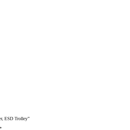
r, ESD Trolley”
*