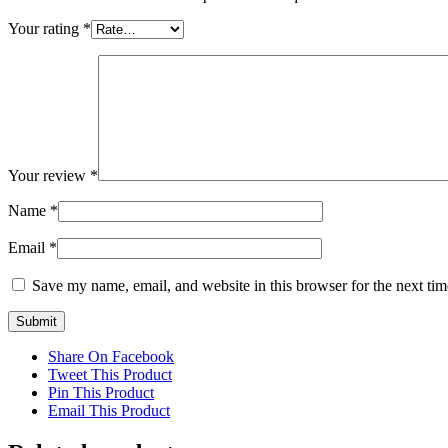
Your rating
*
Your review
*
Name
*
Email
*
Save my name, email, and website in this browser for the next ti
Share On Facebook
Tweet This Product
Pin This Product
Email This Product