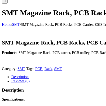
SMT Magazine Rack, PCB Racks
Home
/
SMT
/
SMT Magazine Rack, PCB Racks, PCB Carrier, ESD Tr
SMT Magazine Rack, PCB Racks, PCB Car
Products:
SMT Magazine Rack, PCB carrier, PCB trolley, PCB Rac
Category:
SMT
Tags:
PCB
,
Rack
,
SMT
Description
Reviews (0)
Description
Specifications: