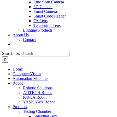
Line Scan Camera
3D Camera
Smart Camera
Smart Code Reader
FA Lens
Telecentric Lens
Lighting Products
About Us
Contact
Search for:
Home
Computer Vision
Automation Machine
Robot
Robotic Solutions
ADTECH Robot
KUKA Robot
YASKAWA Robot
Products
Testing Chamber
Shielding Box