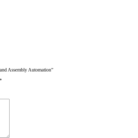
t and Assembly Automation”
*