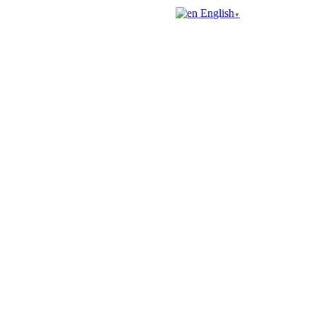
English
▼