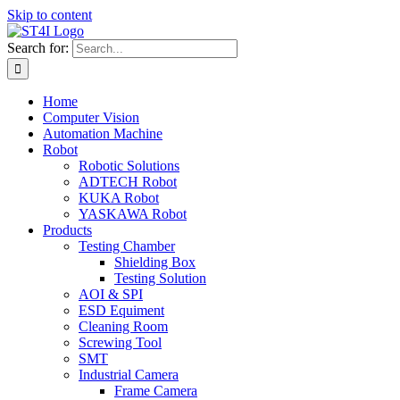
Skip to content
Search for:
Home
Computer Vision
Automation Machine
Robot
Robotic Solutions
ADTECH Robot
KUKA Robot
YASKAWA Robot
Products
Testing Chamber
Shielding Box
Testing Solution
AOI & SPI
ESD Equiment
Cleaning Room
Screwing Tool
SMT
Industrial Camera
Frame Camera