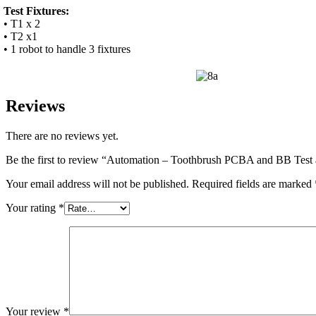
Test Fixtures:
• T1 x 2
• T2 x1
• 1 robot to handle 3 fixtures
Reviews
There are no reviews yet.
Be the first to review “Automation – Toothbrush PCBA and BB Tes
Your email address will not be published.
Required fields are marked
Your rating
*
Your review
*