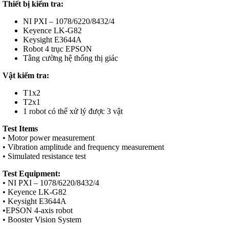
Thiết bị kiểm tra:
NI PXI – 1078/6220/8432/4
Keyence LK-G82
Keysight E3644A
Robot 4 trục EPSON
Tằng cường hệ thống thị giác
Vật kiểm tra:
T1x2
T2x1
1 robot có thể xử lý được 3 vật
Test Items
• Motor power measurement
• Vibration amplitude and frequency measurement
• Simulated resistance test
Test Equipment:
• NI PXI – 1078/6220/8432/4
• Keyence LK-G82
• Keysight E3644A
•EPSON 4-axis robot
• Booster Vision System