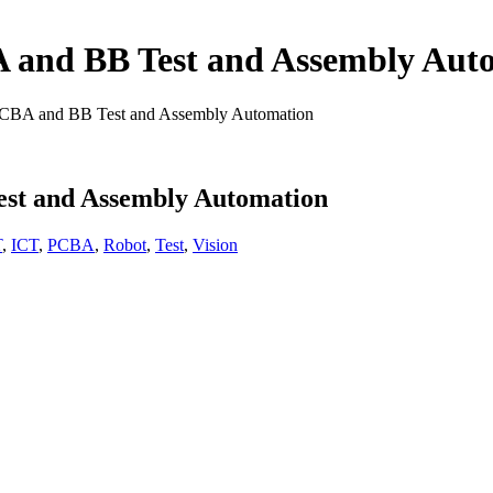
 and BB Test and Assembly Aut
PCBA and BB Test and Assembly Automation
st and Assembly Automation
T
,
ICT
,
PCBA
,
Robot
,
Test
,
Vision