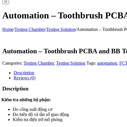
Automation – Toothbrush PCBA
Home
/
Testing Chamber
/
Testing Solution
/
Automation – Toothbrush 
Automation – Toothbrush PCBA and BB Te
Categories:
Testing Chamber
,
Testing Solution
Tags:
automation
,
FC
Description
Reviews (0)
Description
Kiểm tra những bộ phận:
Đo công suất động cơ
Đo biên độ và tần số giao động
Kiểm tra điện trở mô phỏng