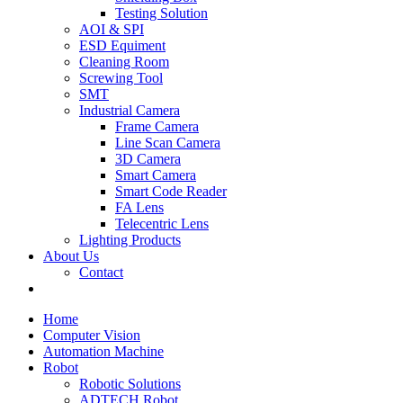
Testing Solution
AOI & SPI
ESD Equiment
Cleaning Room
Screwing Tool
SMT
Industrial Camera
Frame Camera
Line Scan Camera
3D Camera
Smart Camera
Smart Code Reader
FA Lens
Telecentric Lens
Lighting Products
About Us
Contact
Home
Computer Vision
Automation Machine
Robot
Robotic Solutions
ADTECH Robot