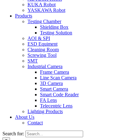
KUKA Robot
YASKAWA Robot
Products
Testing Chamber
Shielding Box
Testing Solution
AOI & SPI
ESD Equiment
Cleaning Room
Screwing Tool
SMT
Industrial Camera
Frame Camera
Line Scan Camera
3D Camera
Smart Camera
Smart Code Reader
FA Lens
Telecentric Lens
Lighting Products
About Us
Contact
Search for: