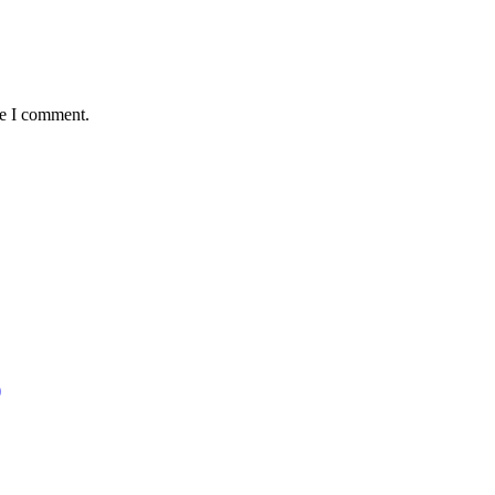
me I comment.
)