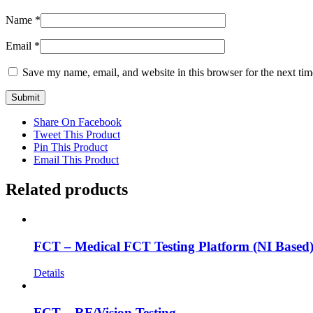
Name
*
Email
*
Save my name, email, and website in this browser for the next ti
Share On Facebook
Tweet This Product
Pin This Product
Email This Product
Related products
FCT – Medical FCT Testing Platform (NI Based
Details
FCT – RF/Vision Testing