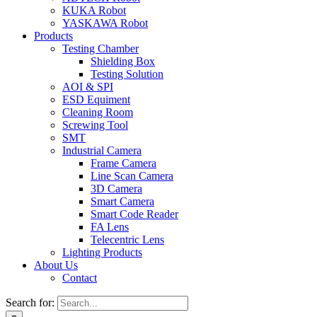
KUKA Robot
YASKAWA Robot
Products
Testing Chamber
Shielding Box
Testing Solution
AOI & SPI
ESD Equiment
Cleaning Room
Screwing Tool
SMT
Industrial Camera
Frame Camera
Line Scan Camera
3D Camera
Smart Camera
Smart Code Reader
FA Lens
Telecentric Lens
Lighting Products
About Us
Contact
Search for: