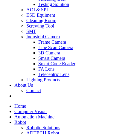
Testing Solution
AOI & SPI
ESD Equiment
Cleaning Room
Screwing Tool
SMT
Industrial Camera
Frame Camera
Line Scan Camera
3D Camera
Smart Camera
Smart Code Reader
FA Lens
Telecentric Lens
Lighting Products
About Us
Contact
Home
Computer Vision
Automation Machine
Robot
Robotic Solutions
ADTECH Robot