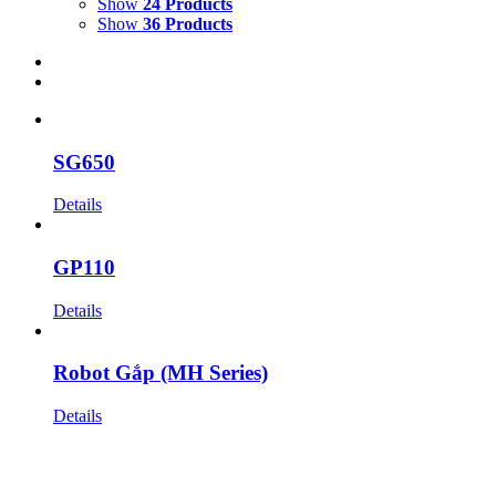
Show
24 Products
Show
36 Products
SG650
Details
GP110
Details
Robot Gắp (MH Series)
Details