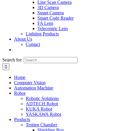
Line Scan Camera
3D Camera
Smart Camera
Smart Code Reader
FA Lens
Telecentric Lens
Lighting Products
About Us
Contact
Search for:
Home
Computer Vision
Automation Machine
Robot
Robotic Solutions
ADTECH Robot
KUKA Robot
YASKAWA Robot
Products
Testing Chamber
Shielding Box