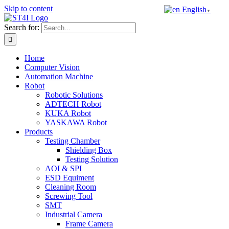
Skip to content
English
▼
Search for:
Home
Computer Vision
Automation Machine
Robot
Robotic Solutions
ADTECH Robot
KUKA Robot
YASKAWA Robot
Products
Testing Chamber
Shielding Box
Testing Solution
AOI & SPI
ESD Equiment
Cleaning Room
Screwing Tool
SMT
Industrial Camera
Frame Camera