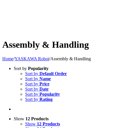
Assembly & Handling
Home
/
YASKAWA Robot
/
Assembly & Handling
Sort by
Popularity
Sort by
Default Order
Sort by
Name
Sort by
Price
Sort by
Date
Sort by
Popularity
Sort by
Rating
Show
12 Products
Show
12 Products