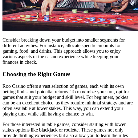
Consider breaking down your budget into smaller segments for
different activities. For instance, allocate specific amounts for
gaming, food, and drinks. This approach allows you to enjoy
various aspects of the casino experience while keeping your
finances in check.
Choosing the Right Games
Roo Casino offers a vast selection of games, each with its own
betting limits and potential returns. To maximize your fun, opt for
games that suit your budget and skill level. For beginners, pokies
can be an excellent choice, as they require minimal strategy and are
often available at lower stakes. This way, you can extend your
playing time while still having a chance to win.
For those interested in table games, consider starting with lower-
stakes options like blackjack or roulette. These games not only
provide thrilling experiences but also allow you to learn the rules