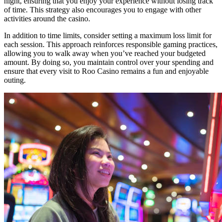
night, ensuring that you enjoy your experience without losing track
of time. This strategy also encourages you to engage with other
activities around the casino.
In addition to time limits, consider setting a maximum loss limit for
each session. This approach reinforces responsible gaming practices,
allowing you to walk away when you’ve reached your budgeted
amount. By doing so, you maintain control over your spending and
ensure that every visit to Roo Casino remains a fun and enjoyable
outing.