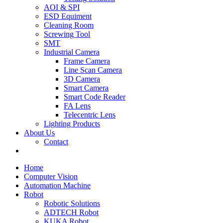
AOI & SPI
ESD Equiment
Cleaning Room
Screwing Tool
SMT
Industrial Camera
Frame Camera
Line Scan Camera
3D Camera
Smart Camera
Smart Code Reader
FA Lens
Telecentric Lens
Lighting Products
About Us
Contact
Home
Computer Vision
Automation Machine
Robot
Robotic Solutions
ADTECH Robot
KUKA Robot