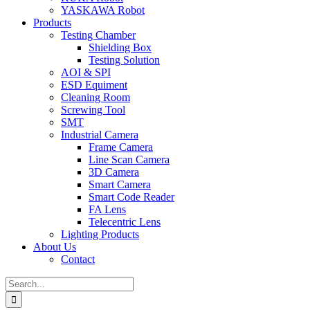
YASKAWA Robot
Products
Testing Chamber
Shielding Box
Testing Solution
AOI & SPI
ESD Equiment
Cleaning Room
Screwing Tool
SMT
Industrial Camera
Frame Camera
Line Scan Camera
3D Camera
Smart Camera
Smart Code Reader
FA Lens
Telecentric Lens
Lighting Products
About Us
Contact
Search
for: