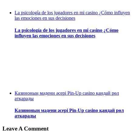
La psicología de los jugadores en mi casino ¿Cómo influyen
las emociones en sus decisiones
La psicología de los jugadores en mi casino ¿Cómo
influyen las emociones en sus decisiones
Казиноның мәдени әсері Pin-Up casino қандай рөл
атқарады
Казиноның мәдени әсері Pin-Up casino қандай рөл
атқарады
Leave A Comment