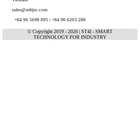
sales@st4ijsc.com
+84 96 5698 895 /
+84 90 6203 288
© Copyright 2019 -
2026 | ST4I - SMART
TECHNOLOGY FOR INDUSTRY
Go
to
Top