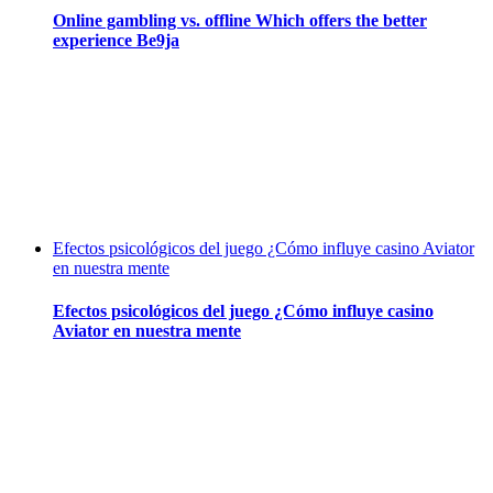
Online gambling vs. offline Which offers the better
experience Be9ja
Efectos psicológicos del juego ¿Cómo influye casino Aviator
en nuestra mente
Efectos psicológicos del juego ¿Cómo influye casino
Aviator en nuestra mente