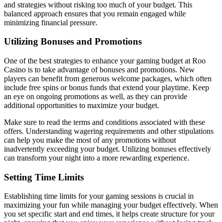
and strategies without risking too much of your budget. This
balanced approach ensures that you remain engaged while
minimizing financial pressure.
Utilizing Bonuses and Promotions
One of the best strategies to enhance your gaming budget at Roo
Casino is to take advantage of bonuses and promotions. New
players can benefit from generous welcome packages, which often
include free spins or bonus funds that extend your playtime. Keep
an eye on ongoing promotions as well, as they can provide
additional opportunities to maximize your budget.
Make sure to read the terms and conditions associated with these
offers. Understanding wagering requirements and other stipulations
can help you make the most of any promotions without
inadvertently exceeding your budget. Utilizing bonuses effectively
can transform your night into a more rewarding experience.
Setting Time Limits
Establishing time limits for your gaming sessions is crucial in
maximizing your fun while managing your budget effectively. When
you set specific start and end times, it helps create structure for your