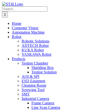
Skip
to
Search
content
for:
Home
Computer Vision
Automation Machine
Robot
Robotic Solutions
ADTECH Robot
KUKA Robot
YASKAWA Robot
Products
Testing Chamber
Shielding Box
Testing Solution
AOI & SPI
ESD Equiment
Cleaning Room
Screwing Tool
SMT
Industrial Camera
Frame Camera
Line Scan Camera