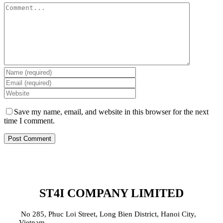
Comment
Save my name, email, and website in this browser for the next
time I comment.
ST4I COMPANY LIMITED
No 285, Phuc Loi Street, Long Bien District, Hanoi City,
Vietnam