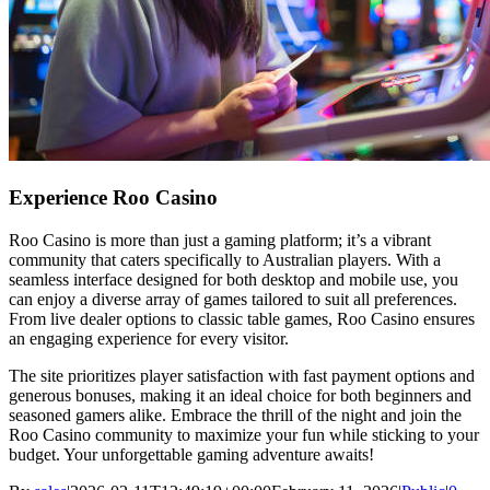
Experience Roo Casino
Roo Casino is more than just a gaming platform; it’s a vibrant
community that caters specifically to Australian players. With a
seamless interface designed for both desktop and mobile use, you
can enjoy a diverse array of games tailored to suit all preferences.
From live dealer options to classic table games, Roo Casino ensures
an engaging experience for every visitor.
The site prioritizes player satisfaction with fast payment options and
generous bonuses, making it an ideal choice for both beginners and
seasoned gamers alike. Embrace the thrill of the night and join the
Roo Casino community to maximize your fun while sticking to your
budget. Your unforgettable gaming adventure awaits!