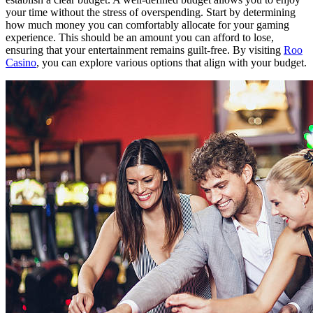
your time without the stress of overspending. Start by determining
how much money you can comfortably allocate for your gaming
experience. This should be an amount you can afford to lose,
ensuring that your entertainment remains guilt-free. By visiting
Roo
Casino
, you can explore various options that align with your budget.