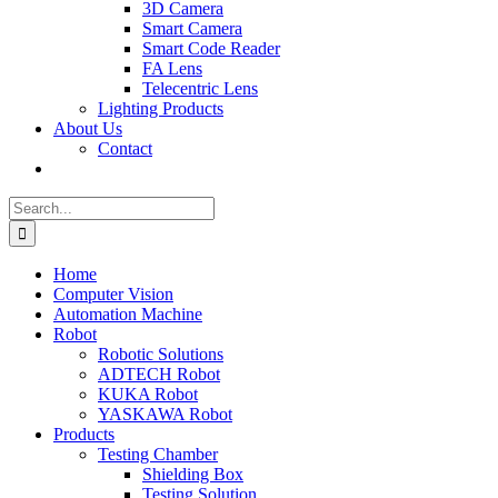
3D Camera
Smart Camera
Smart Code Reader
FA Lens
Telecentric Lens
Lighting Products
About Us
Contact
Search
for:
Home
Computer Vision
Automation Machine
Robot
Robotic Solutions
ADTECH Robot
KUKA Robot
YASKAWA Robot
Products
Testing Chamber
Shielding Box
Testing Solution