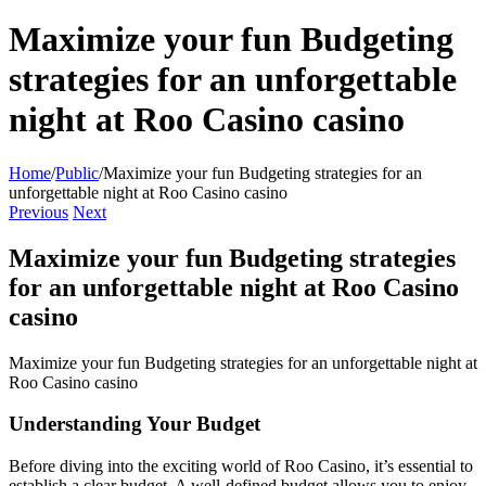
Maximize your fun Budgeting
strategies for an unforgettable
night at Roo Casino casino
Home
/
Public
/
Maximize your fun Budgeting strategies for an
unforgettable night at Roo Casino casino
Previous
Next
Maximize your fun Budgeting strategies
for an unforgettable night at Roo Casino
casino
Maximize your fun Budgeting strategies for an unforgettable night at
Roo Casino casino
Understanding Your Budget
Before diving into the exciting world of Roo Casino, it’s essential to
establish a clear budget. A well-defined budget allows you to enjoy