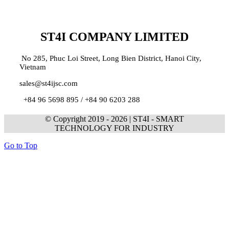
ST4I COMPANY LIMITED
No 285, Phuc Loi Street, Long Bien District, Hanoi City,
Vietnam
sales@st4ijsc.com
+84 96 5698 895 /
+84 90 6203 288
© Copyright 2019 -
2026 | ST4I - SMART
TECHNOLOGY FOR INDUSTRY
Go to Top