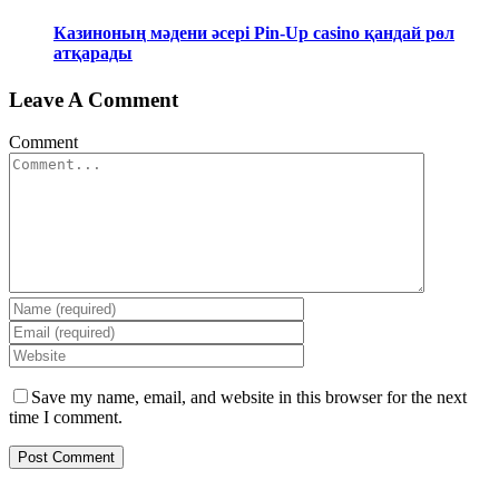
Казиноның мәдени әсері Pin-Up casino қандай рөл
атқарады
Leave A Comment
Comment
Save my name, email, and website in this browser for the next
time I comment.