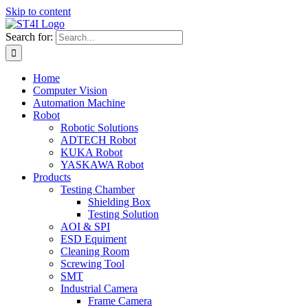
Skip to content
Search for:
Home
Computer Vision
Automation Machine
Robot
Robotic Solutions
ADTECH Robot
KUKA Robot
YASKAWA Robot
Products
Testing Chamber
Shielding Box
Testing Solution
AOI & SPI
ESD Equiment
Cleaning Room
Screwing Tool
SMT
Industrial Camera
Frame Camera