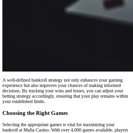
A well-defined bankroll strategy not only enhances your gaming
experience but also improves your chances of making informed
decisions. By tracking your wins and losses, you can adjust your
betting strategy accordingly, ensuring that your play remains within
your established limits.
Choosing the Right Games
Selecting the appropriate games is vital for maximizing your
bankroll at Mafia Casino. With over 4,000 games available, players