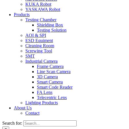
KUKA Robot
YASKAWA Robot
Products
Testing Chamber
Shielding Box
Testing Solution
AOI & SPI
ESD Equiment
Cleaning Room
Screwing Tool
SMT
Industrial Camera
Frame Camera
Line Scan Camera
3D Camera
Smart Camera
Smart Code Reader
FA Lens
Telecentric Lens
Lighting Products
About Us
Contact
Search for: