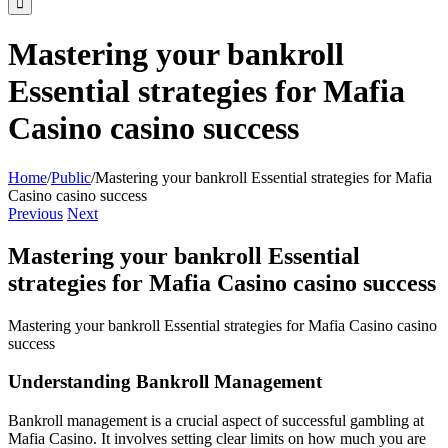
Mastering your bankroll
Essential strategies for Mafia
Casino casino success
Home
/
Public
/
Mastering your bankroll Essential strategies for Mafia
Casino casino success
Previous
Next
Mastering your bankroll Essential
strategies for Mafia Casino casino success
Mastering your bankroll Essential strategies for Mafia Casino casino
success
Understanding Bankroll Management
Bankroll management is a crucial aspect of successful gambling at
Mafia Casino. It involves setting clear limits on how much you are