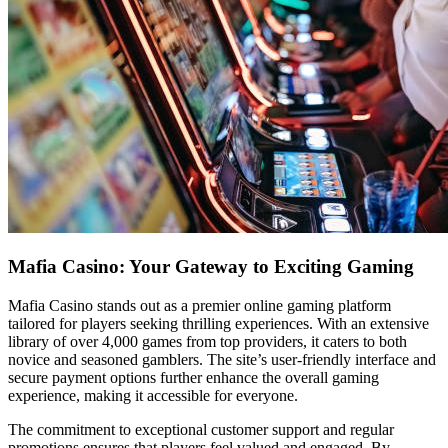
Mafia Casino: Your Gateway to Exciting Gaming
Mafia Casino stands out as a premier online gaming platform
tailored for players seeking thrilling experiences. With an extensive
library of over 4,000 games from top providers, it caters to both
novice and seasoned gamblers. The site’s user-friendly interface and
secure payment options further enhance the overall gaming
experience, making it accessible for everyone.
The commitment to exceptional customer support and regular
promotions ensures that players feel valued and engaged. By