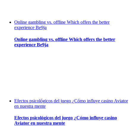
Online gambling vs. offline Which offers the better
experience Be9ja
Online gambling vs. offline Which offers the better
experience Be9ja
Efectos psicológicos del juego ¿Cómo influye casino Aviator
en nuestra mente
Efectos psicológicos del juego ¿Cómo influye casino
Aviator en nuestra mente