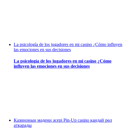
La psicología de los jugadores en mi casino ¿Cómo influyen
las emociones en sus decisiones
La psicología de los jugadores en mi casino ¿Cómo
influyen las emociones en sus decisiones
Казиноның мәдени әсері Pin-Up casino қандай рөл
атқарады