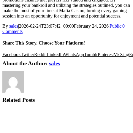
mastering your bankroll and utilizing the strategies outlined, you can
make the most of your time at Mafia Casino, turning every gaming
session into an opportunity for enjoyment and potential success.
By
sales
|
2026-02-24T23:07:42+00:00
February 24, 2026
|
Public
|
0
Comments
Share This Story, Choose Your Platform!
Facebook
Twitter
Reddit
LinkedIn
WhatsApp
Tumblr
Pinterest
Vk
Xing
E
About the Author:
sales
Related Posts