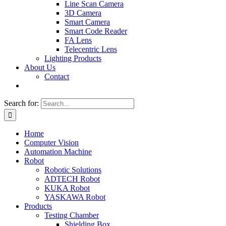
Line Scan Camera
3D Camera
Smart Camera
Smart Code Reader
FA Lens
Telecentric Lens
Lighting Products
About Us
Contact
Search for:
Home
Computer Vision
Automation Machine
Robot
Robotic Solutions
ADTECH Robot
KUKA Robot
YASKAWA Robot
Products
Testing Chamber
Shielding Box