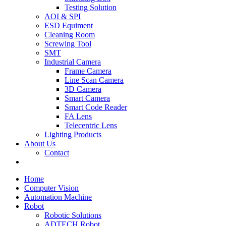
Testing Solution
AOI & SPI
ESD Equiment
Cleaning Room
Screwing Tool
SMT
Industrial Camera
Frame Camera
Line Scan Camera
3D Camera
Smart Camera
Smart Code Reader
FA Lens
Telecentric Lens
Lighting Products
About Us
Contact
Home
Computer Vision
Automation Machine
Robot
Robotic Solutions
ADTECH Robot