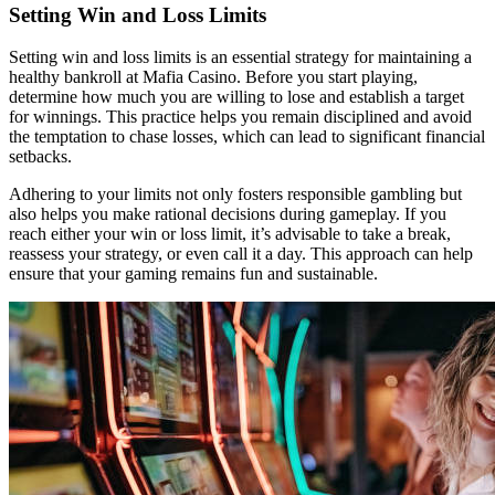
Setting Win and Loss Limits
Setting win and loss limits is an essential strategy for maintaining a
healthy bankroll at Mafia Casino. Before you start playing,
determine how much you are willing to lose and establish a target
for winnings. This practice helps you remain disciplined and avoid
the temptation to chase losses, which can lead to significant financial
setbacks.
Adhering to your limits not only fosters responsible gambling but
also helps you make rational decisions during gameplay. If you
reach either your win or loss limit, it’s advisable to take a break,
reassess your strategy, or even call it a day. This approach can help
ensure that your gaming remains fun and sustainable.