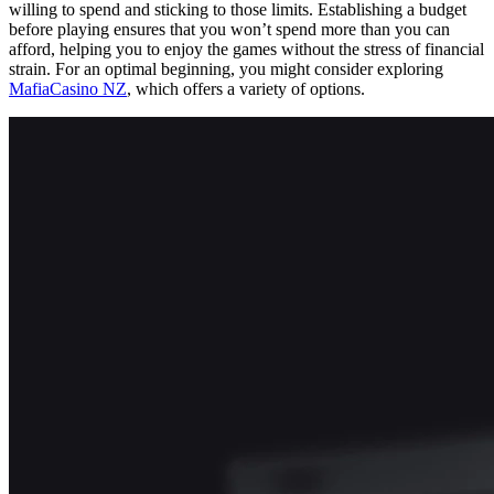
willing to spend and sticking to those limits. Establishing a budget
before playing ensures that you won’t spend more than you can
afford, helping you to enjoy the games without the stress of financial
strain. For an optimal beginning, you might consider exploring
MafiaCasino NZ
, which offers a variety of options.