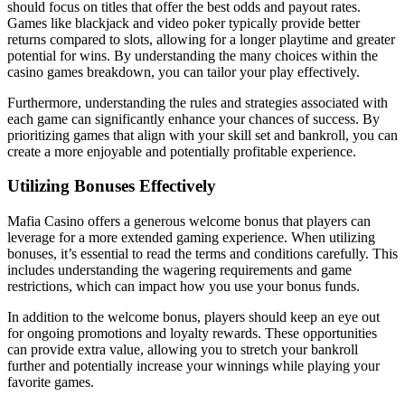
should focus on titles that offer the best odds and payout rates.
Games like blackjack and video poker typically provide better
returns compared to slots, allowing for a longer playtime and greater
potential for wins. By understanding the many choices within the
casino games breakdown, you can tailor your play effectively.
Furthermore, understanding the rules and strategies associated with
each game can significantly enhance your chances of success. By
prioritizing games that align with your skill set and bankroll, you can
create a more enjoyable and potentially profitable experience.
Utilizing Bonuses Effectively
Mafia Casino offers a generous welcome bonus that players can
leverage for a more extended gaming experience. When utilizing
bonuses, it’s essential to read the terms and conditions carefully. This
includes understanding the wagering requirements and game
restrictions, which can impact how you use your bonus funds.
In addition to the welcome bonus, players should keep an eye out
for ongoing promotions and loyalty rewards. These opportunities
can provide extra value, allowing you to stretch your bankroll
further and potentially increase your winnings while playing your
favorite games.