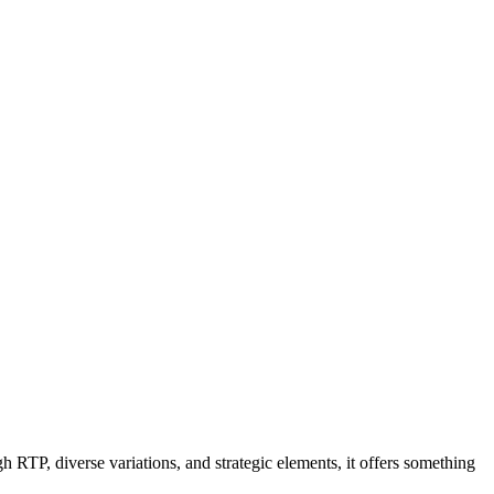
RTP, diverse variations, and strategic elements, it offers something