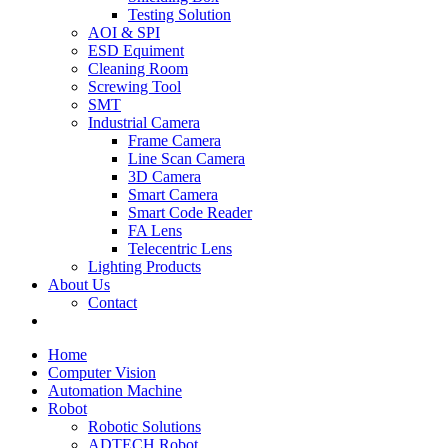
Testing Solution
AOI & SPI
ESD Equiment
Cleaning Room
Screwing Tool
SMT
Industrial Camera
Frame Camera
Line Scan Camera
3D Camera
Smart Camera
Smart Code Reader
FA Lens
Telecentric Lens
Lighting Products
About Us
Contact
Home
Computer Vision
Automation Machine
Robot
Robotic Solutions
ADTECH Robot