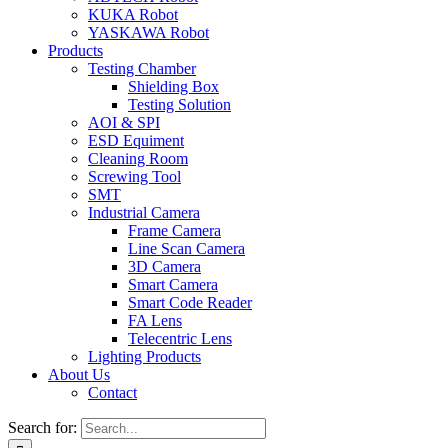
KUKA Robot
YASKAWA Robot
Products
Testing Chamber
Shielding Box
Testing Solution
AOI & SPI
ESD Equiment
Cleaning Room
Screwing Tool
SMT
Industrial Camera
Frame Camera
Line Scan Camera
3D Camera
Smart Camera
Smart Code Reader
FA Lens
Telecentric Lens
Lighting Products
About Us
Contact
Search for: