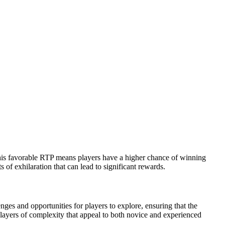
his favorable RTP means players have a higher chance of winning
of exhilaration that can lead to significant rewards.
es and opportunities for players to explore, ensuring that the
s layers of complexity that appeal to both novice and experienced