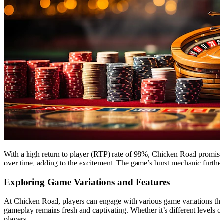
With a high return to player (RTP) rate of 98%, Chicken Road promis
over time, adding to the excitement. The game’s burst mechanic further
Exploring Game Variations and Features
At Chicken Road, players can engage with various game variations that
gameplay remains fresh and captivating. Whether it’s different levels o
players.