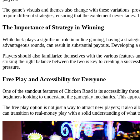
The game’s visuals and themes also change with these variations, pro
require different strategies, ensuring that the excitement never fades
The Importance of Strategy in Winning
While luck plays a significant role in online gaming, having a strate
advantageous rounds, can result in substantial payouts. Developing a s
Players should also familiarize themselves with the various features 
striking the right balance between the two is key to creating a succes
pressure.
Free Play and Accessibility for Everyone
One of the standout features of Chicken Road is its accessibility thr
beginners looking to understand the gameplay mechanics. This approach
The free play option is not just a way to attract new players; it also 
can transition to real-money play with a solid understanding of what 