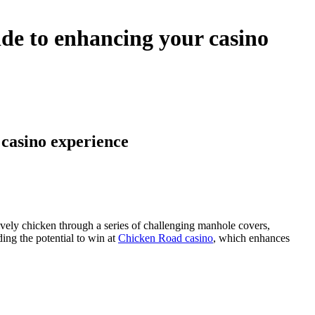
de to enhancing your casino
casino experience
ively chicken through a series of challenging manhole covers,
ding the potential to win at
Chicken Road casino
, which enhances