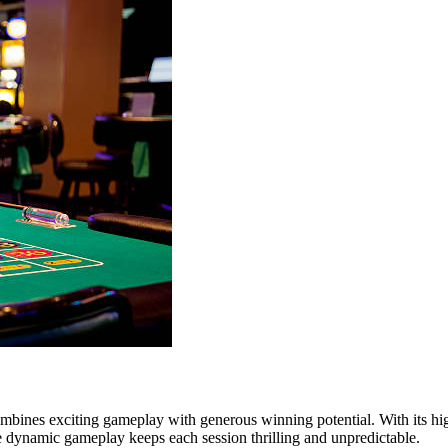
ines exciting gameplay with generous winning potential. With its high 
e dynamic gameplay keeps each session thrilling and unpredictable.