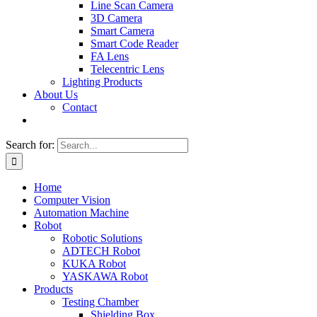
Line Scan Camera
3D Camera
Smart Camera
Smart Code Reader
FA Lens
Telecentric Lens
Lighting Products
About Us
Contact
Search for:
Home
Computer Vision
Automation Machine
Robot
Robotic Solutions
ADTECH Robot
KUKA Robot
YASKAWA Robot
Products
Testing Chamber
Shielding Box