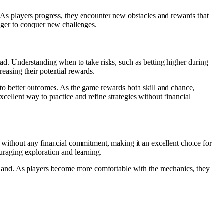
 As players progress, they encounter new obstacles and rewards that
eager to conquer new challenges.
ad. Understanding when to take risks, such as betting higher during
easing their potential rewards.
 to better outcomes. As the game rewards both skill and chance,
ellent way to practice and refine strategies without financial
e without any financial commitment, making it an excellent choice for
uraging exploration and learning.
firsthand. As players become more comfortable with the mechanics, they