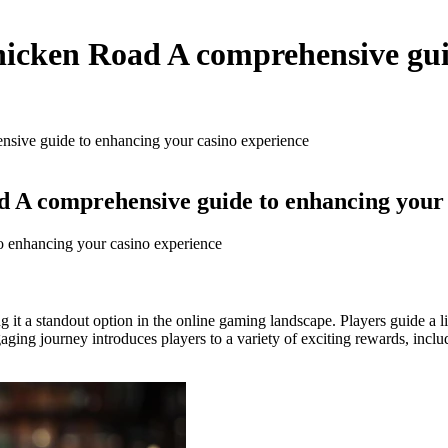
hicken Road A comprehensive gui
nsive guide to enhancing your casino experience
d A comprehensive guide to enhancing your 
o enhancing your casino experience
g it a standout option in the online gaming landscape. Players guide a l
aging journey introduces players to a variety of exciting rewards, inclu