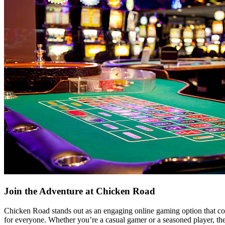
Join the Adventure at Chicken Road
Chicken Road stands out as an engaging online gaming option that comb
for everyone. Whether you’re a casual gamer or a seasoned player, th