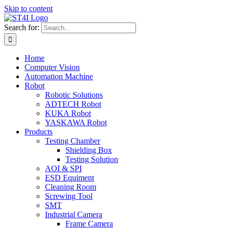
Skip to content
Search for:
Home
Computer Vision
Automation Machine
Robot
Robotic Solutions
ADTECH Robot
KUKA Robot
YASKAWA Robot
Products
Testing Chamber
Shielding Box
Testing Solution
AOI & SPI
ESD Equiment
Cleaning Room
Screwing Tool
SMT
Industrial Camera
Frame Camera