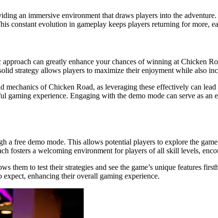
viding an immersive environment that draws players into the adventure.
. This constant evolution in gameplay keeps players returning for more, 
gic approach can greatly enhance your chances of winning at Chicken Ro
olid strategy allows players to maximize their enjoyment while also incr
and mechanics of Chicken Road, as leveraging these effectively can lead
sful gaming experience. Engaging with the demo mode can serve as an exc
ough a free demo mode. This allows potential players to explore the gam
 fosters a welcoming environment for players of all skill levels, enco
allows them to test their strategies and see the game’s unique features 
to expect, enhancing their overall gaming experience.