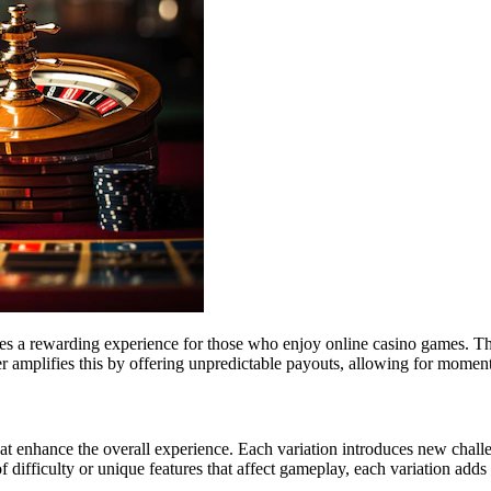
es a rewarding experience for those who enjoy online casino games. T
 amplifies this by offering unpredictable payouts, allowing for moments 
 enhance the overall experience. Each variation introduces new challeng
f difficulty or unique features that affect gameplay, each variation add