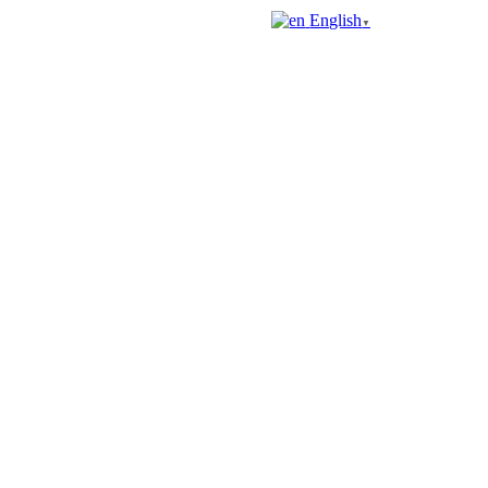
English
▼