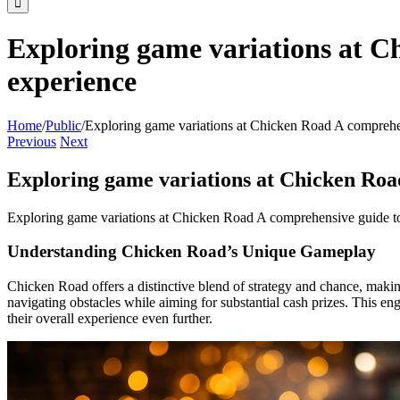
Exploring game variations at C
experience
Home
/
Public
/
Exploring game variations at Chicken Road A comprehe
Previous
Next
Exploring game variations at Chicken Roa
Exploring game variations at Chicken Road A comprehensive guide t
Understanding Chicken Road’s Unique Gameplay
Chicken Road offers a distinctive blend of strategy and chance, makin
navigating obstacles while aiming for substantial cash prizes. This eng
their overall experience even further.