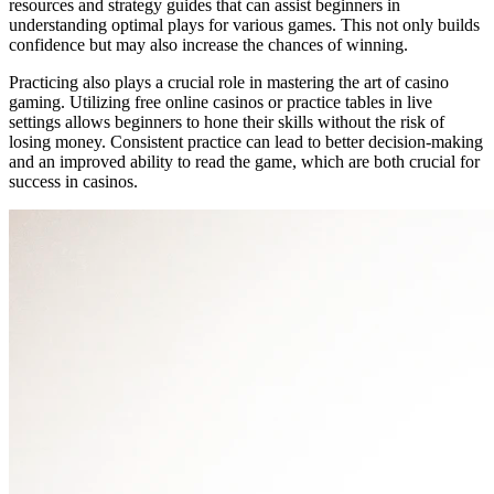
resources and strategy guides that can assist beginners in
understanding optimal plays for various games. This not only builds
confidence but may also increase the chances of winning.
Practicing also plays a crucial role in mastering the art of casino
gaming. Utilizing free online casinos or practice tables in live
settings allows beginners to hone their skills without the risk of
losing money. Consistent practice can lead to better decision-making
and an improved ability to read the game, which are both crucial for
success in casinos.