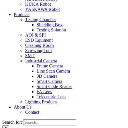
KUKA Robot
YASKAWA Robot
Products
Testing Chamber
Shielding Box
Testing Solution
AOI & SPI
ESD Equiment
Cleaning Room
Screwing Tool
SMT
Industrial Camera
Frame Camera
Line Scan Camera
3D Camera
Smart Camera
Smart Code Reader
FA Lens
Telecentric Lens
Lighting Products
About Us
Contact
Search for: