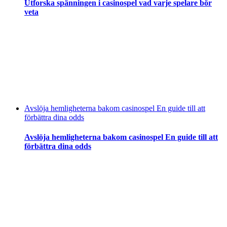
Utforska spänningen i casinospel vad varje spelare bör
veta
Avslöja hemligheterna bakom casinospel En guide till att
förbättra dina odds
Avslöja hemligheterna bakom casinospel En guide till att
förbättra dina odds