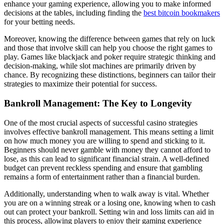
enhance your gaming experience, allowing you to make informed
decisions at the tables, including finding the
best bitcoin bookmakers
for your betting needs.
Moreover, knowing the difference between games that rely on luck
and those that involve skill can help you choose the right games to
play. Games like blackjack and poker require strategic thinking and
decision-making, while slot machines are primarily driven by
chance. By recognizing these distinctions, beginners can tailor their
strategies to maximize their potential for success.
Bankroll Management: The Key to Longevity
One of the most crucial aspects of successful casino strategies
involves effective bankroll management. This means setting a limit
on how much money you are willing to spend and sticking to it.
Beginners should never gamble with money they cannot afford to
lose, as this can lead to significant financial strain. A well-defined
budget can prevent reckless spending and ensure that gambling
remains a form of entertainment rather than a financial burden.
Additionally, understanding when to walk away is vital. Whether
you are on a winning streak or a losing one, knowing when to cash
out can protect your bankroll. Setting win and loss limits can aid in
this process, allowing players to enjoy their gaming experience