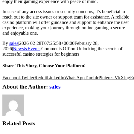
enjoy their gaming experience with peace of mind.
In case of any access issues or security concerns, it’s beneficial to
reach out to the site owner or support team for assistance. A reliable
casino platform will offer guidance and support to enhance the user
experience, making your journey through online gaming a secure
and enjoyable one.
By
sales
|
2026-02-28T07:25:58+00:00
February 28,
2026
|
News&Events
|
Comments Off
on Unlocking the secrets of
successful casino strategies for beginners
Share This Story, Choose Your Platform!
Facebook
Twitter
Reddit
LinkedIn
WhatsApp
Tumblr
Pinterest
Vk
Xing
E
About the Author:
sales
Related Posts