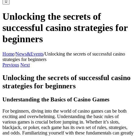
Unlocking the secrets of
successful casino strategies for
beginners
Home
/
News&Events
/
Unlocking the secrets of successful casino
strategies for beginners
Previous
Next
Unlocking the secrets of successful casino
strategies for beginners
Understanding the Basics of Casino Games
For beginners, diving into the world of casino games can be both
exciting and overwhelming. Understanding the basic rules of
various games is crucial before jumping in. Whether it’s slots,
blackjack, or poker, each game has its own set of rules, strategies,
and odds. Familiarizing yourself with these fundamentals can greatly