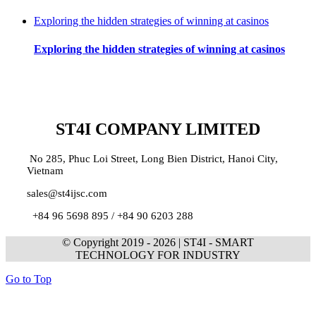
Exploring the hidden strategies of winning at casinos
Exploring the hidden strategies of winning at casinos
ST4I COMPANY LIMITED
No 285, Phuc Loi Street, Long Bien District, Hanoi City,
Vietnam
sales@st4ijsc.com
+84 96 5698 895 /
+84 90 6203 288
© Copyright 2019 -
2026 | ST4I - SMART
TECHNOLOGY FOR INDUSTRY
Go to Top