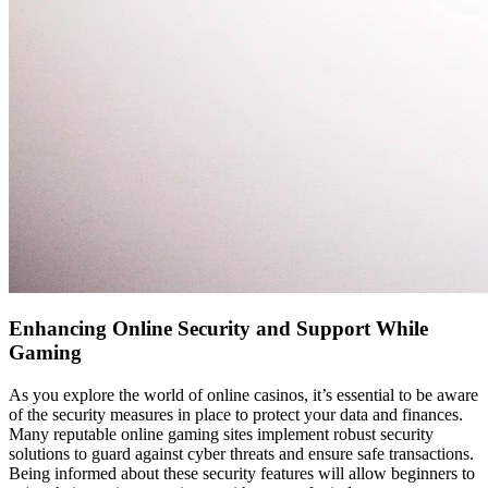
Enhancing Online Security and Support While
Gaming
As you explore the world of online casinos, it’s essential to be aware
of the security measures in place to protect your data and finances.
Many reputable online gaming sites implement robust security
solutions to guard against cyber threats and ensure safe transactions.
Being informed about these security features will allow beginners to