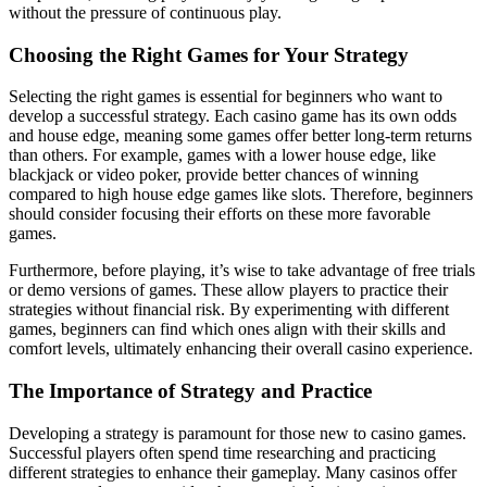
without the pressure of continuous play.
Choosing the Right Games for Your Strategy
Selecting the right games is essential for beginners who want to
develop a successful strategy. Each casino game has its own odds
and house edge, meaning some games offer better long-term returns
than others. For example, games with a lower house edge, like
blackjack or video poker, provide better chances of winning
compared to high house edge games like slots. Therefore, beginners
should consider focusing their efforts on these more favorable
games.
Furthermore, before playing, it’s wise to take advantage of free trials
or demo versions of games. These allow players to practice their
strategies without financial risk. By experimenting with different
games, beginners can find which ones align with their skills and
comfort levels, ultimately enhancing their overall casino experience.
The Importance of Strategy and Practice
Developing a strategy is paramount for those new to casino games.
Successful players often spend time researching and practicing
different strategies to enhance their gameplay. Many casinos offer