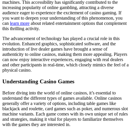
machines. This accessibility has significantly contributed to the
increasing popularity of online gambling, attracting a diverse
audience eager to experience the excitement of casino gaming. If
you want to deepen your understanding of this phenomenon, you
can
learn more
about related entertainment options that complement
this thrilling activity.
The advancement of technology has played a crucial role in this
evolution. Enhanced graphics, sophisticated software, and the
introduction of live dealer games have brought a sense of
authenticity to online casinos, making them more appealing. Players
can now enjoy interactive experiences, engaging with real dealers
and other participants in real-time, which closely mimics the feel of a
physical casino.
Understanding Casino Games
Before diving into the world of online casinos, it’s essential to
understand the different types of games available. Online casinos
generally offer a variety of options, including table games like
blackjack and roulette, card games such as poker, and numerous slot
machine variants. Each game comes with its own unique set of rules
and strategies, making it vital for players to familiarize themselves
with the games they are interested in.