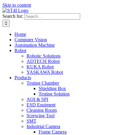
Skip to content
Search for:
Home
Computer Vision
Automation Machine
Robot
Robotic Solutions
ADTECH Robot
KUKA Robot
YASKAWA Robot
Products
Testing Chamber
Shielding Box
Testing Solution
AOI & SPI
ESD Equiment
Cleaning Room
Screwing Tool
SMT
Industrial Camera
Frame Camera