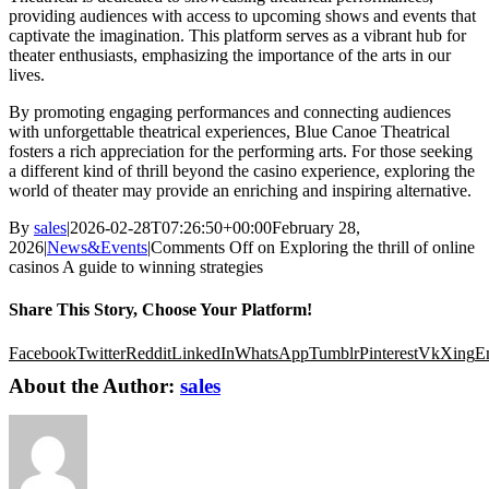
providing audiences with access to upcoming shows and events that
captivate the imagination. This platform serves as a vibrant hub for
theater enthusiasts, emphasizing the importance of the arts in our
lives.
By promoting engaging performances and connecting audiences
with unforgettable theatrical experiences, Blue Canoe Theatrical
fosters a rich appreciation for the performing arts. For those seeking
a different kind of thrill beyond the casino experience, exploring the
world of theater may provide an enriching and inspiring alternative.
By
sales
|
2026-02-28T07:26:50+00:00
February 28,
2026
|
News&Events
|
Comments Off
on Exploring the thrill of online
casinos A guide to winning strategies
Share This Story, Choose Your Platform!
Facebook
Twitter
Reddit
LinkedIn
WhatsApp
Tumblr
Pinterest
Vk
Xing
E
About the Author:
sales