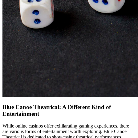
Blue Canoe Theatrical: A Different Kind of
Entertainment
While online casinos offer exhilarating gaming experiences, there
are various forms of entertainment worth exploring. Blue Canoe
Theatrical is dedicated to showcasing theatrical performances,