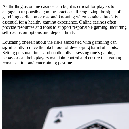
As thrilling as online casinos can be, it is crucial for players to
engage in responsible gaming practices. Recognizing the signs of
gambling addiction or risk and knowing when to take a break is
essential for a healthy gaming experience. Online casinos often
provide resources and tools to support responsible gaming, including
self-exclusion options and deposit limits.
Educating oneself about the risks associated with gambling can
significantly reduce the likelihood of developing harmful habits.
Setting personal limits and continually assessing one’s gaming
behavior can help players maintain control and ensure that gaming
remains a fun and entertaining pastime.