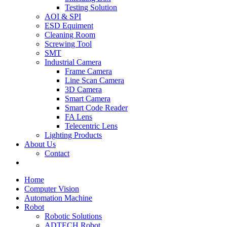
Testing Solution
AOI & SPI
ESD Equiment
Cleaning Room
Screwing Tool
SMT
Industrial Camera
Frame Camera
Line Scan Camera
3D Camera
Smart Camera
Smart Code Reader
FA Lens
Telecentric Lens
Lighting Products
About Us
Contact
Home
Computer Vision
Automation Machine
Robot
Robotic Solutions
ADTECH Robot