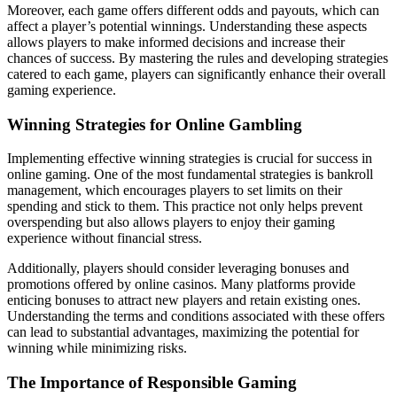
Moreover, each game offers different odds and payouts, which can
affect a player’s potential winnings. Understanding these aspects
allows players to make informed decisions and increase their
chances of success. By mastering the rules and developing strategies
catered to each game, players can significantly enhance their overall
gaming experience.
Winning Strategies for Online Gambling
Implementing effective winning strategies is crucial for success in
online gaming. One of the most fundamental strategies is bankroll
management, which encourages players to set limits on their
spending and stick to them. This practice not only helps prevent
overspending but also allows players to enjoy their gaming
experience without financial stress.
Additionally, players should consider leveraging bonuses and
promotions offered by online casinos. Many platforms provide
enticing bonuses to attract new players and retain existing ones.
Understanding the terms and conditions associated with these offers
can lead to substantial advantages, maximizing the potential for
winning while minimizing risks.
The Importance of Responsible Gaming