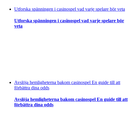
Utforska spänningen i casinospel vad varje spelare bör veta
Utforska spänningen i casinospel vad varje spelare bör
veta
Avslöja hemligheterna bakom casinospel En guide till att
förbättra dina odds
Avslöja hemligheterna bakom casinospel En guide till att
förbättra dina odds