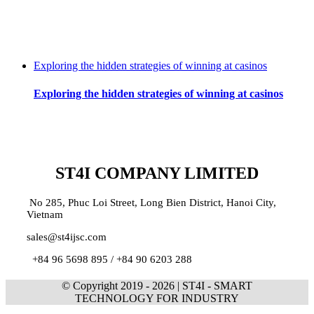
Exploring the hidden strategies of winning at casinos
Exploring the hidden strategies of winning at casinos
ST4I COMPANY LIMITED
No 285, Phuc Loi Street, Long Bien District, Hanoi City,
Vietnam
sales@st4ijsc.com
+84 96 5698 895 /
+84 90 6203 288
© Copyright 2019 -
2026 | ST4I - SMART
TECHNOLOGY FOR INDUSTRY