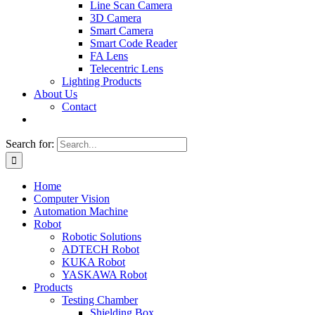
Line Scan Camera
3D Camera
Smart Camera
Smart Code Reader
FA Lens
Telecentric Lens
Lighting Products
About Us
Contact
Search for:
Home
Computer Vision
Automation Machine
Robot
Robotic Solutions
ADTECH Robot
KUKA Robot
YASKAWA Robot
Products
Testing Chamber
Shielding Box