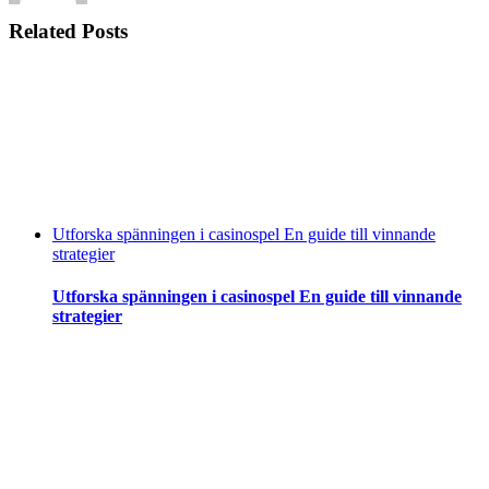
Related Posts
Utforska spänningen i casinospel En guide till vinnande
strategier
Utforska spänningen i casinospel En guide till vinnande
strategier