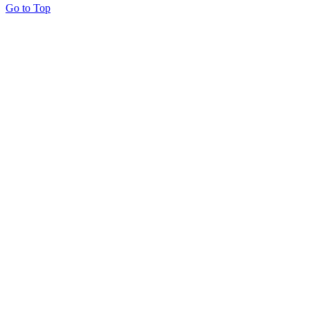
Go to Top