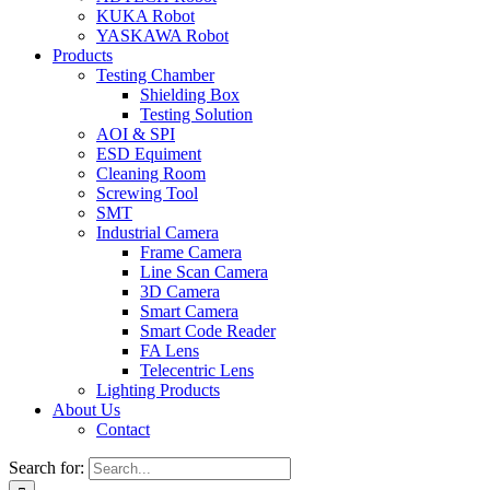
KUKA Robot
YASKAWA Robot
Products
Testing Chamber
Shielding Box
Testing Solution
AOI & SPI
ESD Equiment
Cleaning Room
Screwing Tool
SMT
Industrial Camera
Frame Camera
Line Scan Camera
3D Camera
Smart Camera
Smart Code Reader
FA Lens
Telecentric Lens
Lighting Products
About Us
Contact
Search for: