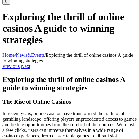
Exploring the thrill of online
casinos A guide to winning
strategies
Home
/
News&Events
/
Exploring the thrill of online casinos A guide
to winning strategies
Previous
Next
Exploring the thrill of online casinos A
guide to winning strategies
The Rise of Online Casinos
In recent years, online casinos have transformed the traditional
gambling landscape, offering players unprecedented access to games
and betting opportunities from the comfort of their homes. With just
a few clicks, users can immerse themselves in a wide range of
casino experiences, from classic table games to vibrant slot