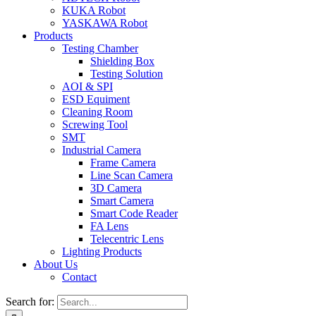
KUKA Robot
YASKAWA Robot
Products
Testing Chamber
Shielding Box
Testing Solution
AOI & SPI
ESD Equiment
Cleaning Room
Screwing Tool
SMT
Industrial Camera
Frame Camera
Line Scan Camera
3D Camera
Smart Camera
Smart Code Reader
FA Lens
Telecentric Lens
Lighting Products
About Us
Contact
Search for: