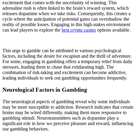
excitement that comes with the uncertainty of winning. This
adrenaline rush is often linked to the brain’s reward system, which
releases dopamine when we take risks. Consequently, this creates a
cycle where the anticipation of potential gains can overshadow the
reality of possible losses. Engaging in this high-stakes environment
can lead players to explore the
best crypto casino
options available.
This urge to gamble can be attributed to various psychological
factors, including the desire for escapism and the thrill of adventure.
For some, engaging in gambling offers a temporary relief from daily
stressors, leading them to chase that exhilarating high. The
combination of risk-taking and excitement can become addictive,
leading individuals to seek out gambling opportunities frequently.
Neurological Factors in Gambling
The neurological aspects of gambling reveal why some individuals
may be more susceptible to addiction. Research indicates that certain
brains may be wired differently, making them more responsive to
gambling stimuli. Neurotransmitters such as dopamine play a
significant role in how we perceive pleasure and reward, influencing
our gambling behaviors.