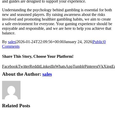
and guides are designed to support your experience.
Understanding the psychology behind gambling is essential for both
new and seasoned players. By raising awareness about the risks
involved and promoting healthier gambling habits, we aim to create
a safe environment for everyone. Your gaming experience should be
enjoyable and responsible, and we are here to help you achieve that
balance.
By
sales
|
2026-01-24T22:09:56+00:00
January 24, 2026
|
Public
|
0
Comments
Share This Story, Choose Your Platform!
Facebook
Twitter
Reddit
LinkedIn
WhatsApp
Tumblr
Pinterest
Vk
Xing
E
About the Author:
sales
Related Posts