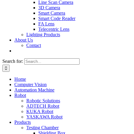
Line Scan Camera
3D Camera
Smart Camera
Smart Code Reader
FA Lens
Telecentric Lens
Lighting Products
About Us
Contact
Search for:
Home
Computer Vision
Automation Machine
Robot
Robotic Solutions
ADTECH Robot
KUKA Robot
YASKAWA Robot
Products
Testing Chamber
Shielding Box