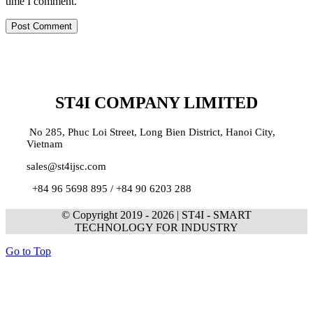
time I comment.
ST4I COMPANY LIMITED
No 285, Phuc Loi Street, Long Bien District, Hanoi City,
Vietnam
sales@st4ijsc.com
+84 96 5698 895 /
+84 90 6203 288
© Copyright 2019 -
2026 | ST4I - SMART
TECHNOLOGY FOR INDUSTRY
Go to Top