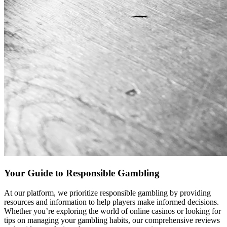
Your Guide to Responsible Gambling
At our platform, we prioritize responsible gambling by providing
resources and information to help players make informed decisions.
Whether you’re exploring the world of online casinos or looking for
tips on managing your gambling habits, our comprehensive reviews