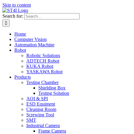
Skip to content
Search for:
Home
Computer Vision
Automation Machine
Robot
Robotic Solutions
ADTECH Robot
KUKA Robot
YASKAWA Robot
Products
Testing Chamber
Shielding Box
Testing Solution
AOI & SPI
ESD Equiment
Cleaning Room
Screwing Tool
SMT
Industrial Camera
Frame Camera