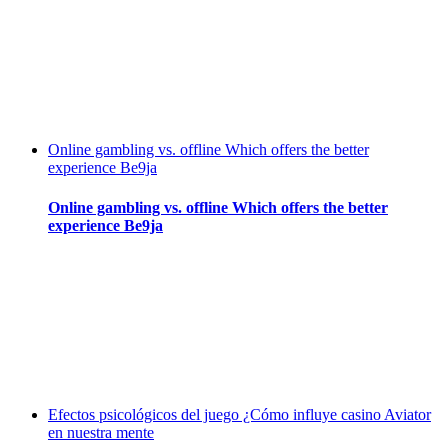
Online gambling vs. offline Which offers the better
experience Be9ja
Online gambling vs. offline Which offers the better
experience Be9ja
Efectos psicológicos del juego ¿Cómo influye casino Aviator
en nuestra mente