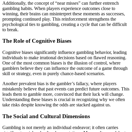
Additionally, the concept of “near misses” can further entrench
gambling habits. When players experience outcomes close to
winning, their brains can misinterpret these moments as successes,
prompting continued play. This reinforcement strengthens the
psychological ties to gambling, creating a cycle that can be difficult
to break.
The Role of Cognitive Biases
Cognitive biases significantly influence gambling behavior, leading
individuals to make irrational decisions based on flawed reasoning.
One of the most common biases is the illusion of control, where
gamblers believe they can influence the outcome of a game through
skill or strategy, even in purely chance-based scenarios.
Another prevalent bias is the gambler’s fallacy, where players
mistakenly believe that past events can predict future outcomes. This
leads them to gamble more, convinced that their luck will change.
Understanding these biases is crucial in recognizing why we often
take risks despite knowing the odds are stacked against us.
The Social and Cultural Dimensions
Gambling is not merely an individual endeavor; it often carries