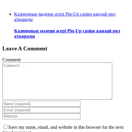
Казиноның мәдени әсері Pin-Up casino қандай рөл
атқарады
Казиноның мәдени әсері Pin-Up casino қандай рөл
атқарады
Leave A Comment
Comment
Save my name, email, and website in this browser for the next