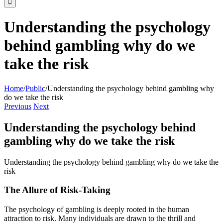
Understanding the psychology
behind gambling why do we
take the risk
Home
/
Public
/
Understanding the psychology behind gambling why
do we take the risk
Previous
Next
Understanding the psychology behind
gambling why do we take the risk
Understanding the psychology behind gambling why do we take the
risk
The Allure of Risk-Taking
The psychology of gambling is deeply rooted in the human
attraction to risk. Many individuals are drawn to the thrill and