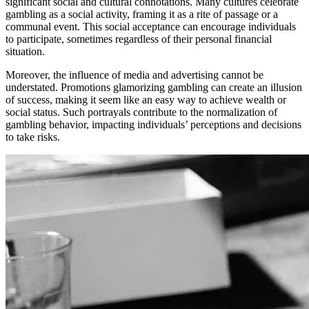
significant social and cultural connotations. Many cultures celebrate
gambling as a social activity, framing it as a rite of passage or a
communal event. This social acceptance can encourage individuals
to participate, sometimes regardless of their personal financial
situation.
Moreover, the influence of media and advertising cannot be
understated. Promotions glamorizing gambling can create an illusion
of success, making it seem like an easy way to achieve wealth or
social status. Such portrayals contribute to the normalization of
gambling behavior, impacting individuals’ perceptions and decisions
to take risks.