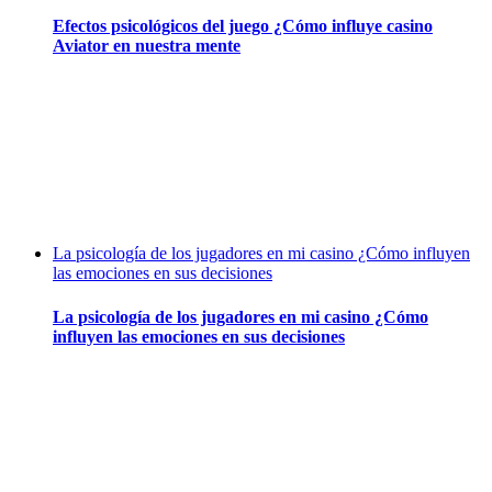
Efectos psicológicos del juego ¿Cómo influye casino
Aviator en nuestra mente
La psicología de los jugadores en mi casino ¿Cómo influyen
las emociones en sus decisiones
La psicología de los jugadores en mi casino ¿Cómo
influyen las emociones en sus decisiones