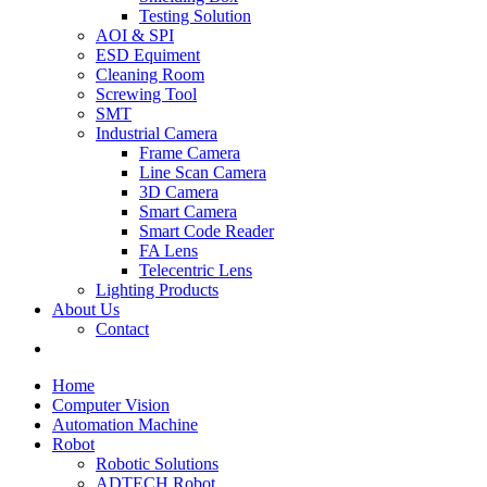
Testing Solution
AOI & SPI
ESD Equiment
Cleaning Room
Screwing Tool
SMT
Industrial Camera
Frame Camera
Line Scan Camera
3D Camera
Smart Camera
Smart Code Reader
FA Lens
Telecentric Lens
Lighting Products
About Us
Contact
Home
Computer Vision
Automation Machine
Robot
Robotic Solutions
ADTECH Robot