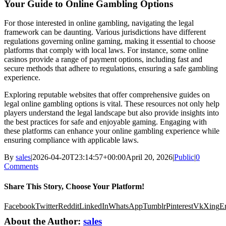
Your Guide to Online Gambling Options
For those interested in online gambling, navigating the legal
framework can be daunting. Various jurisdictions have different
regulations governing online gaming, making it essential to choose
platforms that comply with local laws. For instance, some online
casinos provide a range of payment options, including fast and
secure methods that adhere to regulations, ensuring a safe gambling
experience.
Exploring reputable websites that offer comprehensive guides on
legal online gambling options is vital. These resources not only help
players understand the legal landscape but also provide insights into
the best practices for safe and enjoyable gaming. Engaging with
these platforms can enhance your online gambling experience while
ensuring compliance with applicable laws.
By
sales
|
2026-04-20T23:14:57+00:00
April 20, 2026
|
Public
|
0
Comments
Share This Story, Choose Your Platform!
Facebook
Twitter
Reddit
LinkedIn
WhatsApp
Tumblr
Pinterest
Vk
Xing
E
About the Author:
sales