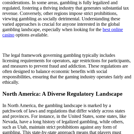
considerations. In some areas, gambling is fully legalized and
regulated, fostering a thriving industry that generates substantial tax
revenue. Conversely, other regions impose strict prohibitions,
viewing gambling as socially detrimental. Understanding these
varied approaches is crucial for anyone interested in the global
gambling landscape, especially when looking for the
best online
casino
options available.
The legal framework governing gambling typically includes
licensing requirements for operators, age restrictions for participants,
and measures to prevent fraud and addiction. These regulations are
often designed to balance economic benefits with social
responsibilities, ensuring that the gaming industry operates fairly and
ethically.
North America: A Diverse Regulatory Landscape
In North America, the gambling landscape is marked by a
patchwork of laws and regulations that differ widely across states
and provinces. For instance, in the United States, some states, like
Nevada, have a long history of legalized gambling, while others,
such as Utah, maintain strict prohibitions against any form of
gambling. This state-by-state approach means that players must