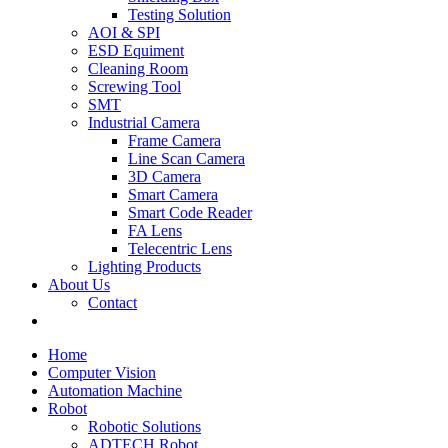
Testing Solution
AOI & SPI
ESD Equiment
Cleaning Room
Screwing Tool
SMT
Industrial Camera
Frame Camera
Line Scan Camera
3D Camera
Smart Camera
Smart Code Reader
FA Lens
Telecentric Lens
Lighting Products
About Us
Contact
Home
Computer Vision
Automation Machine
Robot
Robotic Solutions
ADTECH Robot