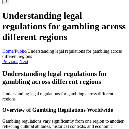
Understanding legal
regulations for gambling across
different regions
Home
/
Public
/
Understanding legal regulations for gambling across
different regions
Previous
Next
Understanding legal regulations for
gambling across different regions
Understanding legal regulations for gambling across different
regions
Overview of Gambling Regulations Worldwide
Gambling regulations vary significantly from one region to another,
reflecting cultural attitudes, historical contexts, and economic