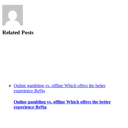
Related Posts
Online gambling vs. offline Which offers the better
experience Be9ja
Online gambling vs. offline Which offers the better
experience Be9ja