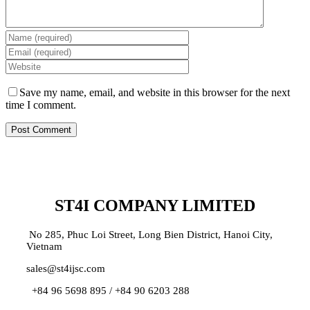
Save my name, email, and website in this browser for the next
time I comment.
ST4I COMPANY LIMITED
No 285, Phuc Loi Street, Long Bien District, Hanoi City,
Vietnam
sales@st4ijsc.com
+84 96 5698 895 /
+84 90 6203 288