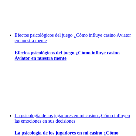
Efectos psicológicos del juego ¿Cómo influye casino Aviator
en nuestra mente
Efectos psicológicos del juego ¿Cómo influye casino
Aviator en nuestra mente
La psicología de los jugadores en mi casino ¿Cómo influyen
las emociones en sus decisiones
La psicología de los jugadores en mi casino ¿Cómo