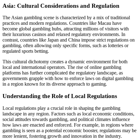
Asia: Cultural Considerations and Regulation
The Asian gambling scene is characterized by a mix of traditional
practices and modern regulations. Countries like Macau have
become global gambling hubs, attracting millions of visitors with
their luxurious casinos and relaxed regulatory environments. In
contrast, countries like Japan and China impose strict regulations on
gambling, often allowing only specific forms, such as lotteries or
regulated sports betting.
This cultural dichotomy creates a dynamic environment for both
local and international operators. The rise of online gambling
platforms has further complicated the regulatory landscape, as
governments grapple with how to enforce laws on digital gambling
in a region known for its diverse approach to gaming.
Understanding the Role of Local Regulations
Local regulations play a crucial role in shaping the gambling
landscape in any region. Factors such as local economic conditions,
social attitudes towards gambling, and political climates influence
how laws are enacted and enforced. For example, in regions where
gambling is seen as a potential economic booster, regulations may be
more lenient, fostering growth and innovation in the industry.