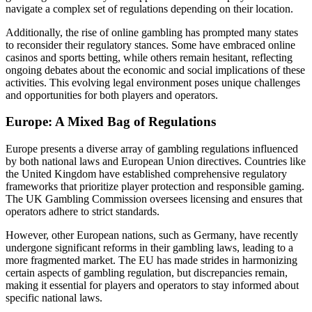
navigate a complex set of regulations depending on their location.
Additionally, the rise of online gambling has prompted many states
to reconsider their regulatory stances. Some have embraced online
casinos and sports betting, while others remain hesitant, reflecting
ongoing debates about the economic and social implications of these
activities. This evolving legal environment poses unique challenges
and opportunities for both players and operators.
Europe: A Mixed Bag of Regulations
Europe presents a diverse array of gambling regulations influenced
by both national laws and European Union directives. Countries like
the United Kingdom have established comprehensive regulatory
frameworks that prioritize player protection and responsible gaming.
The UK Gambling Commission oversees licensing and ensures that
operators adhere to strict standards.
However, other European nations, such as Germany, have recently
undergone significant reforms in their gambling laws, leading to a
more fragmented market. The EU has made strides in harmonizing
certain aspects of gambling regulation, but discrepancies remain,
making it essential for players and operators to stay informed about
specific national laws.