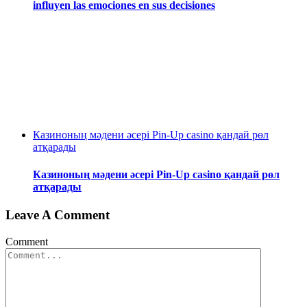
influyen las emociones en sus decisiones
Казиноның мәдени әсері Pin-Up casino қандай рөл
атқарады
Казиноның мәдени әсері Pin-Up casino қандай рөл
атқарады
Leave A Comment
Comment