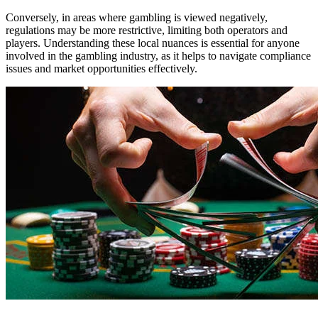
Conversely, in areas where gambling is viewed negatively,
regulations may be more restrictive, limiting both operators and
players. Understanding these local nuances is essential for anyone
involved in the gambling industry, as it helps to navigate compliance
issues and market opportunities effectively.