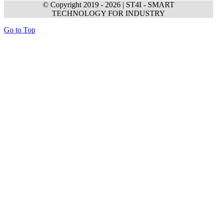
© Copyright 2019 -
2026 | ST4I - SMART
TECHNOLOGY FOR INDUSTRY
Go to Top