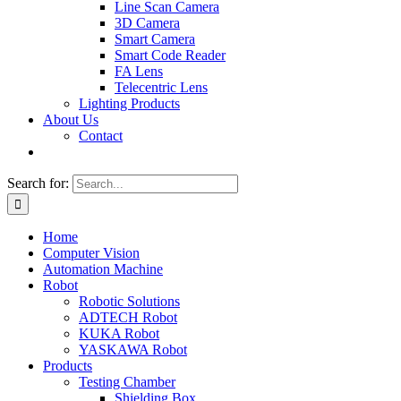
Line Scan Camera
3D Camera
Smart Camera
Smart Code Reader
FA Lens
Telecentric Lens
Lighting Products
About Us
Contact
Search for:
Home
Computer Vision
Automation Machine
Robot
Robotic Solutions
ADTECH Robot
KUKA Robot
YASKAWA Robot
Products
Testing Chamber
Shielding Box