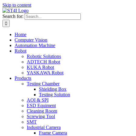
Skip to content
Search for:
Home
Computer Vision
Automation Machine
Robot
Robotic Solutions
ADTECH Robot
KUKA Robot
YASKAWA Robot
Products
Testing Chamber
Shielding Box
Testing Solution
AOI & SPI
ESD Equiment
Cleaning Room
Screwing Tool
SMT
Industrial Camera
Frame Camera