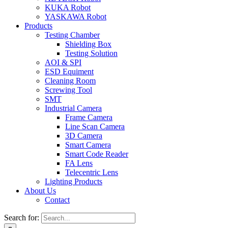
KUKA Robot
YASKAWA Robot
Products
Testing Chamber
Shielding Box
Testing Solution
AOI & SPI
ESD Equiment
Cleaning Room
Screwing Tool
SMT
Industrial Camera
Frame Camera
Line Scan Camera
3D Camera
Smart Camera
Smart Code Reader
FA Lens
Telecentric Lens
Lighting Products
About Us
Contact
Search for: