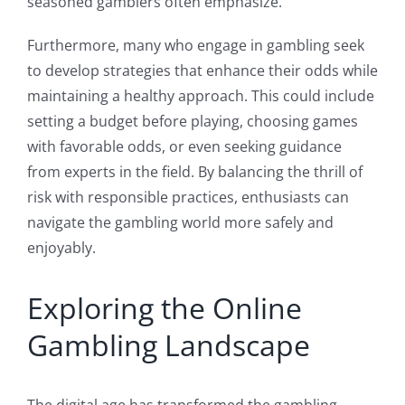
seasoned gamblers often emphasize.
Furthermore, many who engage in gambling seek
to develop strategies that enhance their odds while
maintaining a healthy approach. This could include
setting a budget before playing, choosing games
with favorable odds, or even seeking guidance
from experts in the field. By balancing the thrill of
risk with responsible practices, enthusiasts can
navigate the gambling world more safely and
enjoyably.
Exploring the Online
Gambling Landscape
The digital age has transformed the gambling