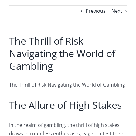
Previous
Next
The Thrill of Risk
Navigating the World of
Gambling
The Thrill of Risk Navigating the World of Gambling
The Allure of High Stakes
In the realm of gambling, the thrill of high stakes
draws in countless enthusiasts, eager to test their