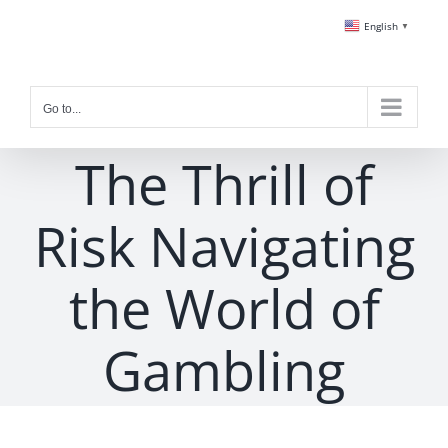
Skip
English
▼
to
content
Go to...
The Thrill of
Risk Navigating
the World of
Gambling