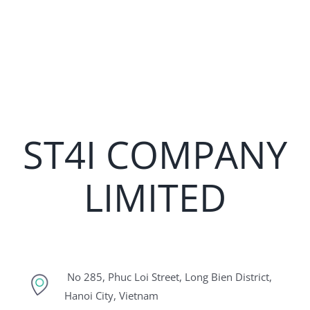
ST4I COMPANY
LIMITED
No 285, Phuc Loi Street, Long Bien District,
Hanoi City, Vietnam