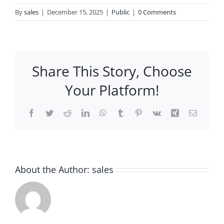
By
sales
|
December 15, 2025
|
Public
|
0 Comments
Share This Story, Choose
Your Platform!
Facebook
Twitter
Reddit
LinkedIn
WhatsApp
Tumblr
Pinterest
Vk
Xing
Email
About the Author:
sales
La