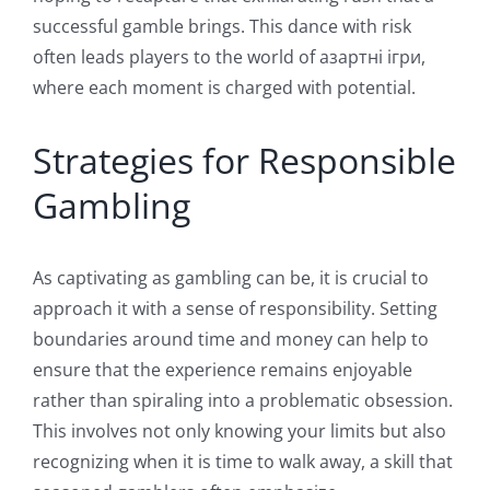
successful gamble brings. This dance with risk
often leads players to the world of азартні ігри,
where each moment is charged with potential.
Strategies for Responsible
Gambling
As captivating as gambling can be, it is crucial to
approach it with a sense of responsibility. Setting
boundaries around time and money can help to
ensure that the experience remains enjoyable
rather than spiraling into a problematic obsession.
This involves not only knowing your limits but also
recognizing when it is time to walk away, a skill that