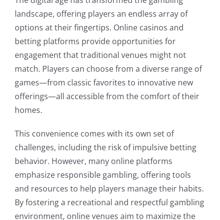
landscape, offering players an endless array of
options at their fingertips. Online casinos and
betting platforms provide opportunities for
engagement that traditional venues might not
match. Players can choose from a diverse range of
games—from classic favorites to innovative new
offerings—all accessible from the comfort of their
homes.
This convenience comes with its own set of
challenges, including the risk of impulsive betting
behavior. However, many online platforms
emphasize responsible gambling, offering tools
and resources to help players manage their habits.
By fostering a recreational and respectful gambling
environment, online venues aim to maximize the