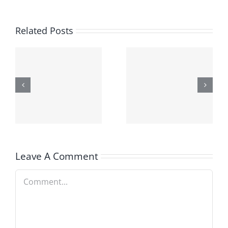
psicología
Efectos
de los
Related Posts
psicológicos
g
jugadores
del juego
e
en mi
¿Cómo
casino
influye
e
¿Cómo
casino
influyen
Aviator en
ce
las
nuestra
Leave A Comment
emocione
mente
Comment
en sus
decisione