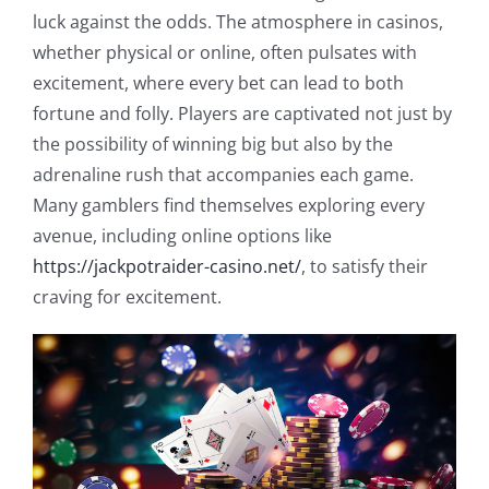
luck against the odds. The atmosphere in casinos,
whether physical or online, often pulsates with
excitement, where every bet can lead to both
fortune and folly. Players are captivated not just by
the possibility of winning big but also by the
adrenaline rush that accompanies each game.
Many gamblers find themselves exploring every
avenue, including online options like
https://jackpotraider-casino.net/
, to satisfy their
craving for excitement.