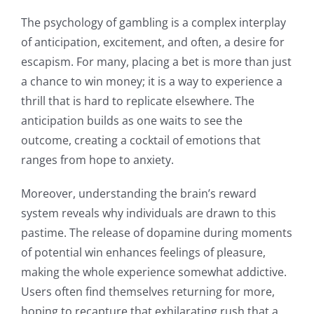
The psychology of gambling is a complex interplay
of anticipation, excitement, and often, a desire for
escapism. For many, placing a bet is more than just
a chance to win money; it is a way to experience a
thrill that is hard to replicate elsewhere. The
anticipation builds as one waits to see the
outcome, creating a cocktail of emotions that
ranges from hope to anxiety.
Moreover, understanding the brain’s reward
system reveals why individuals are drawn to this
pastime. The release of dopamine during moments
of potential win enhances feelings of pleasure,
making the whole experience somewhat addictive.
Users often find themselves returning for more,
hoping to recapture that exhilarating rush that a