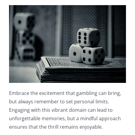
Embrace the excitement that gambling can bring,
but always remember to set personal limits.
Engaging with this vibrant domain can lead to
unforgettable memories, but a mindful approach
ensures that the thrill remains enjoyable.