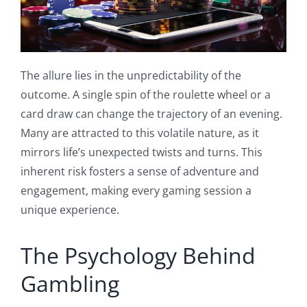
The allure lies in the unpredictability of the
outcome. A single spin of the roulette wheel or a
card draw can change the trajectory of an evening.
Many are attracted to this volatile nature, as it
mirrors life’s unexpected twists and turns. This
inherent risk fosters a sense of adventure and
engagement, making every gaming session a
unique experience.
The Psychology Behind
Gambling