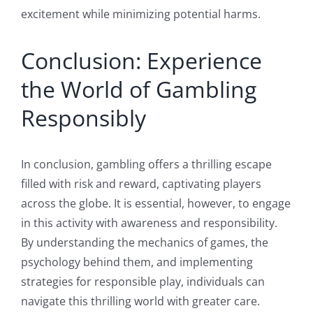
excitement while minimizing potential harms.
Conclusion: Experience
the World of Gambling
Responsibly
In conclusion, gambling offers a thrilling escape
filled with risk and reward, captivating players
across the globe. It is essential, however, to engage
in this activity with awareness and responsibility.
By understanding the mechanics of games, the
psychology behind them, and implementing
strategies for responsible play, individuals can
navigate this thrilling world with greater care.