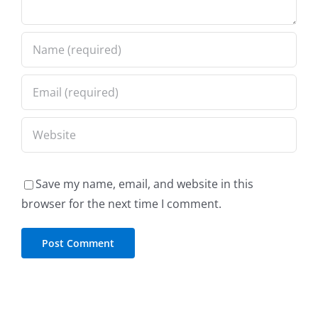
Save my name, email, and website in this
browser for the next time I comment.