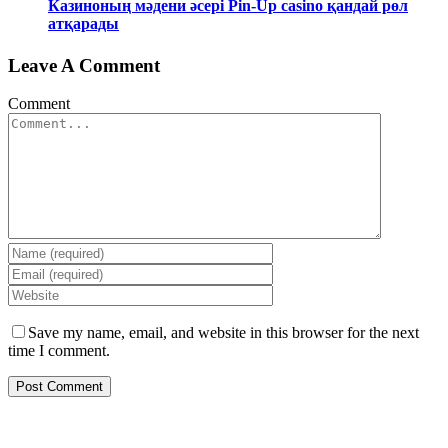
Казиноның мәдени әсері Pin-Up casino қандай рөл
атқарады
Leave A Comment
Comment
Save my name, email, and website in this browser for the next
time I comment.