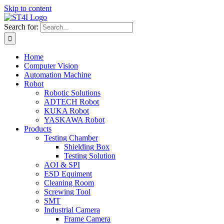
Skip to content
Search for:
Home
Computer Vision
Automation Machine
Robot
Robotic Solutions
ADTECH Robot
KUKA Robot
YASKAWA Robot
Products
Testing Chamber
Shielding Box
Testing Solution
AOI & SPI
ESD Equiment
Cleaning Room
Screwing Tool
SMT
Industrial Camera
Frame Camera