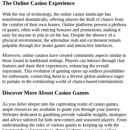
The Online Casino Experience
With the rise of technology, the online casino landscape has
transformed dramatically, offering players the thrill of chance from
the comfort of their own homes. Online platforms present a plethora
of games, often with enticing bonuses and promotions, making it
easy for anyone to join in on the fun. Despite the absence of a
physical environment, the adrenaline rush and excitement remain
palpable through live dealer games and interactive interfaces.
Moreover, online casinos have created community aspects similar to
those found in traditional settings. Players can interact through chat
features and share their experiences, enhancing the overall
enjoyment. This evolution of gaming opens up endless possibilities
for enthusiasts, connecting them to a diverse global audience eager
to partake in the exhilarating world of chance-based entertainment.
Discover More About Casino Games
As you delve deeper into the captivating realm of casino games,
ample resources are available to guide you through your journey.
Websites dedicated to gambling provide valuable insights, strategies,
and advice tailored for both newcomers and seasoned players. From
understanding the rules of various games to keeping up with the