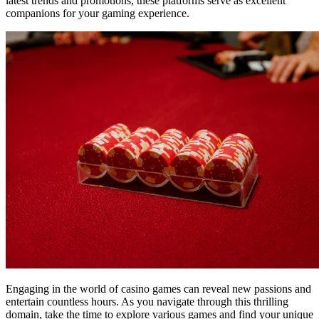
latest trends and promotions, these platforms serve as excellent
companions for your gaming experience.
Engaging in the world of casino games can reveal new passions and
entertain countless hours. As you navigate through this thrilling
domain, take the time to explore various games and find your unique