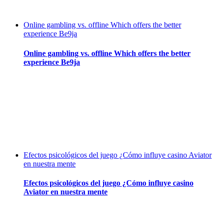
Online gambling vs. offline Which offers the better
experience Be9ja
Online gambling vs. offline Which offers the better
experience Be9ja
Efectos psicológicos del juego ¿Cómo influye casino Aviator
en nuestra mente
Efectos psicológicos del juego ¿Cómo influye casino
Aviator en nuestra mente