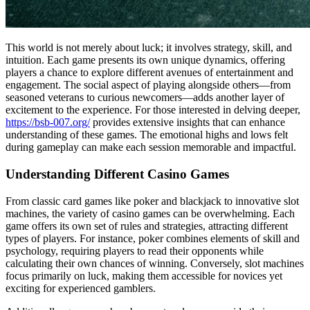
This world is not merely about luck; it involves strategy, skill, and
intuition. Each game presents its own unique dynamics, offering
players a chance to explore different avenues of entertainment and
engagement. The social aspect of playing alongside others—from
seasoned veterans to curious newcomers—adds another layer of
excitement to the experience. For those interested in delving deeper,
https://bsb-007.org/
provides extensive insights that can enhance
understanding of these games. The emotional highs and lows felt
during gameplay can make each session memorable and impactful.
Understanding Different Casino Games
From classic card games like poker and blackjack to innovative slot
machines, the variety of casino games can be overwhelming. Each
game offers its own set of rules and strategies, attracting different
types of players. For instance, poker combines elements of skill and
psychology, requiring players to read their opponents while
calculating their own chances of winning. Conversely, slot machines
focus primarily on luck, making them accessible for novices yet
exciting for experienced gamblers.