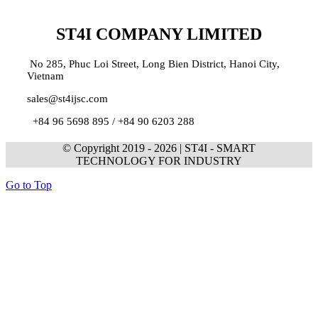
ST4I COMPANY LIMITED
No 285, Phuc Loi Street, Long Bien District, Hanoi City,
Vietnam
sales@st4ijsc.com
+84 96 5698 895 /
+84 90 6203 288
© Copyright 2019 -
2026 | ST4I - SMART
TECHNOLOGY FOR INDUSTRY
Go to Top