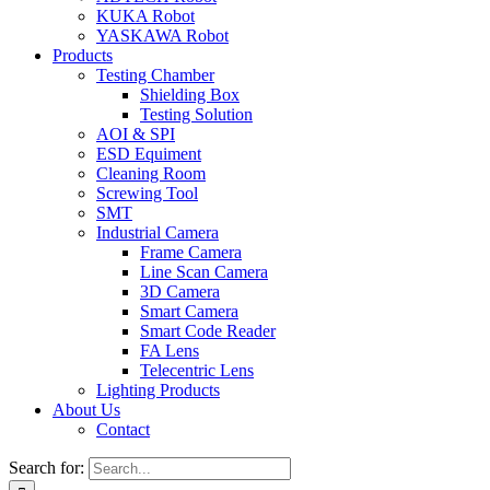
KUKA Robot
YASKAWA Robot
Products
Testing Chamber
Shielding Box
Testing Solution
AOI & SPI
ESD Equiment
Cleaning Room
Screwing Tool
SMT
Industrial Camera
Frame Camera
Line Scan Camera
3D Camera
Smart Camera
Smart Code Reader
FA Lens
Telecentric Lens
Lighting Products
About Us
Contact
Search for: