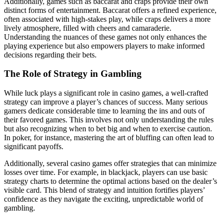
Additionally, games such as baccarat and craps provide their own
distinct forms of entertainment. Baccarat offers a refined experience,
often associated with high-stakes play, while craps delivers a more
lively atmosphere, filled with cheers and camaraderie.
Understanding the nuances of these games not only enhances the
playing experience but also empowers players to make informed
decisions regarding their bets.
The Role of Strategy in Gambling
While luck plays a significant role in casino games, a well-crafted
strategy can improve a player’s chances of success. Many serious
gamers dedicate considerable time to learning the ins and outs of
their favored games. This involves not only understanding the rules
but also recognizing when to bet big and when to exercise caution.
In poker, for instance, mastering the art of bluffing can often lead to
significant payoffs.
Additionally, several casino games offer strategies that can minimize
losses over time. For example, in blackjack, players can use basic
strategy charts to determine the optimal actions based on the dealer’s
visible card. This blend of strategy and intuition fortifies players’
confidence as they navigate the exciting, unpredictable world of
gambling.