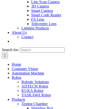
Line Scan Camera
3D Camera
Smart Camera
Smart Code Reader
FA Lens
Telecentric Lens
Lighting Products
About Us
Contact
Search for:
Home
Computer Vision
Automation Machine
Robot
Robotic Solutions
ADTECH Robot
KUKA Robot
YASKAWA Robot
Products
Testing Chamber
Shielding Box