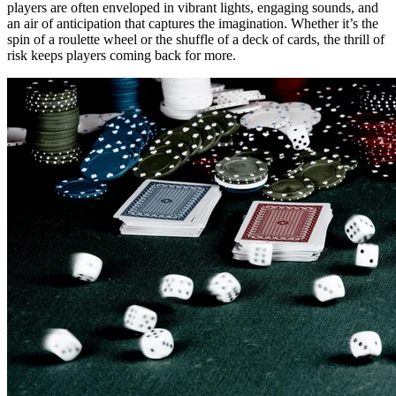
players are often enveloped in vibrant lights, engaging sounds, and
an air of anticipation that captures the imagination. Whether it’s the
spin of a roulette wheel or the shuffle of a deck of cards, the thrill of
risk keeps players coming back for more.