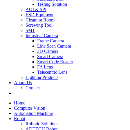
Testing Solution
AOI & SPI
ESD Equiment
Cleaning Room
Screwing Tool
SMT
Industrial Camera
Frame Camera
Line Scan Camera
3D Camera
Smart Camera
Smart Code Reader
FA Lens
Telecentric Lens
Lighting Products
About Us
Contact
Home
Computer Vision
Automation Machine
Robot
Robotic Solutions
ADTECH Robot