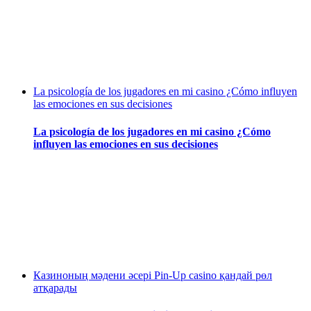
La psicología de los jugadores en mi casino ¿Cómo influyen
las emociones en sus decisiones
La psicología de los jugadores en mi casino ¿Cómo
influyen las emociones en sus decisiones
Казиноның мәдени әсері Pin-Up casino қандай рөл
атқарады