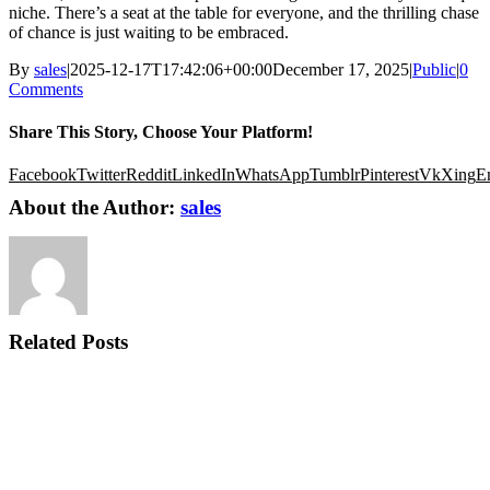
niche. There’s a seat at the table for everyone, and the thrilling chase
of chance is just waiting to be embraced.
By
sales
|
2025-12-17T17:42:06+00:00
December 17, 2025
|
Public
|
0
Comments
Share This Story, Choose Your Platform!
Facebook
Twitter
Reddit
LinkedIn
WhatsApp
Tumblr
Pinterest
Vk
Xing
E
About the Author:
sales
Related Posts