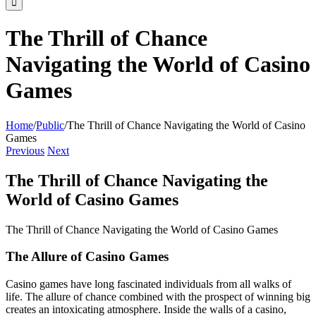
The Thrill of Chance
Navigating the World of Casino
Games
Home
/
Public
/
The Thrill of Chance Navigating the World of Casino
Games
Previous
Next
The Thrill of Chance Navigating the
World of Casino Games
The Thrill of Chance Navigating the World of Casino Games
The Allure of Casino Games
Casino games have long fascinated individuals from all walks of
life. The allure of chance combined with the prospect of winning big
creates an intoxicating atmosphere. Inside the walls of a casino,