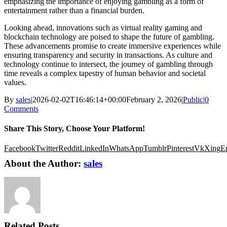
emphasizing the importance of enjoying gambling as a form of
entertainment rather than a financial burden.
Looking ahead, innovations such as virtual reality gaming and
blockchain technology are poised to shape the future of gambling.
These advancements promise to create immersive experiences while
ensuring transparency and security in transactions. As culture and
technology continue to intersect, the journey of gambling through
time reveals a complex tapestry of human behavior and societal
values.
By
sales
|
2026-02-02T16:46:14+00:00
February 2, 2026
|
Public
|
0
Comments
Share This Story, Choose Your Platform!
Facebook
Twitter
Reddit
LinkedIn
WhatsApp
Tumblr
Pinterest
Vk
Xing
E
About the Author:
sales
Related Posts