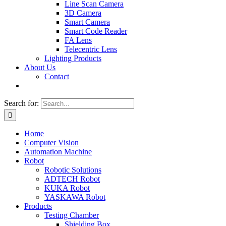
Line Scan Camera
3D Camera
Smart Camera
Smart Code Reader
FA Lens
Telecentric Lens
Lighting Products
About Us
Contact
Search for:
Home
Computer Vision
Automation Machine
Robot
Robotic Solutions
ADTECH Robot
KUKA Robot
YASKAWA Robot
Products
Testing Chamber
Shielding Box