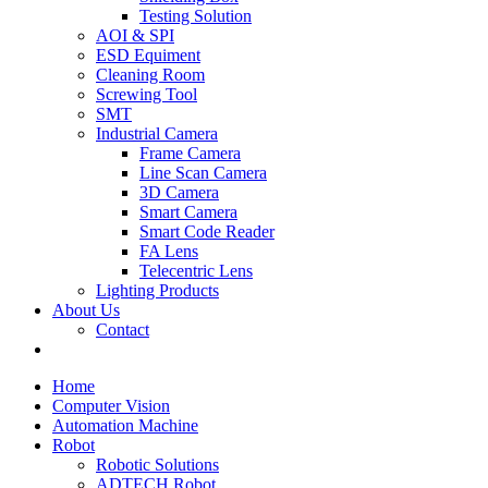
Testing Solution
AOI & SPI
ESD Equiment
Cleaning Room
Screwing Tool
SMT
Industrial Camera
Frame Camera
Line Scan Camera
3D Camera
Smart Camera
Smart Code Reader
FA Lens
Telecentric Lens
Lighting Products
About Us
Contact
Home
Computer Vision
Automation Machine
Robot
Robotic Solutions
ADTECH Robot