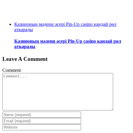
Казиноның мәдени әсері Pin-Up casino қандай рөл
атқарады
Казиноның мәдени әсері Pin-Up casino қандай рөл
атқарады
Leave A Comment
Comment