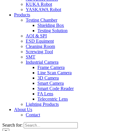
KUKA Robot
YASKAWA Robot
Products
Testing Chamber
Shielding Box
Testing Solution
AOI & SPI
ESD Equiment
Cleaning Room
Screwing Tool
SMT
Industrial Camera
Frame Camera
Line Scan Camera
3D Camera
Smart Camera
Smart Code Reader
FA Lens
Telecentric Lens
Lighting Products
About Us
Contact
Search for: