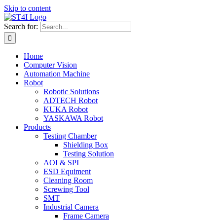
Skip to content
Search for:
Home
Computer Vision
Automation Machine
Robot
Robotic Solutions
ADTECH Robot
KUKA Robot
YASKAWA Robot
Products
Testing Chamber
Shielding Box
Testing Solution
AOI & SPI
ESD Equiment
Cleaning Room
Screwing Tool
SMT
Industrial Camera
Frame Camera