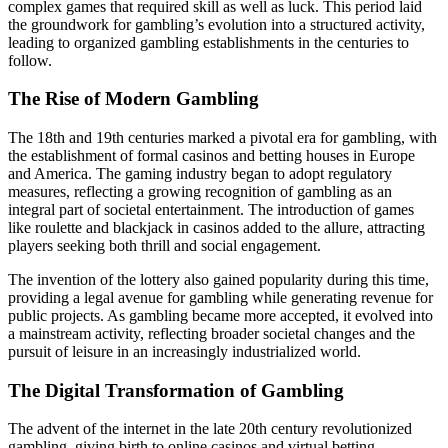
complex games that required skill as well as luck. This period laid
the groundwork for gambling’s evolution into a structured activity,
leading to organized gambling establishments in the centuries to
follow.
The Rise of Modern Gambling
The 18th and 19th centuries marked a pivotal era for gambling, with
the establishment of formal casinos and betting houses in Europe
and America. The gaming industry began to adopt regulatory
measures, reflecting a growing recognition of gambling as an
integral part of societal entertainment. The introduction of games
like roulette and blackjack in casinos added to the allure, attracting
players seeking both thrill and social engagement.
The invention of the lottery also gained popularity during this time,
providing a legal avenue for gambling while generating revenue for
public projects. As gambling became more accepted, it evolved into
a mainstream activity, reflecting broader societal changes and the
pursuit of leisure in an increasingly industrialized world.
The Digital Transformation of Gambling
The advent of the internet in the late 20th century revolutionized
gambling, giving birth to online casinos and virtual betting