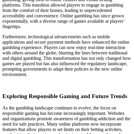
platforms. This transition allowed players to engage in gambling
from the comfort of their homes, leading to unprecedented
accessibility and convenience. Online gambling has since grown
exponentially, with a diverse range of games available at players’
fingertips.
Furthermore, technological advancements such as mobile
applications and secure payment methods have enhanced the online
gambling experience. Players can now enjoy real-time interaction
with others around the globe, blurring the lines between traditional
and digital gambling. This transformation has not only changed how
games are played but has also influenced the regulatory landscape,
prompting governments to adapt their policies to the new online
environment.
Exploring Responsible Gaming and Future Trends
As the gambling landscape continues to evolve, the focus on
responsible gaming has become increasingly important. Websites
and organizations promote awareness of gambling addiction and the
need for safe practices. Many online platforms now incorporate
features that allow players to set limits on their betting activities,