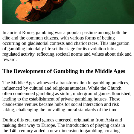
In ancient Rome, gambling was a popular pastime among both the
elite and the common citizens, with various forms of betting
occurring on gladiatorial contests and chariot races. This integration
of gambling into daily life set the stage for its evolution into a
regulated activity, reflecting societal norms and values about risk and
reward.
The Development of Gambling in the Middle Ages
The Middle Ages witnessed a transformation in gambling practices,
influenced by cultural and religious attitudes. While the Church
often condemned gambling as sinful, underground games flourished,
leading to the establishment of private gambling houses. These
clandestine venues became hubs for social interaction and risk-
taking, challenging the prevailing moral standards of the time.
During this era, card games emerged, originating from Asia and
making their way to Europe. The introduction of playing cards in
the 14th century added a new dimension to gambling, creating