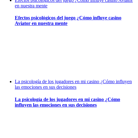
Efectos psicológicos del juego ¿Cómo influye casino Aviator
en nuestra mente
Efectos psicológicos del juego ¿Cómo influye casino
Aviator en nuestra mente
La psicología de los jugadores en mi casino ¿Cómo influyen
las emociones en sus decisiones
La psicología de los jugadores en mi casino ¿Cómo
influyen las emociones en sus decisiones