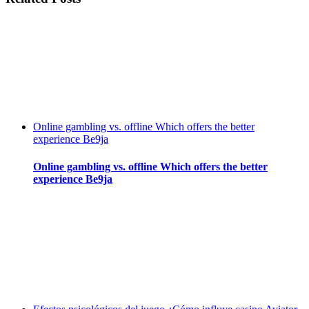
Online gambling vs. offline Which offers the better
experience Be9ja
Online gambling vs. offline Which offers the better
experience Be9ja