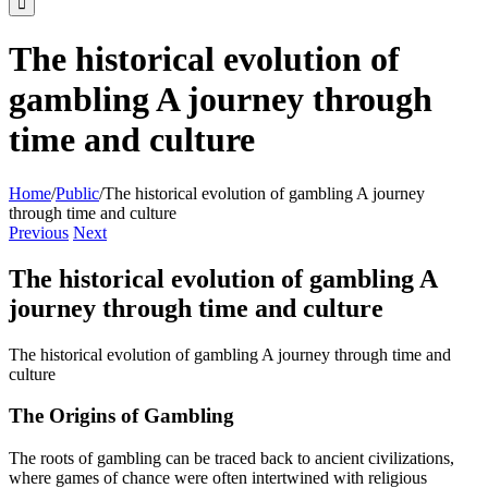
The historical evolution of
gambling A journey through
time and culture
Home
/
Public
/
The historical evolution of gambling A journey
through time and culture
Previous
Next
The historical evolution of gambling A
journey through time and culture
The historical evolution of gambling A journey through time and
culture
The Origins of Gambling
The roots of gambling can be traced back to ancient civilizations,
where games of chance were often intertwined with religious