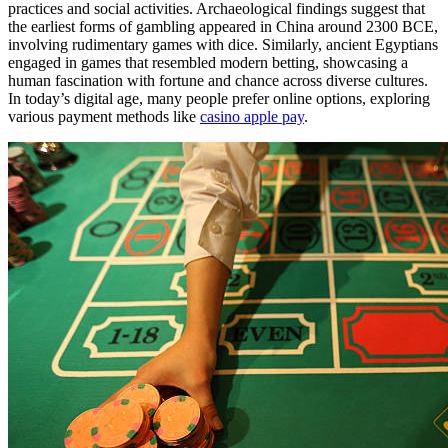
practices and social activities. Archaeological findings suggest that
the earliest forms of gambling appeared in China around 2300 BCE,
involving rudimentary games with dice. Similarly, ancient Egyptians
engaged in games that resembled modern betting, showcasing a
human fascination with fortune and chance across diverse cultures.
In today’s digital age, many people prefer online options, exploring
various payment methods like
casino apple pay
.