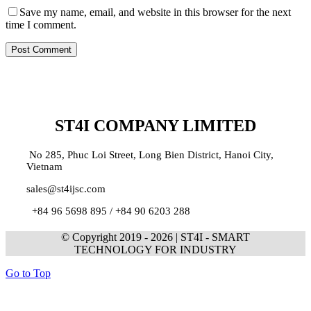
Save my name, email, and website in this browser for the next
time I comment.
ST4I COMPANY LIMITED
No 285, Phuc Loi Street, Long Bien District, Hanoi City,
Vietnam
sales@st4ijsc.com
+84 96 5698 895 /
+84 90 6203 288
© Copyright 2019 -
2026 | ST4I - SMART
TECHNOLOGY FOR INDUSTRY
Go to Top