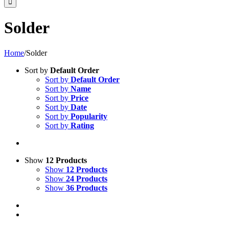
Solder
Home
/
Solder
Sort by
Default Order
Sort by
Default Order
Sort by
Name
Sort by
Price
Sort by
Date
Sort by
Popularity
Sort by
Rating
Show
12 Products
Show
12 Products
Show
24 Products
Show
36 Products