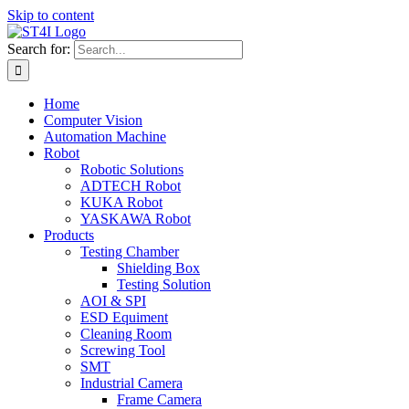
Skip to content
Search for:
Home
Computer Vision
Automation Machine
Robot
Robotic Solutions
ADTECH Robot
KUKA Robot
YASKAWA Robot
Products
Testing Chamber
Shielding Box
Testing Solution
AOI & SPI
ESD Equiment
Cleaning Room
Screwing Tool
SMT
Industrial Camera
Frame Camera