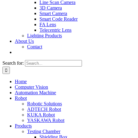
Line Scan Camera
3D Camera
Smart Camera
Smart Code Reader
FA Lens
Telecentric Lens
Lighting Products
About Us
Contact
Search for:
Home
Computer Vision
Automation Machine
Robot
Robotic Solutions
ADTECH Robot
KUKA Robot
YASKAWA Robot
Products
Testing Chamber
Shielding Box