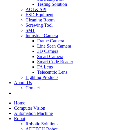
Testing Solution
AOI & SPI
ESD Equiment
Cleaning Room
Screwing Tool
SMT
Industrial Camera
Frame Camera
Line Scan Camera
3D Camera
Smart Camera
Smart Code Reader
FA Lens
Telecentric Lens
Lighting Products
About Us
Contact
Home
Computer Vision
Automation Machine
Robot
Robotic Solutions
ADTECH Robot