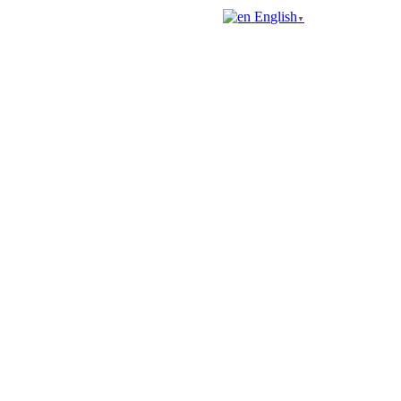
English
▼