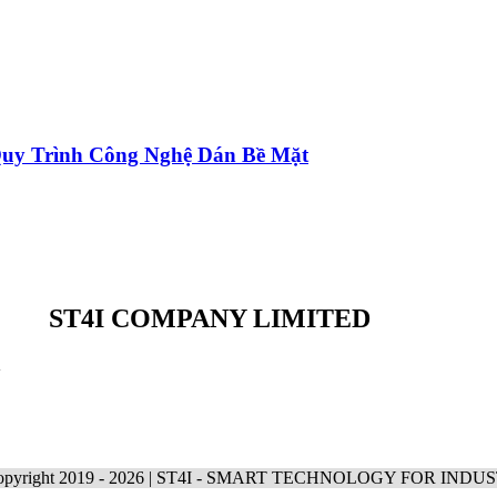
 Quy Trình Công Nghệ Dán Bề Mặt
ST4I COMPANY LIMITED
m
pyright 2019 -
2026 | ST4I - SMART TECHNOLOGY FOR INDU