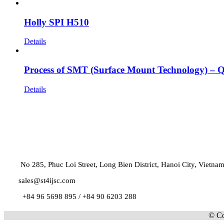
Holly SPI H510
Details
Process of SMT (Surface Mount Technology) –
Details
No 285, Phuc Loi Street, Long Bien District, Hanoi City, Vietna
sales@st4ijsc.com
+84 96 5698 895 /
+84 90 6203 288
© Co