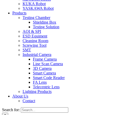
KUKA Robot
YASKAWA Robot
Products
Testing Chamber
Shielding Box
Testing Solution
AOI & SPI
ESD Equiment
Cleaning Room
Screwing Tool
SMT
Industrial Camera
Frame Camera
Line Scan Camera
3D Camera
Smart Camera
Smart Code Reader
FA Lens
Telecentric Lens
Lighting Products
About Us
Contact
Search for: