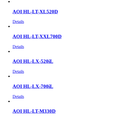
AOI HL-LT-XL520D
Details
AOI HL-LT-XXL700D
Details
AOI HL-LX-520iL
Details
AOI HL-LX-700iL
Details
AOI HL-LT-M330D