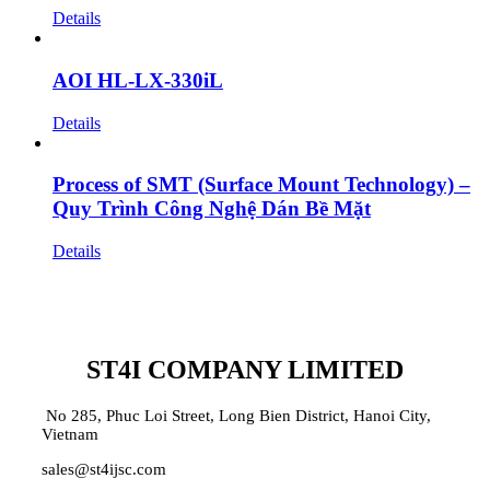
Details
AOI HL-LX-330iL
Details
Process of SMT (Surface Mount Technology) –
Quy Trình Công Nghệ Dán Bề Mặt
Details
ST4I COMPANY LIMITED
No 285, Phuc Loi Street, Long Bien District, Hanoi City,
Vietnam
sales@st4ijsc.com