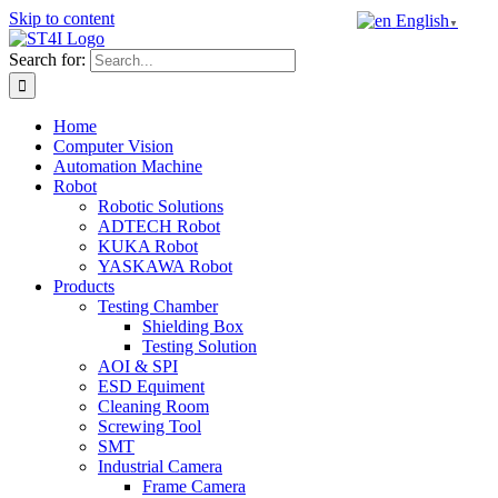
Skip to content
English
▼
Search for:
Home
Computer Vision
Automation Machine
Robot
Robotic Solutions
ADTECH Robot
KUKA Robot
YASKAWA Robot
Products
Testing Chamber
Shielding Box
Testing Solution
AOI & SPI
ESD Equiment
Cleaning Room
Screwing Tool
SMT
Industrial Camera
Frame Camera