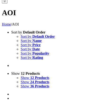
AOI
Home
/
AOI
Sort by
Default Order
Sort by
Default Order
Sort by
Name
Sort by
Price
Sort by
Date
Sort by
Popularity
Sort by
Rating
Show
12 Products
Show
12 Products
Show
24 Products
Show
36 Products