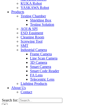
KUKA Robot
YASKAWA Robot
Products
Testing Chamber
Shielding Box
Testing Solution
AOI & SPI
ESD Equiment
Cleaning Room
Screwing Tool
SMT
Industrial Camera
Frame Camera
Line Scan Camera
3D Camera
Smart Camera
Smart Code Reader
FA Lens
Telecentric Lens
Lighting Products
About Us
Contact
Search for: