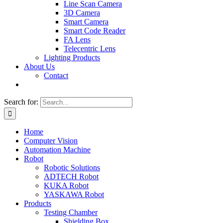
Line Scan Camera
3D Camera
Smart Camera
Smart Code Reader
FA Lens
Telecentric Lens
Lighting Products
About Us
Contact
Search for:
Home
Computer Vision
Automation Machine
Robot
Robotic Solutions
ADTECH Robot
KUKA Robot
YASKAWA Robot
Products
Testing Chamber
Shielding Box