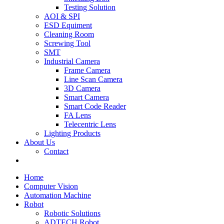
Testing Solution
AOI & SPI
ESD Equiment
Cleaning Room
Screwing Tool
SMT
Industrial Camera
Frame Camera
Line Scan Camera
3D Camera
Smart Camera
Smart Code Reader
FA Lens
Telecentric Lens
Lighting Products
About Us
Contact
Home
Computer Vision
Automation Machine
Robot
Robotic Solutions
ADTECH Robot