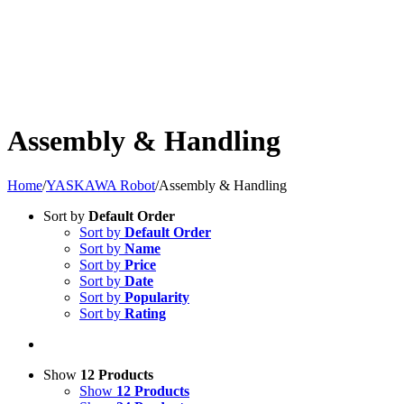
Assembly & Handling
Home
/
YASKAWA Robot
/
Assembly & Handling
Sort by
Default Order
Sort by
Default Order
Sort by
Name
Sort by
Price
Sort by
Date
Sort by
Popularity
Sort by
Rating
Show
12 Products
Show
12 Products