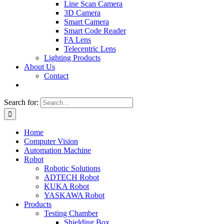
Line Scan Camera
3D Camera
Smart Camera
Smart Code Reader
FA Lens
Telecentric Lens
Lighting Products
About Us
Contact
Search for:
Home
Computer Vision
Automation Machine
Robot
Robotic Solutions
ADTECH Robot
KUKA Robot
YASKAWA Robot
Products
Testing Chamber
Shielding Box