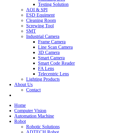
Testing Solution
AOI & SPI
ESD Equiment
Cleaning Room
Screwing Tool
SMT
Industrial Camera
Frame Camera
Line Scan Camera
3D Camera
Smart Camera
Smart Code Reader
FA Lens
Telecentric Lens
Lighting Products
About Us
Contact
Home
Computer Vision
Automation Machine
Robot
Robotic Solutions
ADTECH Robot