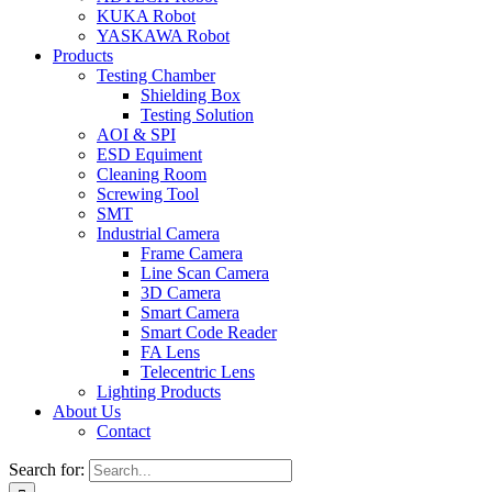
KUKA Robot
YASKAWA Robot
Products
Testing Chamber
Shielding Box
Testing Solution
AOI & SPI
ESD Equiment
Cleaning Room
Screwing Tool
SMT
Industrial Camera
Frame Camera
Line Scan Camera
3D Camera
Smart Camera
Smart Code Reader
FA Lens
Telecentric Lens
Lighting Products
About Us
Contact
Search for: