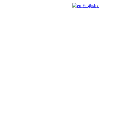
English
▼