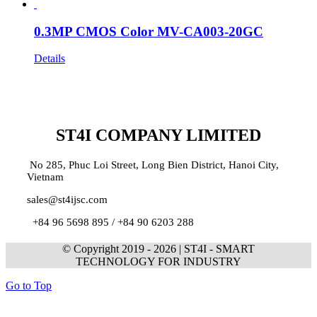
0.3MP CMOS Color MV-CA003-20GC
Details
ST4I COMPANY LIMITED
No 285, Phuc Loi Street, Long Bien District, Hanoi City,
Vietnam
sales@st4ijsc.com
+84 96 5698 895 /
+84 90 6203 288
© Copyright 2019 -
2026 | ST4I - SMART
TECHNOLOGY FOR INDUSTRY
Go to Top