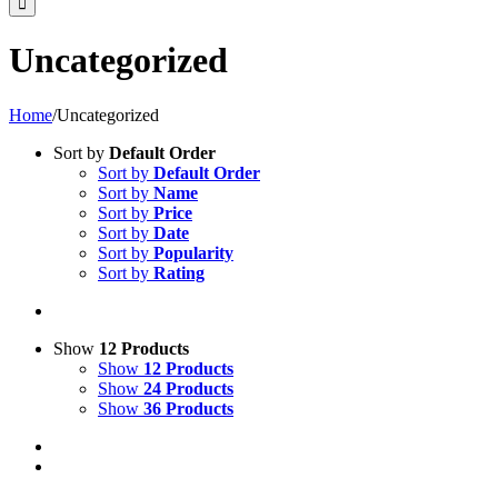
Uncategorized
Home
/
Uncategorized
Sort by
Default Order
Sort by
Default Order
Sort by
Name
Sort by
Price
Sort by
Date
Sort by
Popularity
Sort by
Rating
Show
12 Products
Show
12 Products
Show
24 Products
Show
36 Products