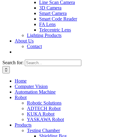
Line Scan Camera
3D Camera
Smart Camera
Smart Code Reader
FA Lens
Telecentric Lens
Lighting Products
About Us
Contact
Search for:
Home
Computer Vision
Automation Machine
Robot
Robotic Solutions
ADTECH Robot
KUKA Robot
YASKAWA Robot
Products
Testing Chamber
Shielding Box