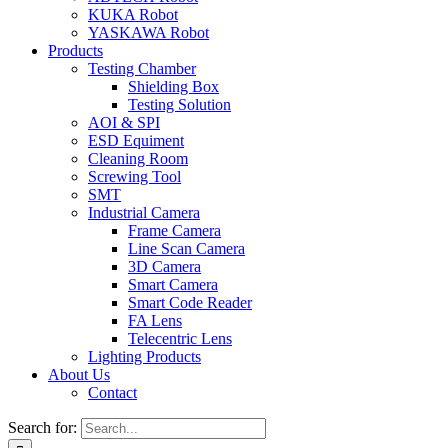
KUKA Robot
YASKAWA Robot
Products
Testing Chamber
Shielding Box
Testing Solution
AOI & SPI
ESD Equiment
Cleaning Room
Screwing Tool
SMT
Industrial Camera
Frame Camera
Line Scan Camera
3D Camera
Smart Camera
Smart Code Reader
FA Lens
Telecentric Lens
Lighting Products
About Us
Contact
Search for: