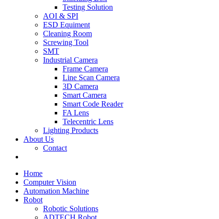
Testing Solution
AOI & SPI
ESD Equiment
Cleaning Room
Screwing Tool
SMT
Industrial Camera
Frame Camera
Line Scan Camera
3D Camera
Smart Camera
Smart Code Reader
FA Lens
Telecentric Lens
Lighting Products
About Us
Contact
Home
Computer Vision
Automation Machine
Robot
Robotic Solutions
ADTECH Robot