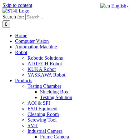
Skip to content
English
▼
Search for:
Home
Computer Vision
Automation Machine
Robot
Robotic Solutions
ADTECH Robot
KUKA Robot
YASKAWA Robot
Products
Testing Chamber
Shielding Box
Testing Solution
AOI & SPI
ESD Equiment
Cleaning Room
Screwing Tool
SMT
Industrial Camera
Frame Camera