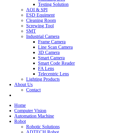
Testing Solution
AOI & SPI
ESD Equiment
Cleaning Room
Screwing Tool
SMT
Industrial Camera
Frame Camera
Line Scan Camera
3D Camera
Smart Camera
Smart Code Reader
FA Lens
Telecentric Lens
Lighting Products
About Us
Contact
Home
Computer Vision
Automation Machine
Robot
Robotic Solutions
ADTECH Robot