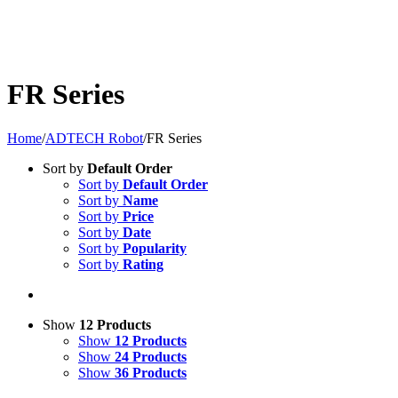
FR Series
Home
/
ADTECH Robot
/
FR Series
Sort by
Default Order
Sort by
Default Order
Sort by
Name
Sort by
Price
Sort by
Date
Sort by
Popularity
Sort by
Rating
Show
12 Products
Show
12 Products
Show
24 Products
Show
36 Products