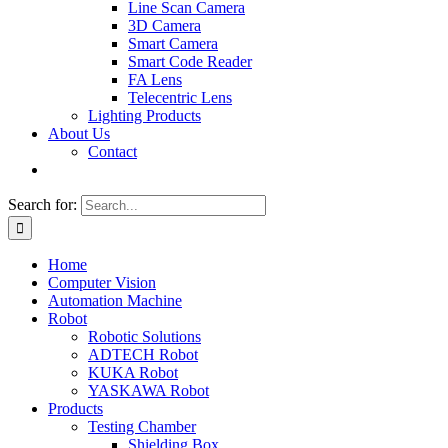
Line Scan Camera
3D Camera
Smart Camera
Smart Code Reader
FA Lens
Telecentric Lens
Lighting Products
About Us
Contact
Search for:
Home
Computer Vision
Automation Machine
Robot
Robotic Solutions
ADTECH Robot
KUKA Robot
YASKAWA Robot
Products
Testing Chamber
Shielding Box