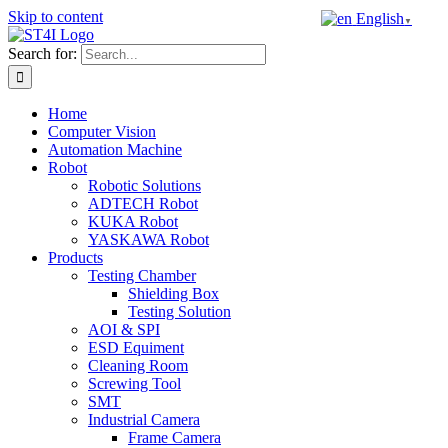
Skip to content
English
▼
Search for:
Home
Computer Vision
Automation Machine
Robot
Robotic Solutions
ADTECH Robot
KUKA Robot
YASKAWA Robot
Products
Testing Chamber
Shielding Box
Testing Solution
AOI & SPI
ESD Equiment
Cleaning Room
Screwing Tool
SMT
Industrial Camera
Frame Camera