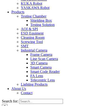
KUKA Robot
YASKAWA Robot
Products
Testing Chamber
Shielding Box
Testing Solution
AOI & SPI
ESD Equiment
Cleaning Room
Screwing Tool
SMT
Industrial Camera
Frame Camera
Line Scan Camera
3D Camera
Smart Camera
Smart Code Reader
FA Lens
Telecentric Lens
Lighting Products
About Us
Contact
Search for: