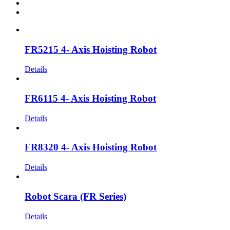
FR5215 4- Axis Hoisting Robot
Details
FR6115 4- Axis Hoisting Robot
Details
FR8320 4- Axis Hoisting Robot
Details
Robot Scara (FR Series)
Details