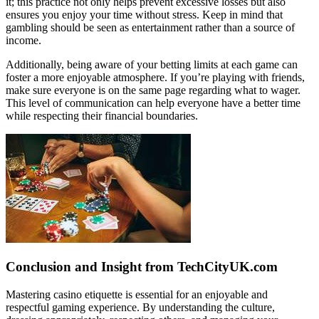
it; this practice not only helps prevent excessive losses but also
ensures you enjoy your time without stress. Keep in mind that
gambling should be seen as entertainment rather than a source of
income.
Additionally, being aware of your betting limits at each game can
foster a more enjoyable atmosphere. If you’re playing with friends,
make sure everyone is on the same page regarding what to wager.
This level of communication can help everyone have a better time
while respecting their financial boundaries.
Conclusion and Insight from TechCityUK.com
Mastering casino etiquette is essential for an enjoyable and
respectful gaming experience. By understanding the culture,