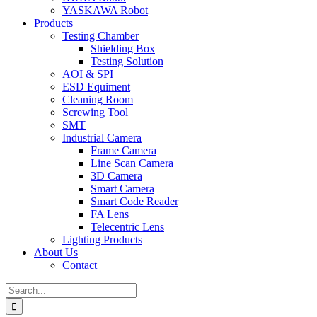
YASKAWA Robot
Products
Testing Chamber
Shielding Box
Testing Solution
AOI & SPI
ESD Equiment
Cleaning Room
Screwing Tool
SMT
Industrial Camera
Frame Camera
Line Scan Camera
3D Camera
Smart Camera
Smart Code Reader
FA Lens
Telecentric Lens
Lighting Products
About Us
Contact
Search
for: