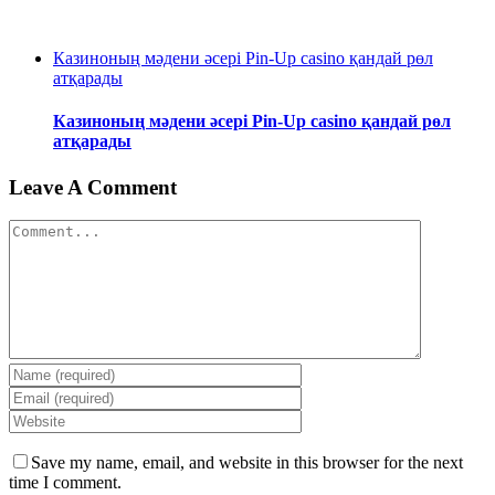
Казиноның мәдени әсері Pin-Up casino қандай рөл
атқарады
Казиноның мәдени әсері Pin-Up casino қандай рөл
атқарады
Leave A Comment
Comment
Save my name, email, and website in this browser for the next
time I comment.