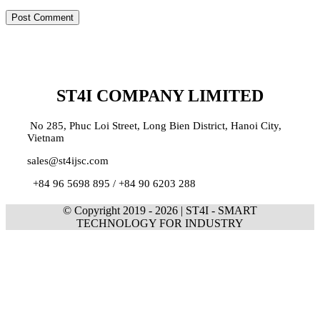
ST4I COMPANY LIMITED
No 285, Phuc Loi Street, Long Bien District, Hanoi City,
Vietnam
sales@st4ijsc.com
+84 96 5698 895 /
+84 90 6203 288
© Copyright 2019 -
2026 | ST4I - SMART
TECHNOLOGY FOR INDUSTRY
Go
to
Top