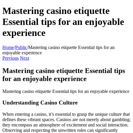
Mastering casino etiquette
Essential tips for an enjoyable
experience
Home
/
Public
/
Mastering casino etiquette Essential tips for an
enjoyable experience
Previous
Next
Mastering casino etiquette Essential tips
for an enjoyable experience
Mastering casino etiquette Essential tips for an enjoyable experience
Understanding Casino Culture
When entering a casino, it’s essential to grasp the unique culture that
defines these vibrant spaces. Casinos are not merely about gambling;
they encompass an atmosphere of excitement and social interaction.
Observing and respecting the unwritten rules can significantly