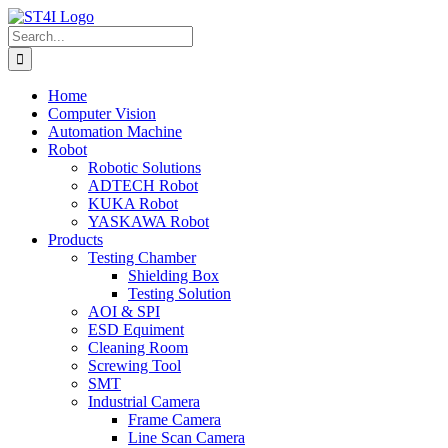
Skip
to
Search
content
for:
Home
Computer Vision
Automation Machine
Robot
Robotic Solutions
ADTECH Robot
KUKA Robot
YASKAWA Robot
Products
Testing Chamber
Shielding Box
Testing Solution
AOI & SPI
ESD Equiment
Cleaning Room
Screwing Tool
SMT
Industrial Camera
Frame Camera
Line Scan Camera