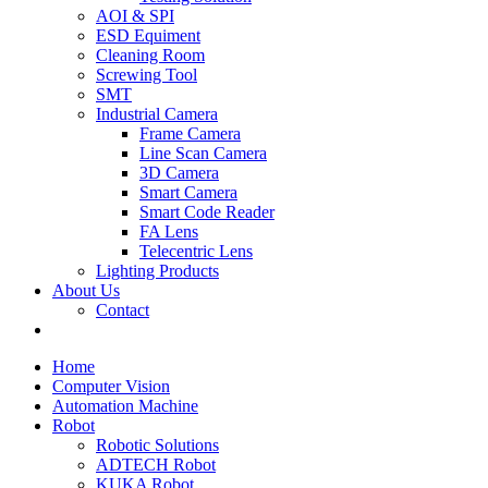
AOI & SPI
ESD Equiment
Cleaning Room
Screwing Tool
SMT
Industrial Camera
Frame Camera
Line Scan Camera
3D Camera
Smart Camera
Smart Code Reader
FA Lens
Telecentric Lens
Lighting Products
About Us
Contact
Home
Computer Vision
Automation Machine
Robot
Robotic Solutions
ADTECH Robot
KUKA Robot