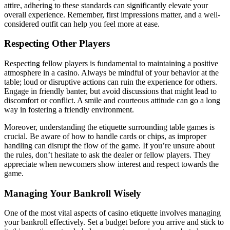
attire, adhering to these standards can significantly elevate your
overall experience. Remember, first impressions matter, and a well-
considered outfit can help you feel more at ease.
Respecting Other Players
Respecting fellow players is fundamental to maintaining a positive
atmosphere in a casino. Always be mindful of your behavior at the
table; loud or disruptive actions can ruin the experience for others.
Engage in friendly banter, but avoid discussions that might lead to
discomfort or conflict. A smile and courteous attitude can go a long
way in fostering a friendly environment.
Moreover, understanding the etiquette surrounding table games is
crucial. Be aware of how to handle cards or chips, as improper
handling can disrupt the flow of the game. If you’re unsure about
the rules, don’t hesitate to ask the dealer or fellow players. They
appreciate when newcomers show interest and respect towards the
game.
Managing Your Bankroll Wisely
One of the most vital aspects of casino etiquette involves managing
your bankroll effectively. Set a budget before you arrive and stick to