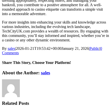
dressing appropriately, respecting others, and managing your
bankroll, you contribute to a positive atmosphere for all. A well-
rounded approach to casino etiquette can transform a simple visit
into a memorable adventure.
For more insights into enhancing your skills and knowledge across
various industries, including the evolving tech landscape,
TechCityUK.com provides a wealth of resources. By engaging with
this community, you’ll stay informed and inspired, whether you’re in
a casino or any other dynamic environment.
By
sales
|
2026-01-21T19:53:42+00:00
January 21, 2026
|
Public
|
0
Comments
Share This Story, Choose Your Platform!
Facebook
Twitter
Reddit
LinkedIn
WhatsApp
Tumblr
Pinterest
Vk
Xing
Email
About the Author:
sales
Related Posts