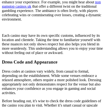
enhance your experience. For example, you might hear about
non
gamstop casinos uk
that offer a different twist on the traditional
gambling experience. The ambiance is often lively, with players
celebrating wins or commiserating over losses, creating a dynamic
environment.
Each casino may have its own specific customs, influenced by its
location and clientele. Taking the time to familiarize yourself with
these nuances not only shows respect but also helps you blend in
more seamlessly. This understanding allows you to enjoy your time
without feeling out of place or awkward.
Dress Code and Appearance
Dress codes at casinos vary widely, from casual to formal,
depending on the establishment. While some venues embrace a
relaxed atmosphere, others require a more polished look. Dressing
appropriately not only demonstrates respect for the venue but also
enhances your confidence as you engage in gaming and social
activities.
Before heading out, it’s wise to check the dress code guidelines of
the casino you plan to visit. Whether it’s smart casual or upscale