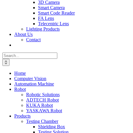
3D Camera
Smart Camera
Smart Code Reader
FA Lens
Telecentric Lens
Lighting Products
About Us
Contact
Search
for:
Home
Computer Vision
Automation Machine
Robot
Robotic Solutions
ADTECH Robot
KUKA Robot
YASKAWA Robot
Products
Testing Chamber
Shielding Box
Testing Solution