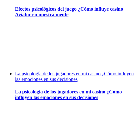
Efectos psicológicos del juego ¿Cómo influye casino
Aviator en nuestra mente
La psicología de los jugadores en mi casino ¿Cómo influyen
las emociones en sus decisiones
La psicología de los jugadores en mi casino ¿Cómo
influyen las emociones en sus decisiones