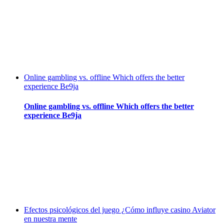
Online gambling vs. offline Which offers the better
experience Be9ja
Online gambling vs. offline Which offers the better
experience Be9ja
Efectos psicológicos del juego ¿Cómo influye casino Aviator
en nuestra mente