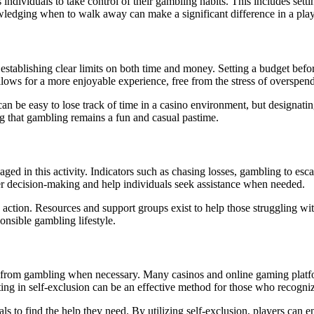
ndividuals to take control of their gambling habits. This includes sett
owledging when to walk away can make a significant difference in a play
 establishing clear limits on both time and money. Setting a budget bef
 allows for a more enjoyable experience, free from the stress of overspen
n be easy to lose track of time in a casino environment, but designatin
ng that gambling remains a fun and casual pastime.
ed in this activity. Indicators such as chasing losses, gambling to esca
er decision-making and help individuals seek assistance when needed.
e action. Resources and support groups exist to help those struggling wi
onsible gambling lifestyle.
k from gambling when necessary. Many casinos and online gaming platfo
ting in self-exclusion can be an effective method for those who recogniz
 to find the help they need. By utilizing self-exclusion, players can en