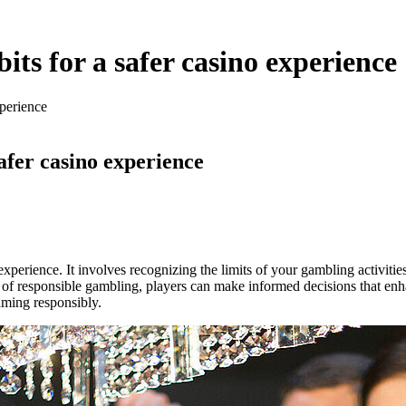
ts for a safer casino experience
xperience
afer casino experience
experience. It involves recognizing the limits of your gambling activiti
es of responsible gambling, players can make informed decisions that en
aming responsibly.