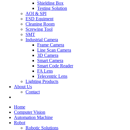
Shielding Box
Testing Solution
AOI & SPI
ESD Equiment
Cleaning Room
Screwing Tool
SMT
Industrial Camera
Frame Camera
Line Scan Camera
3D Camera
Smart Camera
Smart Code Reader
FA Lens
Telecentric Lens
Lighting Products
About Us
Contact
Home
Computer Vision
Automation Machine
Robot
Robotic Solutions