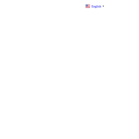
English
▼