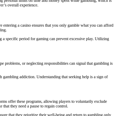
ing personal limits on time and money spent while gambling, which is
er’s overall experience.
ore entering a casino ensures that you only gamble what you can afford
ding.
g a specific period for gaming can prevent excessive play. Utilizing
pe problems, or neglecting responsibilities can signal that gambling is
th gambling addiction. Understanding that seeking help is a sign of
rms offer these programs, allowing players to voluntarily exclude
e that they need a pause to regain control.
sure that they prioritize their well-being and return to gambling only