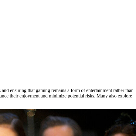
es and ensuring that gaming remains a form of entertainment rather than
hance their enjoyment and minimize potential risks. Many also explore