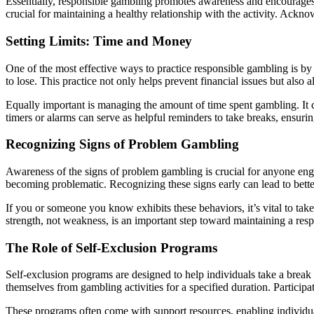
Essentially, responsible gambling promotes awareness and encourages i
crucial for maintaining a healthy relationship with the activity. Ackn
Setting Limits: Time and Money
One of the most effective ways to practice responsible gambling is by
to lose. This practice not only helps prevent financial issues but also
Equally important is managing the amount of time spent gambling. It ca
timers or alarms can serve as helpful reminders to take breaks, ensuri
Recognizing Signs of Problem Gambling
Awareness of the signs of problem gambling is crucial for anyone engag
becoming problematic. Recognizing these signs early can lead to bett
If you or someone you know exhibits these behaviors, it’s vital to tak
strength, not weakness, is an important step toward maintaining a resp
The Role of Self-Exclusion Programs
Self-exclusion programs are designed to help individuals take a brea
themselves from gambling activities for a specified duration. Participa
These programs often come with support resources, enabling individuals