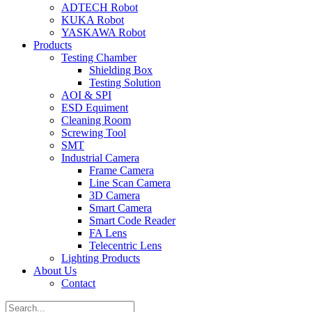
ADTECH Robot
KUKA Robot
YASKAWA Robot
Products
Testing Chamber
Shielding Box
Testing Solution
AOI & SPI
ESD Equiment
Cleaning Room
Screwing Tool
SMT
Industrial Camera
Frame Camera
Line Scan Camera
3D Camera
Smart Camera
Smart Code Reader
FA Lens
Telecentric Lens
Lighting Products
About Us
Contact
Search