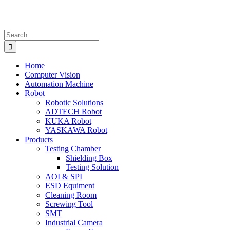
Skip
to
content
Search
for:
Home
Computer Vision
Automation Machine
Robot
Robotic Solutions
ADTECH Robot
KUKA Robot
YASKAWA Robot
Products
Testing Chamber
Shielding Box
Testing Solution
AOI & SPI
ESD Equiment
Cleaning Room
Screwing Tool
SMT
Industrial Camera