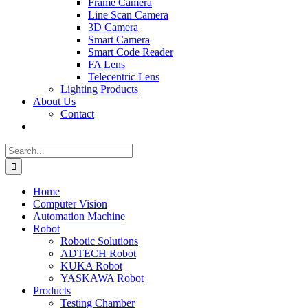
Frame Camera
Line Scan Camera
3D Camera
Smart Camera
Smart Code Reader
FA Lens
Telecentric Lens
Lighting Products
About Us
Contact
Search
for:
Home
Computer Vision
Automation Machine
Robot
Robotic Solutions
ADTECH Robot
KUKA Robot
YASKAWA Robot
Products
Testing Chamber