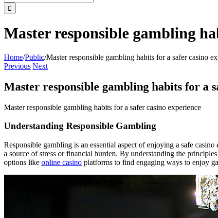
for:
Master responsible gambling habi
Home
/
Public
/
Master responsible gambling habits for a safer casino e
Previous
Next
Master responsible gambling habits for a s
Master responsible gambling habits for a safer casino experience
Understanding Responsible Gambling
Responsible gambling is an essential aspect of enjoying a safe casino 
a source of stress or financial burden. By understanding the principl
options like
online casino
platforms to find engaging ways to enjoy g