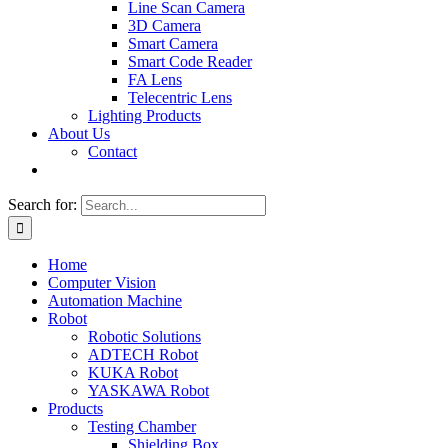
Line Scan Camera
3D Camera
Smart Camera
Smart Code Reader
FA Lens
Telecentric Lens
Lighting Products
About Us
Contact
Search for:
Home
Computer Vision
Automation Machine
Robot
Robotic Solutions
ADTECH Robot
KUKA Robot
YASKAWA Robot
Products
Testing Chamber
Shielding Box