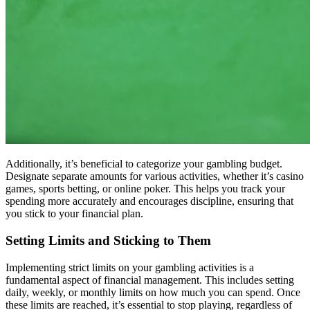
Additionally, it’s beneficial to categorize your gambling budget.
Designate separate amounts for various activities, whether it’s casino
games, sports betting, or online poker. This helps you track your
spending more accurately and encourages discipline, ensuring that
you stick to your financial plan.
Setting Limits and Sticking to Them
Implementing strict limits on your gambling activities is a
fundamental aspect of financial management. This includes setting
daily, weekly, or monthly limits on how much you can spend. Once
these limits are reached, it’s essential to stop playing, regardless of