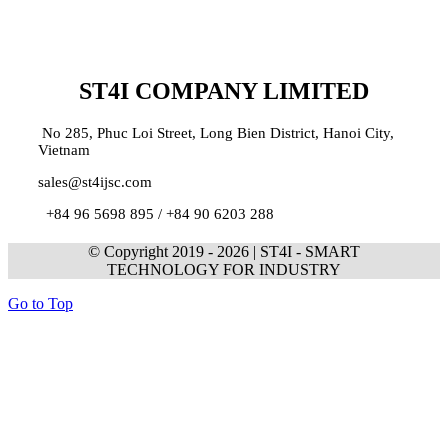
ST4I COMPANY LIMITED
No 285, Phuc Loi Street, Long Bien District, Hanoi City,
Vietnam
sales@st4ijsc.com
+84 96 5698 895 /
+84 90 6203 288
© Copyright 2019 -
2026 | ST4I - SMART
TECHNOLOGY FOR INDUSTRY
Go to Top