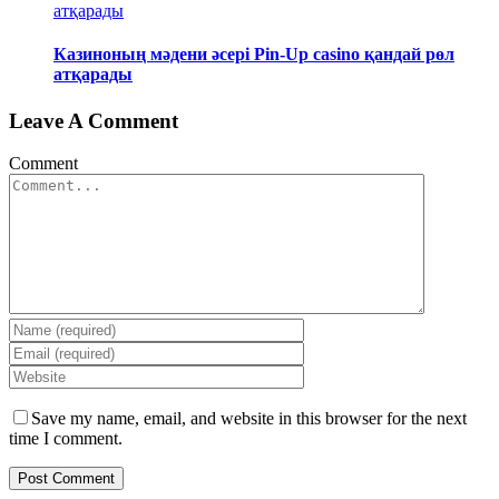
атқарады
Казиноның мәдени әсері Pin-Up casino қандай рөл
атқарады
Leave A Comment
Comment
Save my name, email, and website in this browser for the next
time I comment.