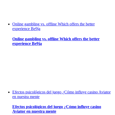
Online gambling vs. offline Which offers the better
experience Be9ja
Online gambling vs. offline Which offers the better
experience Be9ja
Efectos psicológicos del juego ¿Cómo influye casino Aviator
en nuestra mente
Efectos psicológicos del juego ¿Cómo influye casino
Aviator en nuestra mente