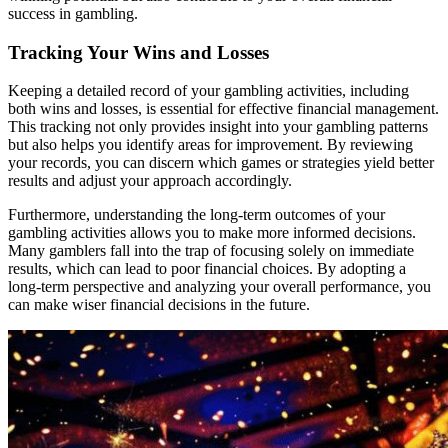
success in gambling.
Tracking Your Wins and Losses
Keeping a detailed record of your gambling activities, including
both wins and losses, is essential for effective financial management.
This tracking not only provides insight into your gambling patterns
but also helps you identify areas for improvement. By reviewing
your records, you can discern which games or strategies yield better
results and adjust your approach accordingly.
Furthermore, understanding the long-term outcomes of your
gambling activities allows you to make more informed decisions.
Many gamblers fall into the trap of focusing solely on immediate
results, which can lead to poor financial choices. By adopting a
long-term perspective and analyzing your overall performance, you
can make wiser financial decisions in the future.