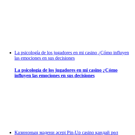
La psicología de los jugadores en mi casino ¿Cómo influyen
las emociones en sus decisiones
La psicología de los jugadores en mi casino ¿Cómo
influyen las emociones en sus decisiones
Казиноның мәдени әсері Pin-Up casino қандай рөл