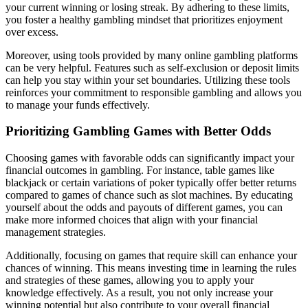
your current winning or losing streak. By adhering to these limits,
you foster a healthy gambling mindset that prioritizes enjoyment
over excess.
Moreover, using tools provided by many online gambling platforms
can be very helpful. Features such as self-exclusion or deposit limits
can help you stay within your set boundaries. Utilizing these tools
reinforces your commitment to responsible gambling and allows you
to manage your funds effectively.
Prioritizing Gambling Games with Better Odds
Choosing games with favorable odds can significantly impact your
financial outcomes in gambling. For instance, table games like
blackjack or certain variations of poker typically offer better returns
compared to games of chance such as slot machines. By educating
yourself about the odds and payouts of different games, you can
make more informed choices that align with your financial
management strategies.
Additionally, focusing on games that require skill can enhance your
chances of winning. This means investing time in learning the rules
and strategies of these games, allowing you to apply your
knowledge effectively. As a result, you not only increase your
winning potential but also contribute to your overall financial