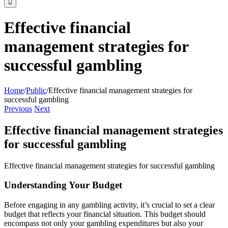
Effective financial
management strategies for
successful gambling
Home
/
Public
/
Effective financial management strategies for
successful gambling
Previous
Next
Effective financial management strategies
for successful gambling
Effective financial management strategies for successful gambling
Understanding Your Budget
Before engaging in any gambling activity, it’s crucial to set a clear
budget that reflects your financial situation. This budget should
encompass not only your gambling expenditures but also your