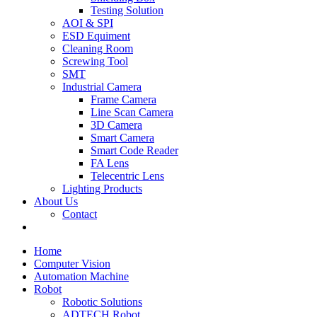
Testing Solution
AOI & SPI
ESD Equiment
Cleaning Room
Screwing Tool
SMT
Industrial Camera
Frame Camera
Line Scan Camera
3D Camera
Smart Camera
Smart Code Reader
FA Lens
Telecentric Lens
Lighting Products
About Us
Contact
Home
Computer Vision
Automation Machine
Robot
Robotic Solutions
ADTECH Robot