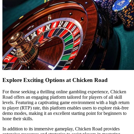
Explore Exciting Options at Chicken Road
For those seeking a thrilling online gambling experience, Chicken
Road offers an engaging platform tailored for players of all skill
levels. Featuring a captivating game environment with a high return
to player (RTP) rate, this platform enables users to explore risk-free
demo modes, making it an excellent starting point for beginners to
hone their skills.
In addition to its immersive gameplay, Chicken Road provides