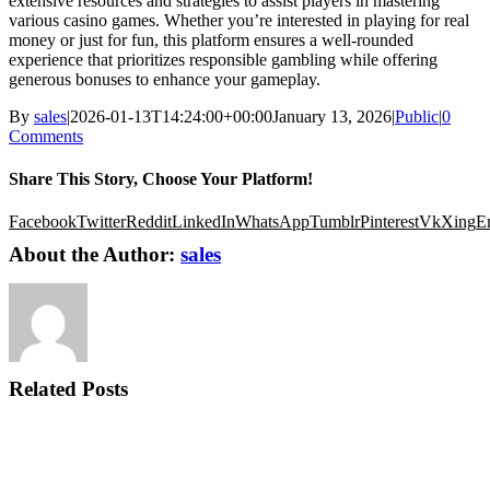
extensive resources and strategies to assist players in mastering
various casino games. Whether you’re interested in playing for real
money or just for fun, this platform ensures a well-rounded
experience that prioritizes responsible gambling while offering
generous bonuses to enhance your gameplay.
By
sales
|
2026-01-13T14:24:00+00:00
January 13, 2026
|
Public
|
0
Comments
Share This Story, Choose Your Platform!
Facebook
Twitter
Reddit
LinkedIn
WhatsApp
Tumblr
Pinterest
Vk
Xing
E
About the Author:
sales
Related Posts