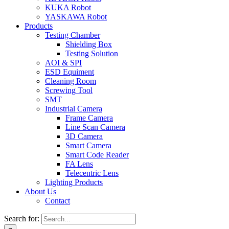
KUKA Robot
YASKAWA Robot
Products
Testing Chamber
Shielding Box
Testing Solution
AOI & SPI
ESD Equiment
Cleaning Room
Screwing Tool
SMT
Industrial Camera
Frame Camera
Line Scan Camera
3D Camera
Smart Camera
Smart Code Reader
FA Lens
Telecentric Lens
Lighting Products
About Us
Contact
Search for: