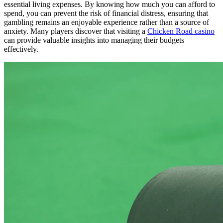
essential living expenses. By knowing how much you can afford to
spend, you can prevent the risk of financial distress, ensuring that
gambling remains an enjoyable experience rather than a source of
anxiety. Many players discover that visiting a
Chicken Road casino
can provide valuable insights into managing their budgets
effectively.