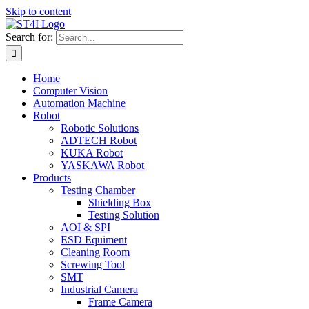
Skip to content
Search for:
Home
Computer Vision
Automation Machine
Robot
Robotic Solutions
ADTECH Robot
KUKA Robot
YASKAWA Robot
Products
Testing Chamber
Shielding Box
Testing Solution
AOI & SPI
ESD Equiment
Cleaning Room
Screwing Tool
SMT
Industrial Camera
Frame Camera