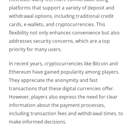
platforms that support a variety of deposit and
withdrawal options, including traditional credit
cards, e-wallets, and cryptocurrencies. This
flexibility not only enhances convenience but also
addresses security concerns, which are a top
priority for many users.
In recent years, cryptocurrencies like Bitcoin and
Ethereum have gained popularity among players.
They appreciate the anonymity and fast
transactions that these digital currencies offer.
However, players also express the need for clear
information about the payment processes,
including transaction fees and withdrawal times, to
make informed decisions.