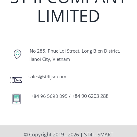
LIMITED
No 285, Phuc Loi Street, Long Bien District,
Hanoi City, Vietnam
sales@st4ijsc.com
+84 90 6203 288
+84 96 5698 895 /
© Copyright 2019 -
2026 | ST4I - SMART