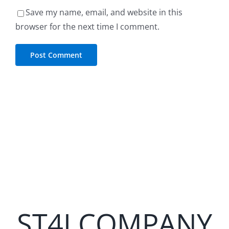
Save my name, email, and website in this
browser for the next time I comment.
ST4I COMPANY