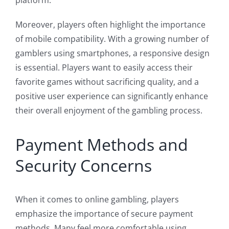
Moreover, players often highlight the importance
of mobile compatibility. With a growing number of
gamblers using smartphones, a responsive design
is essential. Players want to easily access their
favorite games without sacrificing quality, and a
positive user experience can significantly enhance
their overall enjoyment of the gambling process.
Payment Methods and
Security Concerns
When it comes to online gambling, players
emphasize the importance of secure payment
methods. Many feel more comfortable using