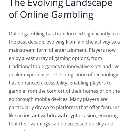
The Evolving Landscape
of Online Gambling
Online gambling has transformed significantly over
the past decade, evolving from a niche activity to a
mainstream form of entertainment. Players now
enjoy a vast array of gaming options, from
traditional table games to innovative slots and live
dealer experiences. The integration of technology
has enhanced accessibility, enabling players to
gamble from the comfort of their homes or on the
go through mobile devices. Many players are
particularly drawn to platforms that offer features
like an
instant withdrawal crypto casino
, ensuring
that their winnings can be accessed quickly and