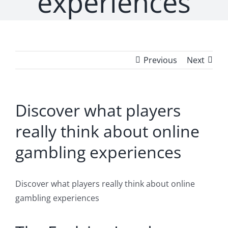
experiences
Previous
Next
Discover what players
really think about online
gambling experiences
Discover what players really think about online
gambling experiences