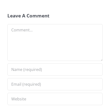
Leave A Comment
Comment