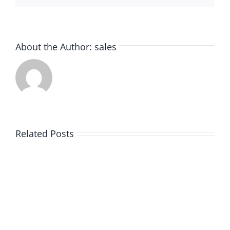
About the Author:
sales
Related Posts