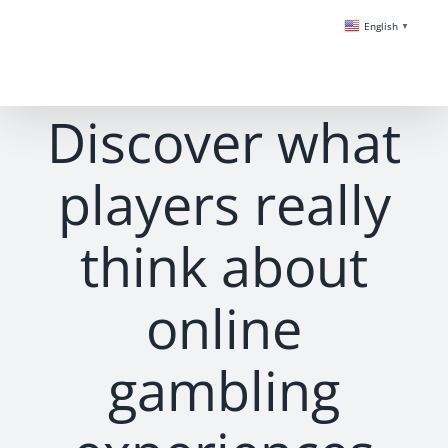
Skip
English
▼
to
content
Discover what
players really
think about
online
gambling