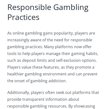
Responsible Gambling
Practices
As online gambling gains popularity, players are
increasingly aware of the need for responsible
gambling practices. Many platforms now offer
tools to help players manage their gaming habits,
such as deposit limits and self-exclusion options.
Players value these features, as they promote a
healthier gambling environment and can prevent
the onset of gambling addiction.
Additionally, players often seek out platforms that
provide transparent information about
responsible gambling resources. By showcasing