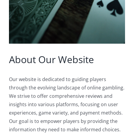
About Our Website
Our website is dedicated to guiding players
through the evolving landscape of online gambling.
We strive to offer comprehensive reviews and
insights into various platforms, focusing on user
experiences, game variety, and payment methods.
Our goal is to empower players by providing the
information they need to make informed choices.