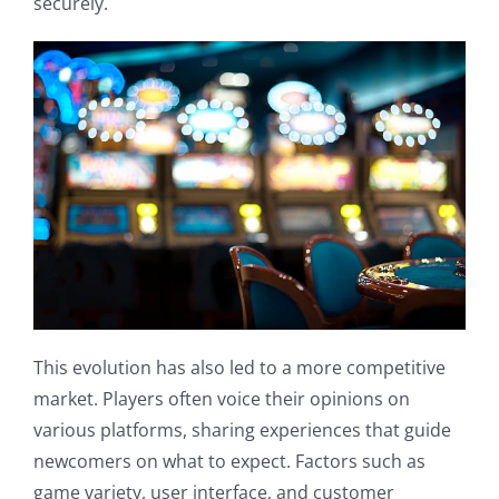
securely.
This evolution has also led to a more competitive
market. Players often voice their opinions on
various platforms, sharing experiences that guide
newcomers on what to expect. Factors such as
game variety, user interface, and customer