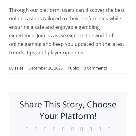
Through our platform, users can discover the best
online casinos tailored to their preferences while
ensuring a safe and enjoyable gambling
experience. Join us as we explore the world of
online gaming and keep you updated on the latest
trends, tips, and player opinions.
By
sales
|
December 26, 2025
|
Public
|
0 Comments
Share This Story, Choose
Your Platform!
Facebook
Twitter
Reddit
LinkedIn
WhatsApp
Tumblr
Pinterest
Vk
Xing
Email