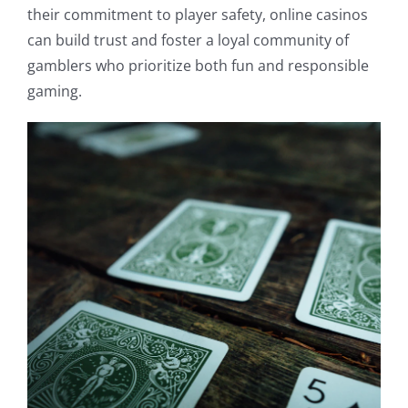
their commitment to player safety, online casinos
can build trust and foster a loyal community of
gamblers who prioritize both fun and responsible
gaming.