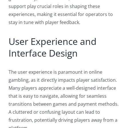
support play crucial roles in shaping these
experiences, making it essential for operators to
stay in tune with player feedback.
User Experience and
Interface Design
The user experience is paramount in online
gambling, as it directly impacts player satisfaction.
Many players appreciate a well-designed interface
that is easy to navigate, allowing for seamless
transitions between games and payment methods.
A cluttered or confusing layout can lead to
frustration, potentially driving players away from a
platform.