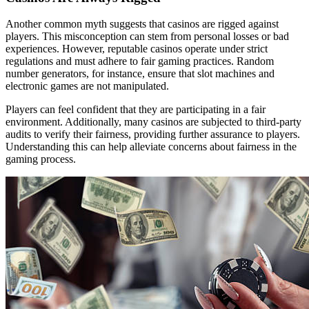
Another common myth suggests that casinos are rigged against
players. This misconception can stem from personal losses or bad
experiences. However, reputable casinos operate under strict
regulations and must adhere to fair gaming practices. Random
number generators, for instance, ensure that slot machines and
electronic games are not manipulated.
Players can feel confident that they are participating in a fair
environment. Additionally, many casinos are subjected to third-party
audits to verify their fairness, providing further assurance to players.
Understanding this can help alleviate concerns about fairness in the
gaming process.