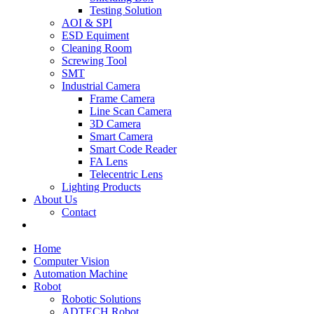
Testing Solution
AOI & SPI
ESD Equiment
Cleaning Room
Screwing Tool
SMT
Industrial Camera
Frame Camera
Line Scan Camera
3D Camera
Smart Camera
Smart Code Reader
FA Lens
Telecentric Lens
Lighting Products
About Us
Contact
Home
Computer Vision
Automation Machine
Robot
Robotic Solutions
ADTECH Robot