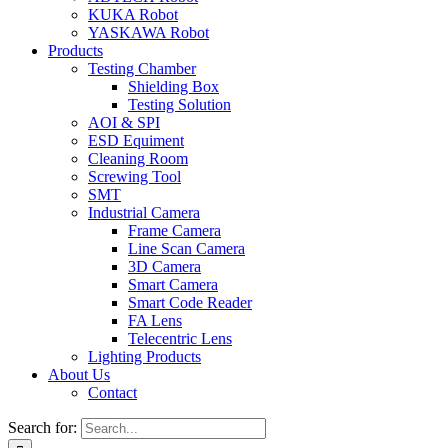
KUKA Robot
YASKAWA Robot
Products
Testing Chamber
Shielding Box
Testing Solution
AOI & SPI
ESD Equiment
Cleaning Room
Screwing Tool
SMT
Industrial Camera
Frame Camera
Line Scan Camera
3D Camera
Smart Camera
Smart Code Reader
FA Lens
Telecentric Lens
Lighting Products
About Us
Contact
Search for: