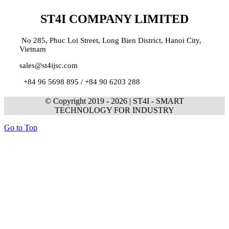
ST4I COMPANY LIMITED
No 285, Phuc Loi Street, Long Bien District, Hanoi City,
Vietnam
sales@st4ijsc.com
+84 96 5698 895 /
+84 90 6203 288
© Copyright 2019 -
2026 | ST4I - SMART
TECHNOLOGY FOR INDUSTRY
Go to Top