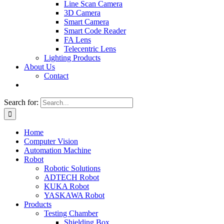
Line Scan Camera
3D Camera
Smart Camera
Smart Code Reader
FA Lens
Telecentric Lens
Lighting Products
About Us
Contact
Search for:
Home
Computer Vision
Automation Machine
Robot
Robotic Solutions
ADTECH Robot
KUKA Robot
YASKAWA Robot
Products
Testing Chamber
Shielding Box