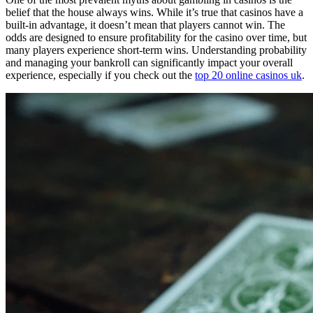
belief that the house always wins. While it’s true that casinos have a
built-in advantage, it doesn’t mean that players cannot win. The
odds are designed to ensure profitability for the casino over time, but
many players experience short-term wins. Understanding probability
and managing your bankroll can significantly impact your overall
experience, especially if you check out the
top 20 online casinos uk
.