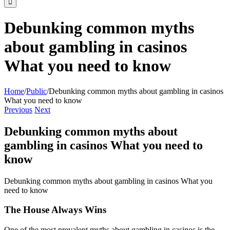
Debunking common myths
about gambling in casinos
What you need to know
Home
/
Public
/
Debunking common myths about gambling in casinos
What you need to know
Previous
Next
Debunking common myths about
gambling in casinos What you need to
know
Debunking common myths about gambling in casinos What you
need to know
The House Always Wins
One of the most prevalent myths about gambling in casinos is the