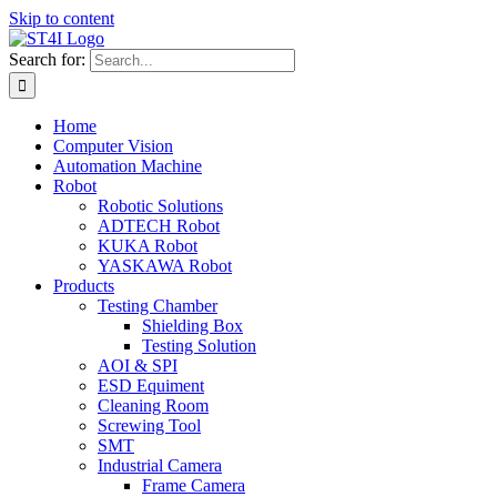
Skip to content
Search for:
Home
Computer Vision
Automation Machine
Robot
Robotic Solutions
ADTECH Robot
KUKA Robot
YASKAWA Robot
Products
Testing Chamber
Shielding Box
Testing Solution
AOI & SPI
ESD Equiment
Cleaning Room
Screwing Tool
SMT
Industrial Camera
Frame Camera