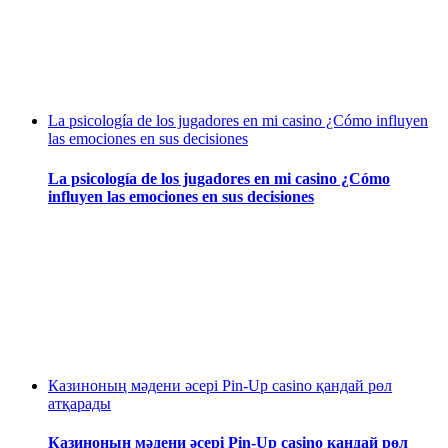
La psicología de los jugadores en mi casino ¿Cómo influyen
las emociones en sus decisiones
La psicología de los jugadores en mi casino ¿Cómo
influyen las emociones en sus decisiones
Казиноның мәдени әсері Pin-Up casino қандай рөл
атқарады
Казиноның мәдени әсері Pin-Up casino қандай рөл