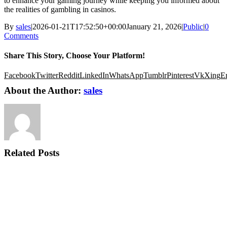
to enhance your gaming journey while keeping you informed about
the realities of gambling in casinos.
By
sales
|
2026-01-21T17:52:50+00:00
January 21, 2026
|
Public
|
0
Comments
Share This Story, Choose Your Platform!
Facebook
Twitter
Reddit
LinkedIn
WhatsApp
Tumblr
Pinterest
Vk
Xing
E
About the Author:
sales
Related Posts