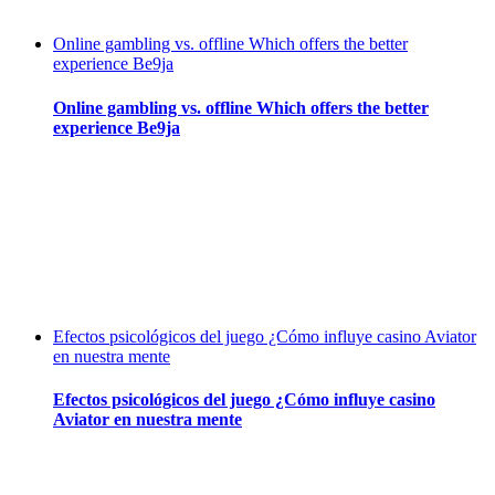
Online gambling vs. offline Which offers the better
experience Be9ja
Online gambling vs. offline Which offers the better
experience Be9ja
Efectos psicológicos del juego ¿Cómo influye casino Aviator
en nuestra mente
Efectos psicológicos del juego ¿Cómo influye casino
Aviator en nuestra mente