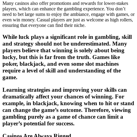
Many casinos also offer promotions and rewards for lower-stakes
players, which can enhance the gambling experience. You don’t
need to bet large sums to enjoy the ambiance, engage with games, or
even win money. Casual players are just as welcome as high rollers,
ensuring that everyone can find their niche.
While luck plays a significant role in gambling, skill
and strategy should not be underestimated. Many
players believe that winning is solely about being
lucky, but this is far from the truth. Games like
poker, blackjack, and even some slot machines
require a level of skill and understanding of the
game.
Learning strategies and improving your skills can
dramatically affect your chances of winning. For
example, in blackjack, knowing when to hit or stand
can change the game’s outcome. Therefore, viewing
gambling purely as a game of chance can limit a
player’s potential for success.
Casinos Are Always Rigged