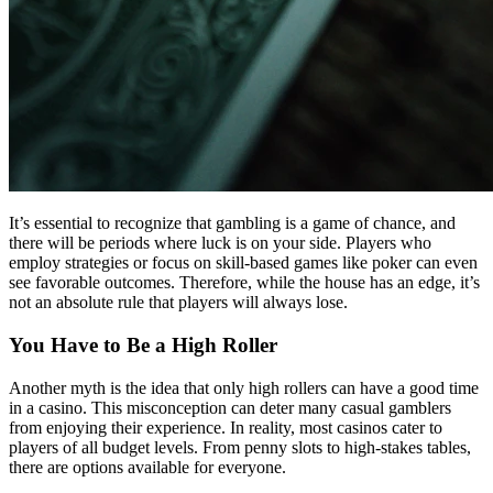
It’s essential to recognize that gambling is a game of chance, and
there will be periods where luck is on your side. Players who
employ strategies or focus on skill-based games like poker can even
see favorable outcomes. Therefore, while the house has an edge, it’s
not an absolute rule that players will always lose.
You Have to Be a High Roller
Another myth is the idea that only high rollers can have a good time
in a casino. This misconception can deter many casual gamblers
from enjoying their experience. In reality, most casinos cater to
players of all budget levels. From penny slots to high-stakes tables,
there are options available for everyone.