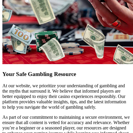
Your Safe Gambling Resource
At our website, we prioritize your understanding of gambling and
the myths that surround it. We believe that informed players are
better equipped to enjoy their casino experiences responsibly. Our
platform provides valuable insights, tips, and the latest information
to help you navigate the world of gambling safely.
As part of our commitment to maintaining a secure environment, we
ensure that all content is vetted for accuracy and relevance. Whether
you’re a beginner or a seasoned player, our resources are designed