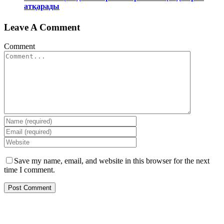
атқарады
Leave A Comment
Comment
Save my name, email, and website in this browser for the next
time I comment.