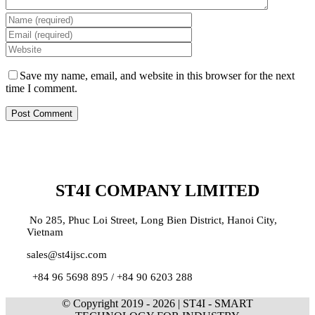
Save my name, email, and website in this browser for the next
time I comment.
ST4I COMPANY LIMITED
No 285, Phuc Loi Street, Long Bien District, Hanoi City,
Vietnam
sales@st4ijsc.com
+84 96 5698 895 /
+84 90 6203 288
© Copyright 2019 -
2026 | ST4I - SMART