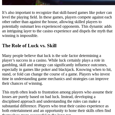
It’s also important to recognize that skill-based games like poker can
level the playing field. In these games, players compete against each
other rather than against the house, allowing skilled players to
potentially outsmart less experienced opponents. This dynamic adds
an intriguing layer to the casino experience and dispels the myth that
winning is impossible.
The Role of Luck vs. Skill
Many people believe that luck is the sole factor determining a
player’s success in a casino. While luck certainly plays a role in
gambling, skill and strategy can significantly influence outcomes,
especially in games like poker and blackjack. Knowing when to hit,
stand, or fold can change the course of a game. Players who invest
time in understanding game mechanics and strategies can improve
their chances of winning.
This myth often leads to frustration among players who assume their
losses are purely based on bad luck. Instead, developing a
disciplined approach and understanding the rules can make a
substantial difference. Players who treat their casino experience as
both entertainment and an opportunity to hone their skills often find