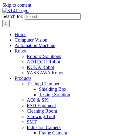
Skip to content
Search for:
Home
Computer Vision
Automation Machine
Robot
Robotic Solutions
ADTECH Robot
KUKA Robot
YASKAWA Robot
Products
Testing Chamber
Shielding Box
Testing Solution
AOI & SPI
ESD Equiment
Cleaning Room
Screwing Tool
SMT
Industrial Camera
Frame Camera