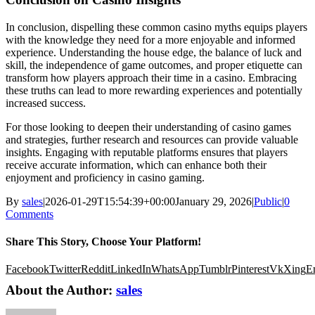
In conclusion, dispelling these common casino myths equips players
with the knowledge they need for a more enjoyable and informed
experience. Understanding the house edge, the balance of luck and
skill, the independence of game outcomes, and proper etiquette can
transform how players approach their time in a casino. Embracing
these truths can lead to more rewarding experiences and potentially
increased success.
For those looking to deepen their understanding of casino games
and strategies, further research and resources can provide valuable
insights. Engaging with reputable platforms ensures that players
receive accurate information, which can enhance both their
enjoyment and proficiency in casino gaming.
By
sales
|
2026-01-29T15:54:39+00:00
January 29, 2026
|
Public
|
0
Comments
Share This Story, Choose Your Platform!
Facebook
Twitter
Reddit
LinkedIn
WhatsApp
Tumblr
Pinterest
Vk
Xing
E
About the Author:
sales