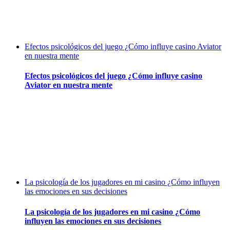
Efectos psicológicos del juego ¿Cómo influye casino Aviator
en nuestra mente
Efectos psicológicos del juego ¿Cómo influye casino
Aviator en nuestra mente
La psicología de los jugadores en mi casino ¿Cómo influyen
las emociones en sus decisiones
La psicología de los jugadores en mi casino ¿Cómo
influyen las emociones en sus decisiones