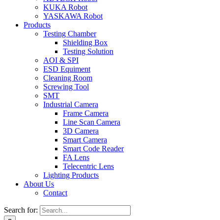
KUKA Robot
YASKAWA Robot
Products
Testing Chamber
Shielding Box
Testing Solution
AOI & SPI
ESD Equiment
Cleaning Room
Screwing Tool
SMT
Industrial Camera
Frame Camera
Line Scan Camera
3D Camera
Smart Camera
Smart Code Reader
FA Lens
Telecentric Lens
Lighting Products
About Us
Contact
Search for: