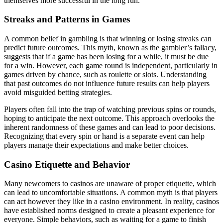
themselves more successful in the long run.
Streaks and Patterns in Games
A common belief in gambling is that winning or losing streaks can
predict future outcomes. This myth, known as the gambler’s fallacy,
suggests that if a game has been losing for a while, it must be due
for a win. However, each game round is independent, particularly in
games driven by chance, such as roulette or slots. Understanding
that past outcomes do not influence future results can help players
avoid misguided betting strategies.
Players often fall into the trap of watching previous spins or rounds,
hoping to anticipate the next outcome. This approach overlooks the
inherent randomness of these games and can lead to poor decisions.
Recognizing that every spin or hand is a separate event can help
players manage their expectations and make better choices.
Casino Etiquette and Behavior
Many newcomers to casinos are unaware of proper etiquette, which
can lead to uncomfortable situations. A common myth is that players
can act however they like in a casino environment. In reality, casinos
have established norms designed to create a pleasant experience for
everyone. Simple behaviors, such as waiting for a game to finish