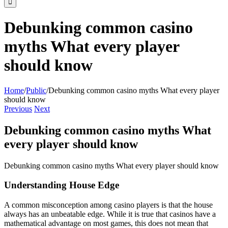
Debunking common casino
myths What every player
should know
Home
/
Public
/
Debunking common casino myths What every player
should know
Previous
Next
Debunking common casino myths What
every player should know
Debunking common casino myths What every player should know
Understanding House Edge
A common misconception among casino players is that the house
always has an unbeatable edge. While it is true that casinos have a
mathematical advantage on most games, this does not mean that