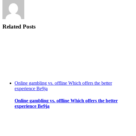
Related Posts
Online gambling vs. offline Which offers the better
experience Be9ja
Online gambling vs. offline Which offers the better
experience Be9ja