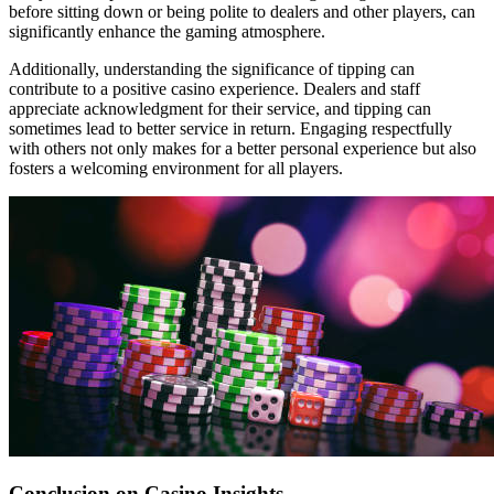
before sitting down or being polite to dealers and other players, can
significantly enhance the gaming atmosphere.
Additionally, understanding the significance of tipping can
contribute to a positive casino experience. Dealers and staff
appreciate acknowledgment for their service, and tipping can
sometimes lead to better service in return. Engaging respectfully
with others not only makes for a better personal experience but also
fosters a welcoming environment for all players.
Conclusion on Casino Insights