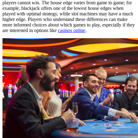
players cannot win. The house edge varies from game to game; for
example, blackjack offers one of the lowest house edges when
played with optimal strategy, while slot machines may have a much
higher edge. Players who understand these differences can make
more informed choices about which games to play, especially if they
are interested in options like
casinos online
.