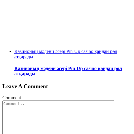
Казиноның мәдени әсері Pin-Up casino қандай рөл
атқарады
Казиноның мәдени әсері Pin-Up casino қандай рөл
атқарады
Leave A Comment
Comment