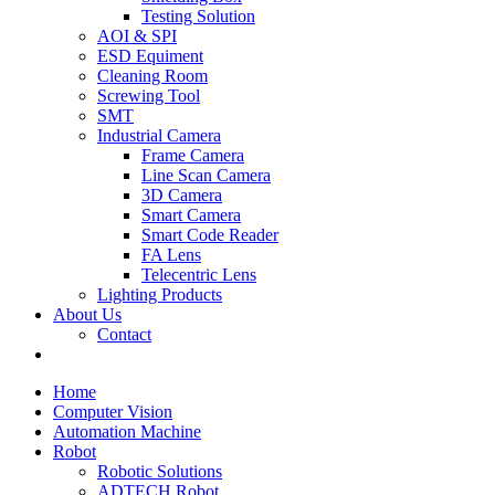
Testing Solution
AOI & SPI
ESD Equiment
Cleaning Room
Screwing Tool
SMT
Industrial Camera
Frame Camera
Line Scan Camera
3D Camera
Smart Camera
Smart Code Reader
FA Lens
Telecentric Lens
Lighting Products
About Us
Contact
Home
Computer Vision
Automation Machine
Robot
Robotic Solutions
ADTECH Robot