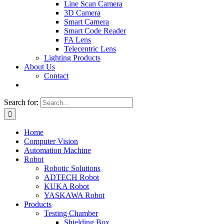
Line Scan Camera
3D Camera
Smart Camera
Smart Code Reader
FA Lens
Telecentric Lens
Lighting Products
About Us
Contact
Search for:
Home
Computer Vision
Automation Machine
Robot
Robotic Solutions
ADTECH Robot
KUKA Robot
YASKAWA Robot
Products
Testing Chamber
Shielding Box