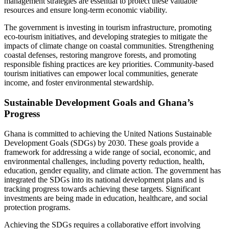
management strategies are essential to protect these valuable
resources and ensure long-term economic viability.
The government is investing in tourism infrastructure, promoting
eco-tourism initiatives, and developing strategies to mitigate the
impacts of climate change on coastal communities. Strengthening
coastal defenses, restoring mangrove forests, and promoting
responsible fishing practices are key priorities. Community-based
tourism initiatives can empower local communities, generate
income, and foster environmental stewardship.
Sustainable Development Goals and Ghana’s
Progress
Ghana is committed to achieving the United Nations Sustainable
Development Goals (SDGs) by 2030. These goals provide a
framework for addressing a wide range of social, economic, and
environmental challenges, including poverty reduction, health,
education, gender equality, and climate action. The government has
integrated the SDGs into its national development plans and is
tracking progress towards achieving these targets. Significant
investments are being made in education, healthcare, and social
protection programs.
Achieving the SDGs requires a collaborative effort involving