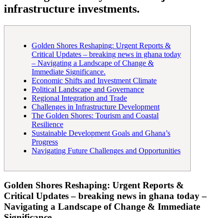
infrastructure investments.
Golden Shores Reshaping: Urgent Reports &
Critical Updates – breaking news in ghana today
– Navigating a Landscape of Change &
Immediate Significance.
Economic Shifts and Investment Climate
Political Landscape and Governance
Regional Integration and Trade
Challenges in Infrastructure Development
The Golden Shores: Tourism and Coastal
Resilience
Sustainable Development Goals and Ghana’s
Progress
Navigating Future Challenges and Opportunities
Golden Shores Reshaping: Urgent Reports &
Critical Updates – breaking news in ghana today –
Navigating a Landscape of Change & Immediate
Significance.