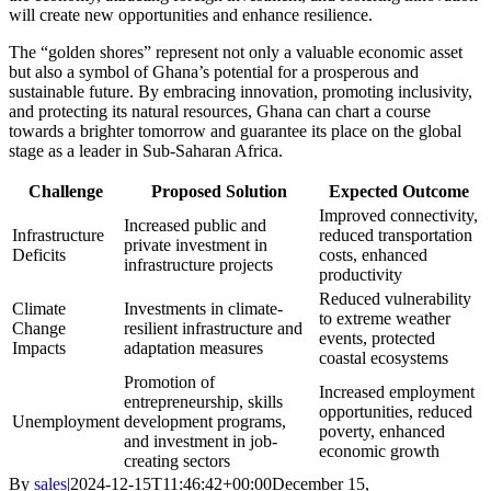
will create new opportunities and enhance resilience.
The “golden shores” represent not only a valuable economic asset
but also a symbol of Ghana’s potential for a prosperous and
sustainable future. By embracing innovation, promoting inclusivity,
and protecting its natural resources, Ghana can chart a course
towards a brighter tomorrow and guarantee its place on the global
stage as a leader in Sub-Saharan Africa.
Challenge
Proposed Solution
Expected Outcome
Improved connectivity,
Increased public and
Infrastructure
reduced transportation
private investment in
Deficits
costs, enhanced
infrastructure projects
productivity
Reduced vulnerability
Climate
Investments in climate-
to extreme weather
Change
resilient infrastructure and
events, protected
Impacts
adaptation measures
coastal ecosystems
Promotion of
Increased employment
entrepreneurship, skills
opportunities, reduced
Unemployment
development programs,
poverty, enhanced
and investment in job-
economic growth
creating sectors
By
sales
|
2024-12-15T11:46:42+00:00
December 15,