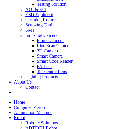
Testing Solution
AOI & SPI
ESD Equiment
Cleaning Room
Screwing Tool
SMT
Industrial Camera
Frame Camera
Line Scan Camera
3D Camera
Smart Camera
Smart Code Reader
FA Lens
Telecentric Lens
Lighting Products
About Us
Contact
Home
Computer Vision
Automation Machine
Robot
Robotic Solutions
ADTECH Robot