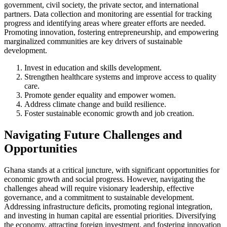
government, civil society, the private sector, and international
partners. Data collection and monitoring are essential for tracking
progress and identifying areas where greater efforts are needed.
Promoting innovation, fostering entrepreneurship, and empowering
marginalized communities are key drivers of sustainable
development.
Invest in education and skills development.
Strengthen healthcare systems and improve access to quality
care.
Promote gender equality and empower women.
Address climate change and build resilience.
Foster sustainable economic growth and job creation.
Navigating Future Challenges and
Opportunities
Ghana stands at a critical juncture, with significant opportunities for
economic growth and social progress. However, navigating the
challenges ahead will require visionary leadership, effective
governance, and a commitment to sustainable development.
Addressing infrastructure deficits, promoting regional integration,
and investing in human capital are essential priorities. Diversifying
the economy, attracting foreign investment, and fostering innovation