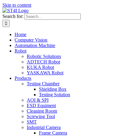
Skip to content
Search for:
Home
Computer Vision
Automation Machine
Robot
Robotic Solutions
ADTECH Robot
KUKA Robot
YASKAWA Robot
Products
Testing Chamber
Shielding Box
Testing Solution
AOI & SPI
ESD Equiment
Cleaning Room
Screwing Tool
SMT
Industrial Camera
Frame Camera