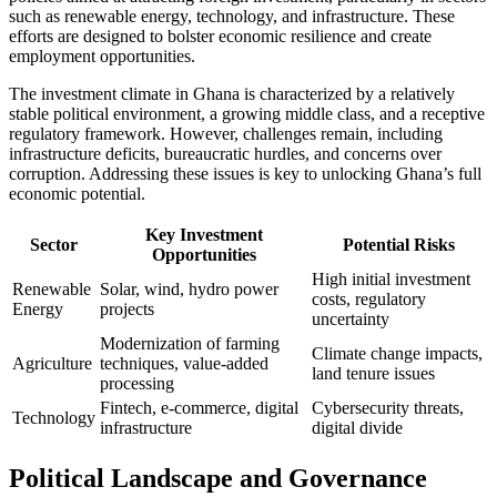
such as renewable energy, technology, and infrastructure. These
efforts are designed to bolster economic resilience and create
employment opportunities.
The investment climate in Ghana is characterized by a relatively
stable political environment, a growing middle class, and a receptive
regulatory framework. However, challenges remain, including
infrastructure deficits, bureaucratic hurdles, and concerns over
corruption. Addressing these issues is key to unlocking Ghana’s full
economic potential.
Key Investment
Sector
Potential Risks
Opportunities
High initial investment
Renewable
Solar, wind, hydro power
costs, regulatory
Energy
projects
uncertainty
Modernization of farming
Climate change impacts,
Agriculture
techniques, value-added
land tenure issues
processing
Fintech, e-commerce, digital
Cybersecurity threats,
Technology
infrastructure
digital divide
Political Landscape and Governance