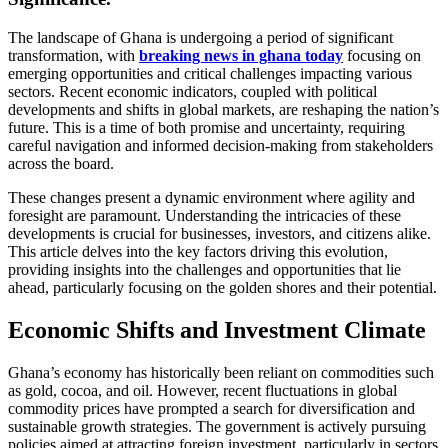
The landscape of Ghana is undergoing a period of significant
transformation, with
breaking news in ghana today
focusing on
emerging opportunities and critical challenges impacting various
sectors. Recent economic indicators, coupled with political
developments and shifts in global markets, are reshaping the nation’s
future. This is a time of both promise and uncertainty, requiring
careful navigation and informed decision-making from stakeholders
across the board.
These changes present a dynamic environment where agility and
foresight are paramount. Understanding the intricacies of these
developments is crucial for businesses, investors, and citizens alike.
This article delves into the key factors driving this evolution,
providing insights into the challenges and opportunities that lie
ahead, particularly focusing on the golden shores and their potential.
Economic Shifts and Investment Climate
Ghana’s economy has historically been reliant on commodities such
as gold, cocoa, and oil. However, recent fluctuations in global
commodity prices have prompted a search for diversification and
sustainable growth strategies. The government is actively pursuing
policies aimed at attracting foreign investment, particularly in sectors