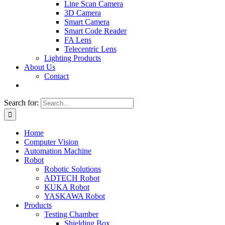
Line Scan Camera
3D Camera
Smart Camera
Smart Code Reader
FA Lens
Telecentric Lens
Lighting Products
About Us
Contact
Search for:
Home
Computer Vision
Automation Machine
Robot
Robotic Solutions
ADTECH Robot
KUKA Robot
YASKAWA Robot
Products
Testing Chamber
Shielding Box