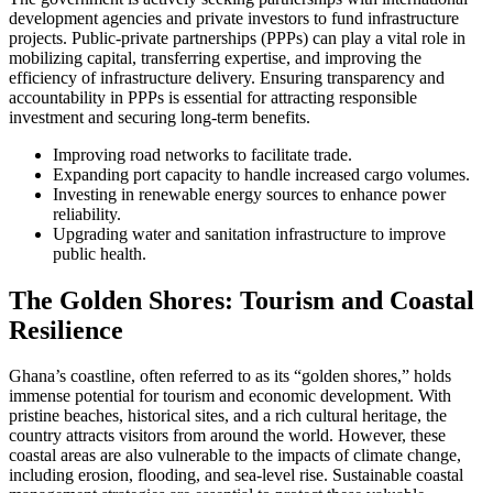
development agencies and private investors to fund infrastructure
projects. Public-private partnerships (PPPs) can play a vital role in
mobilizing capital, transferring expertise, and improving the
efficiency of infrastructure delivery. Ensuring transparency and
accountability in PPPs is essential for attracting responsible
investment and securing long-term benefits.
Improving road networks to facilitate trade.
Expanding port capacity to handle increased cargo volumes.
Investing in renewable energy sources to enhance power
reliability.
Upgrading water and sanitation infrastructure to improve
public health.
The Golden Shores: Tourism and Coastal
Resilience
Ghana’s coastline, often referred to as its “golden shores,” holds
immense potential for tourism and economic development. With
pristine beaches, historical sites, and a rich cultural heritage, the
country attracts visitors from around the world. However, these
coastal areas are also vulnerable to the impacts of climate change,
including erosion, flooding, and sea-level rise. Sustainable coastal