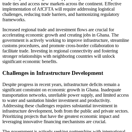
trade ties and access new markets across the continent. Effective
implementation of AfCFTA will require addressing logistical
challenges, reducing trade barriers, and harmonizing regulatory
frameworks.
Increased regional trade and investment flows are crucial for
accelerating economic growth and creating jobs in Ghana. The
government is actively working to improve infrastructure, streamline
customs procedures, and promote cross-border collaboration to
facilitate trade. Investing in regional connectivity and fostering
stronger relationships with neighboring countries will unlock
significant economic benefits.
Challenges in Infrastructure Development
Despite progress in recent years, infrastructure deficits remain a
significant constraint on economic growth in Ghana. Inadequate
transportation networks, unreliable power supply, and limited access
to water and sanitation hinder investment and productivity.
Addressing these challenges requires substantial investment in
infrastructure development, both from the public and private sectors.
Prioritizing projects that have the greatest economic impact and
leveraging innovative financing mechanisms are crucial.
The government is actively seeking partnerships with international