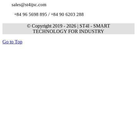
sales@st4ijsc.com
+84 96 5698 895 /
+84 90 6203 288
© Copyright 2019 -
2026 | ST4I - SMART
TECHNOLOGY FOR INDUSTRY
Go to Top