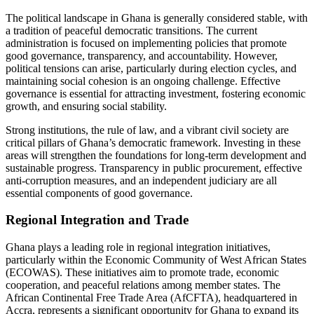
The political landscape in Ghana is generally considered stable, with
a tradition of peaceful democratic transitions. The current
administration is focused on implementing policies that promote
good governance, transparency, and accountability. However,
political tensions can arise, particularly during election cycles, and
maintaining social cohesion is an ongoing challenge. Effective
governance is essential for attracting investment, fostering economic
growth, and ensuring social stability.
Strong institutions, the rule of law, and a vibrant civil society are
critical pillars of Ghana’s democratic framework. Investing in these
areas will strengthen the foundations for long-term development and
sustainable progress. Transparency in public procurement, effective
anti-corruption measures, and an independent judiciary are all
essential components of good governance.
Regional Integration and Trade
Ghana plays a leading role in regional integration initiatives,
particularly within the Economic Community of West African States
(ECOWAS). These initiatives aim to promote trade, economic
cooperation, and peaceful relations among member states. The
African Continental Free Trade Area (AfCFTA), headquartered in
Accra, represents a significant opportunity for Ghana to expand its