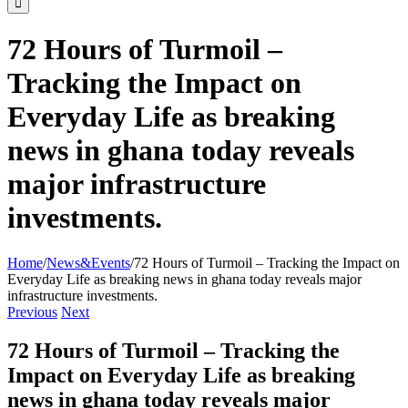
72 Hours of Turmoil –
Tracking the Impact on
Everyday Life as breaking
news in ghana today reveals
major infrastructure
investments.
Home
/
News&Events
/
72 Hours of Turmoil – Tracking the Impact on
Everyday Life as breaking news in ghana today reveals major
infrastructure investments.
Previous
Next
72 Hours of Turmoil – Tracking the
Impact on Everyday Life as breaking
news in ghana today reveals major