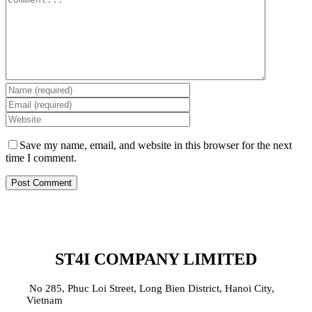
Save my name, email, and website in this browser for the next
time I comment.
ST4I COMPANY LIMITED
No 285, Phuc Loi Street, Long Bien District, Hanoi City,
Vietnam