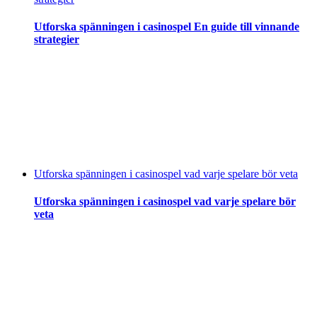
Utforska spänningen i casinospel En guide till vinnande
strategier
Utforska spänningen i casinospel vad varje spelare bör veta
Utforska spänningen i casinospel vad varje spelare bör
veta