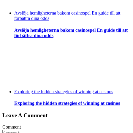
Avslöja hemligheterna bakom casinospel En guide till att
förbättra dina odds
Avslöja hemligheterna bakom casinospel En guide till att
förbättra dina odds
Exploring the hidden strategies of winning at casinos
Exploring the hidden strategies of winning at casinos
Leave A Comment
Comment