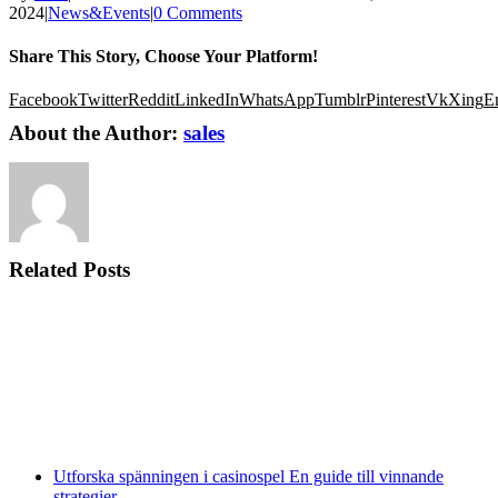
2024
|
News&Events
|
0 Comments
Share This Story, Choose Your Platform!
Facebook
Twitter
Reddit
LinkedIn
WhatsApp
Tumblr
Pinterest
Vk
Xing
E
About the Author:
sales
Related Posts
Utforska spänningen i casinospel En guide till vinnande
strategier