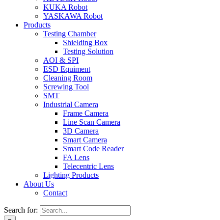
KUKA Robot
YASKAWA Robot
Products
Testing Chamber
Shielding Box
Testing Solution
AOI & SPI
ESD Equiment
Cleaning Room
Screwing Tool
SMT
Industrial Camera
Frame Camera
Line Scan Camera
3D Camera
Smart Camera
Smart Code Reader
FA Lens
Telecentric Lens
Lighting Products
About Us
Contact
Search for: