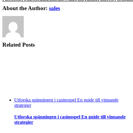
About the Author:
sales
Related Posts
Utforska spänningen i casinospel En guide till vinnande
strategier
Utforska spänningen i casinospel En guide till vinnande
strategier