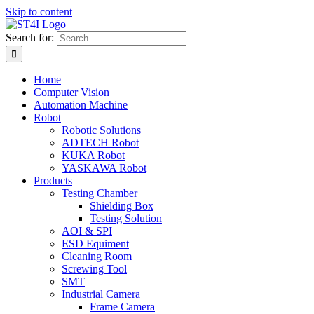
Skip to content
Search for:
Home
Computer Vision
Automation Machine
Robot
Robotic Solutions
ADTECH Robot
KUKA Robot
YASKAWA Robot
Products
Testing Chamber
Shielding Box
Testing Solution
AOI & SPI
ESD Equiment
Cleaning Room
Screwing Tool
SMT
Industrial Camera
Frame Camera