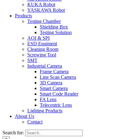
KUKA Robot
YASKAWA Robot
Products
Testing Chamber
Shielding Box
Testing Solution
AOI & SPI
ESD Equiment
Cleaning Room
Screwing Tool
SMT
Industrial Camera
Frame Camera
Line Scan Camera
3D Camera
Smart Camera
Smart Code Reader
FA Lens
Telecentric Lens
Lighting Products
About Us
Contact
Search for: