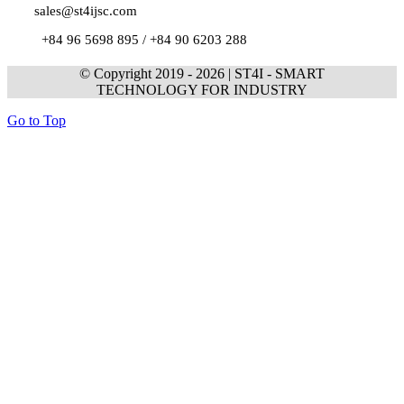
sales@st4ijsc.com
+84 96 5698 895 /
+84 90 6203 288
© Copyright 2019 -
2026 | ST4I - SMART
TECHNOLOGY FOR INDUSTRY
Go to Top