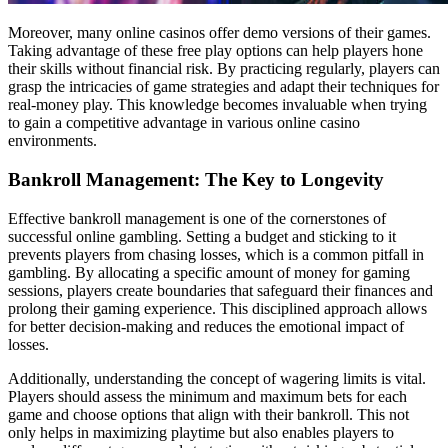
Moreover, many online casinos offer demo versions of their games.
Taking advantage of these free play options can help players hone
their skills without financial risk. By practicing regularly, players can
grasp the intricacies of game strategies and adapt their techniques for
real-money play. This knowledge becomes invaluable when trying
to gain a competitive advantage in various online casino
environments.
Bankroll Management: The Key to Longevity
Effective bankroll management is one of the cornerstones of
successful online gambling. Setting a budget and sticking to it
prevents players from chasing losses, which is a common pitfall in
gambling. By allocating a specific amount of money for gaming
sessions, players create boundaries that safeguard their finances and
prolong their gaming experience. This disciplined approach allows
for better decision-making and reduces the emotional impact of
losses.
Additionally, understanding the concept of wagering limits is vital.
Players should assess the minimum and maximum bets for each
game and choose options that align with their bankroll. This not
only helps in maximizing playtime but also enables players to