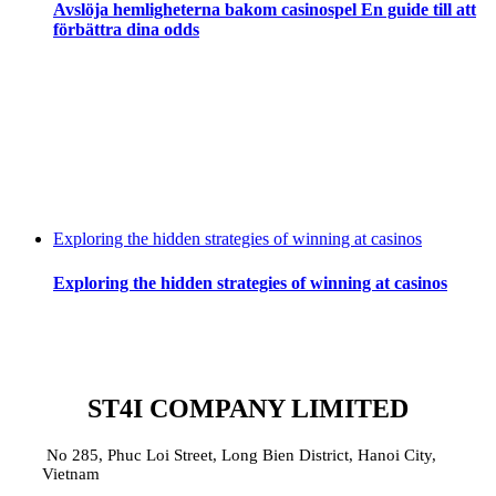
Avslöja hemligheterna bakom casinospel En guide till att
förbättra dina odds
Exploring the hidden strategies of winning at casinos
Exploring the hidden strategies of winning at casinos
ST4I COMPANY LIMITED
No 285, Phuc Loi Street, Long Bien District, Hanoi City,
Vietnam