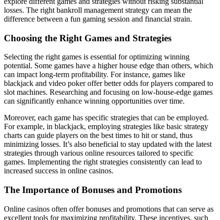
explore different games and strategies without risking substantial
losses. The right bankroll management strategy can mean the
difference between a fun gaming session and financial strain.
Choosing the Right Games and Strategies
Selecting the right games is essential for optimizing winning
potential. Some games have a higher house edge than others, which
can impact long-term profitability. For instance, games like
blackjack and video poker offer better odds for players compared to
slot machines. Researching and focusing on low-house-edge games
can significantly enhance winning opportunities over time.
Moreover, each game has specific strategies that can be employed.
For example, in blackjack, employing strategies like basic strategy
charts can guide players on the best times to hit or stand, thus
minimizing losses. It’s also beneficial to stay updated with the latest
strategies through various online resources tailored to specific
games. Implementing the right strategies consistently can lead to
increased success in online casinos.
The Importance of Bonuses and Promotions
Online casinos often offer bonuses and promotions that can serve as
excellent tools for maximizing profitability. These incentives, such