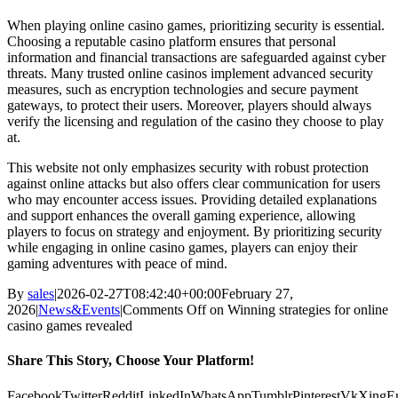
When playing online casino games, prioritizing security is essential.
Choosing a reputable casino platform ensures that personal
information and financial transactions are safeguarded against cyber
threats. Many trusted online casinos implement advanced security
measures, such as encryption technologies and secure payment
gateways, to protect their users. Moreover, players should always
verify the licensing and regulation of the casino they choose to play
at.
This website not only emphasizes security with robust protection
against online attacks but also offers clear communication for users
who may encounter access issues. Providing detailed explanations
and support enhances the overall gaming experience, allowing
players to focus on strategy and enjoyment. By prioritizing security
while engaging in online casino games, players can enjoy their
gaming adventures with peace of mind.
By
sales
|
2026-02-27T08:42:40+00:00
February 27,
2026
|
News&Events
|
Comments Off
on Winning strategies for online
casino games revealed
Share This Story, Choose Your Platform!
Facebook
Twitter
Reddit
LinkedIn
WhatsApp
Tumblr
Pinterest
Vk
Xing
E