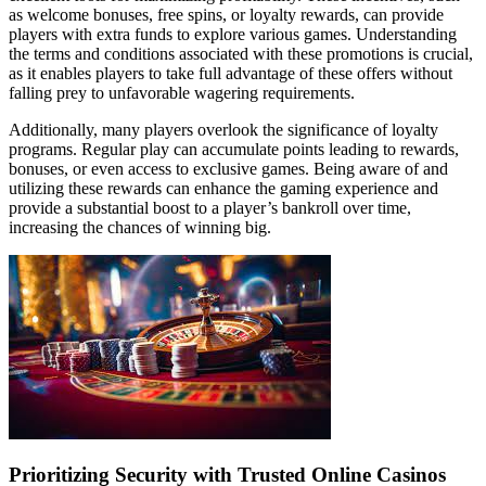
as welcome bonuses, free spins, or loyalty rewards, can provide
players with extra funds to explore various games. Understanding
the terms and conditions associated with these promotions is crucial,
as it enables players to take full advantage of these offers without
falling prey to unfavorable wagering requirements.
Additionally, many players overlook the significance of loyalty
programs. Regular play can accumulate points leading to rewards,
bonuses, or even access to exclusive games. Being aware of and
utilizing these rewards can enhance the gaming experience and
provide a substantial boost to a player’s bankroll over time,
increasing the chances of winning big.
Prioritizing Security with Trusted Online Casinos