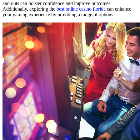
and outs can bolster confidence and improve outcomes.
Additionally, exploring the
best online casino florida
can enhance
your gaming experience by providing a range of options.