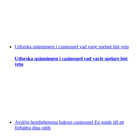
Utforska spänningen i casinospel vad varje spelare bör veta
Utforska spänningen i casinospel vad varje spelare bör
veta
Avslöja hemligheterna bakom casinospel En guide till att
förbättra dina odds