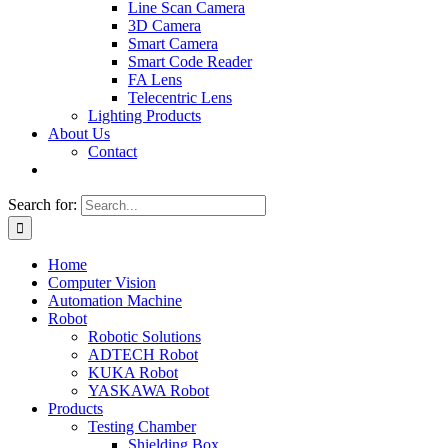
Line Scan Camera
3D Camera
Smart Camera
Smart Code Reader
FA Lens
Telecentric Lens
Lighting Products
About Us
Contact
Search for:
Home
Computer Vision
Automation Machine
Robot
Robotic Solutions
ADTECH Robot
KUKA Robot
YASKAWA Robot
Products
Testing Chamber
Shielding Box