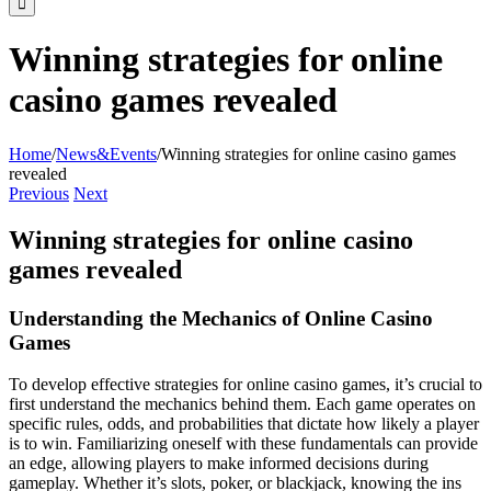
Winning strategies for online
casino games revealed
Home
/
News&Events
/
Winning strategies for online casino games
revealed
Previous
Next
Winning strategies for online casino
games revealed
Understanding the Mechanics of Online Casino
Games
To develop effective strategies for online casino games, it’s crucial to
first understand the mechanics behind them. Each game operates on
specific rules, odds, and probabilities that dictate how likely a player
is to win. Familiarizing oneself with these fundamentals can provide
an edge, allowing players to make informed decisions during
gameplay. Whether it’s slots, poker, or blackjack, knowing the ins