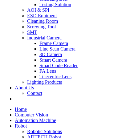
Testing Solution
AOI & SPI
ESD Equiment
Cleaning Room
Screwing Tool
SMT
Industrial Camera
Frame Camera
Line Scan Camera
3D Camera
Smart Camera
Smart Code Reader
FA Lens
Telecentric Lens
Lighting Products
About Us
Contact
Home
Computer Vision
Automation Machine
Robot
Robotic Solutions
ADTECH Robot