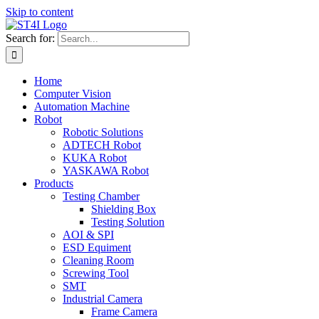
Skip to content
Search for:
Home
Computer Vision
Automation Machine
Robot
Robotic Solutions
ADTECH Robot
KUKA Robot
YASKAWA Robot
Products
Testing Chamber
Shielding Box
Testing Solution
AOI & SPI
ESD Equiment
Cleaning Room
Screwing Tool
SMT
Industrial Camera
Frame Camera