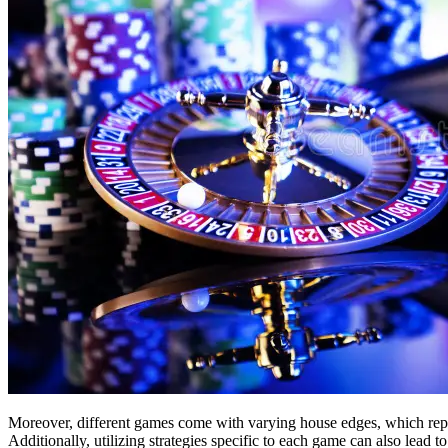
Moreover, different games come with varying house edges, which repre
Additionally, utilizing strategies specific to each game can also lead 