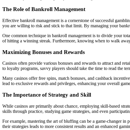
The Role of Bankroll Management
Effective bankroll management is a cornerstone of successful gambli
you are willing to risk and stick to that limit. By managing your bank
One common technique in bankroll management is to divide your total
of hitting a winning streak. Furthermore, knowing when to walk away 
Maximizing Bonuses and Rewards
Casinos often provide various bonuses and rewards to attract and re
to loyalty programs, savvy players should take the time to read the 
Many casinos offer free spins, match bonuses, and cashback incentive
lead to exclusive rewards and privileges, enhancing your overall game
The Importance of Strategy and Skill
While casinos are primarily about chance, employing skill-based strat
skills through practice, studying game strategies, and even participat
For example, mastering the art of bluffing can be a game-changer in po
their strategies leads to more consistent results and an enhanced gam