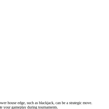
wer house edge, such as blackjack, can be a strategic move.
evate your gameplay during tournaments.