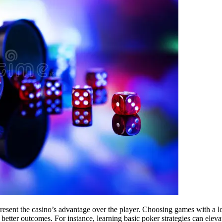
sent the casino’s advantage over the player. Choosing games with a lo
to better outcomes. For instance, learning basic poker strategies can el