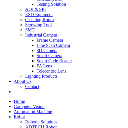
Testing Solution
AOI & SPI
ESD Equiment
Cleaning Room
Screwing Tool
SMT
Industrial Camera
Frame Camera
Line Scan Camera
3D Camera
Smart Camera
Smart Code Reader
FA Lens
Telecentric Lens
Lighting Products
About Us
Contact
Home
Computer Vision
Automation Machine
Robot
Robotic Solutions
ADTECH Robot