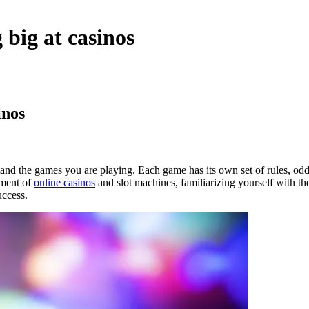
 big at casinos
inos
tand the games you are playing. Each game has its own set of rules, odds,
ement of
online casinos
and slot machines, familiarizing yourself with t
uccess.