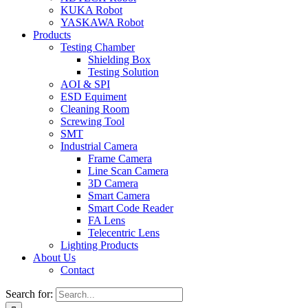
KUKA Robot
YASKAWA Robot
Products
Testing Chamber
Shielding Box
Testing Solution
AOI & SPI
ESD Equiment
Cleaning Room
Screwing Tool
SMT
Industrial Camera
Frame Camera
Line Scan Camera
3D Camera
Smart Camera
Smart Code Reader
FA Lens
Telecentric Lens
Lighting Products
About Us
Contact
Search for: