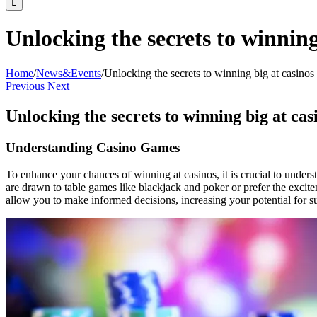
Unlocking the secrets to winning
Home
/
News&Events
/
Unlocking the secrets to winning big at casinos
Previous
Next
Unlocking the secrets to winning big at cas
Understanding Casino Games
To enhance your chances of winning at casinos, it is crucial to unders
are drawn to table games like blackjack and poker or prefer the excit
allow you to make informed decisions, increasing your potential for s