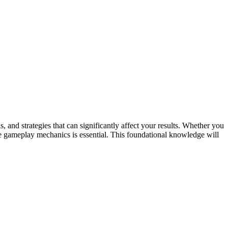
 and strategies that can significantly affect your results. Whether you
he gameplay mechanics is essential. This foundational knowledge will