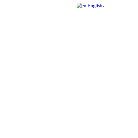
English
▼