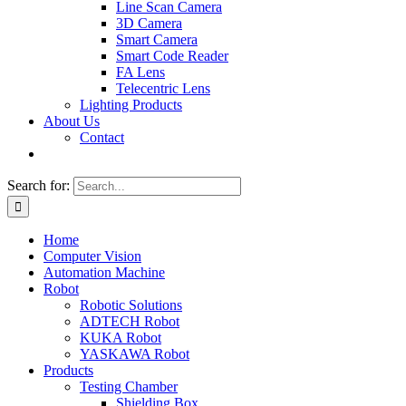
Line Scan Camera
3D Camera
Smart Camera
Smart Code Reader
FA Lens
Telecentric Lens
Lighting Products
About Us
Contact
Search for:
Home
Computer Vision
Automation Machine
Robot
Robotic Solutions
ADTECH Robot
KUKA Robot
YASKAWA Robot
Products
Testing Chamber
Shielding Box