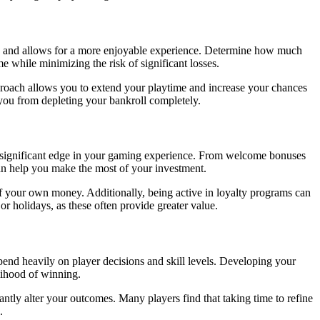
ing and allows for a more enjoyable experience. Determine how much
e while minimizing the risk of significant losses.
proach allows you to extend your playtime and increase your chances
you from depleting your bankroll completely.
 a significant edge in your gaming experience. From welcome bonuses
can help you make the most of your investment.
of your own money. Additionally, being active in loyalty programs can
r holidays, as these often provide greater value.
pend heavily on player decisions and skill levels. Developing your
elihood of winning.
antly alter your outcomes. Many players find that taking time to refine
.