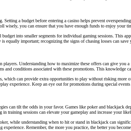
ng. Setting a budget before entering a casino helps prevent overspend
roll wisely, you can ensure that you have enough funds to enjoy your tim
 budget into smaller segments for individual gaming sessions. This ap
is equally important; recognizing the signs of chasing losses can save 
tain players. Understanding how to maximize these offers can give you
terms and conditions associated with these promotions. This knowledge 
s, which can provide extra opportunities to play without risking more 
play experience. Keep an eye out for promotions during special events o
egies can tilt the odds in your favor. Games like poker and blackjack de
ing in training sessions can elevate your gameplay and increase your lik
ker, while understanding when to hit or stand in blackjack can signific
ing experience. Remember, the more you practice, the better you become