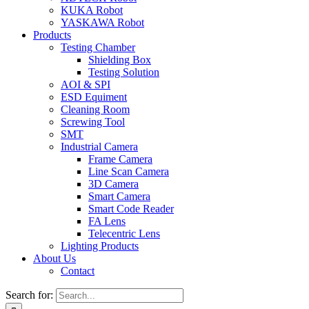
KUKA Robot
YASKAWA Robot
Products
Testing Chamber
Shielding Box
Testing Solution
AOI & SPI
ESD Equiment
Cleaning Room
Screwing Tool
SMT
Industrial Camera
Frame Camera
Line Scan Camera
3D Camera
Smart Camera
Smart Code Reader
FA Lens
Telecentric Lens
Lighting Products
About Us
Contact
Search for: