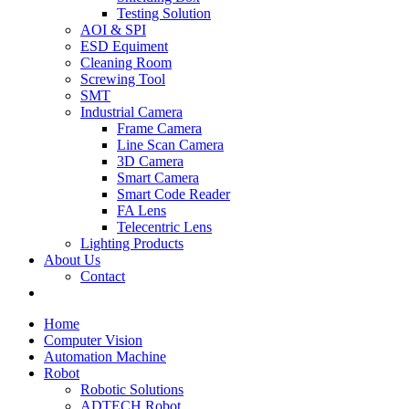
Testing Solution
AOI & SPI
ESD Equiment
Cleaning Room
Screwing Tool
SMT
Industrial Camera
Frame Camera
Line Scan Camera
3D Camera
Smart Camera
Smart Code Reader
FA Lens
Telecentric Lens
Lighting Products
About Us
Contact
Home
Computer Vision
Automation Machine
Robot
Robotic Solutions
ADTECH Robot