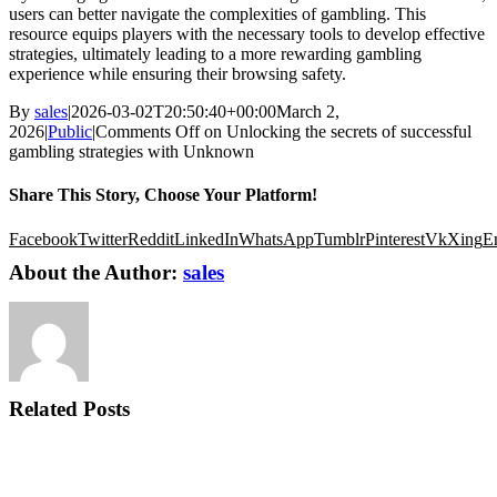
users can better navigate the complexities of gambling. This
resource equips players with the necessary tools to develop effective
strategies, ultimately leading to a more rewarding gambling
experience while ensuring their browsing safety.
By
sales
|
2026-03-02T20:50:40+00:00
March 2,
2026
|
Public
|
Comments Off
on Unlocking the secrets of successful
gambling strategies with Unknown
Share This Story, Choose Your Platform!
Facebook
Twitter
Reddit
LinkedIn
WhatsApp
Tumblr
Pinterest
Vk
Xing
E
About the Author:
sales
Related Posts