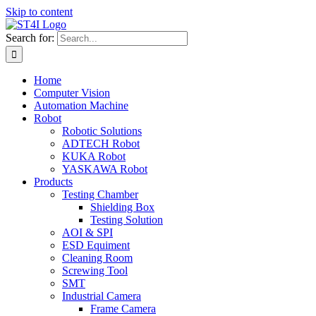
Skip to content
Search for:
Home
Computer Vision
Automation Machine
Robot
Robotic Solutions
ADTECH Robot
KUKA Robot
YASKAWA Robot
Products
Testing Chamber
Shielding Box
Testing Solution
AOI & SPI
ESD Equiment
Cleaning Room
Screwing Tool
SMT
Industrial Camera
Frame Camera