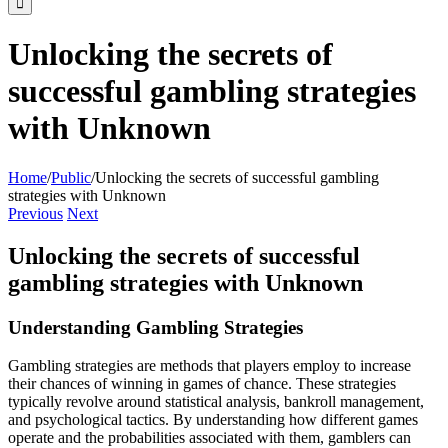
Unlocking the secrets of
successful gambling strategies
with Unknown
Home
/
Public
/
Unlocking the secrets of successful gambling
strategies with Unknown
Previous
Next
Unlocking the secrets of successful
gambling strategies with Unknown
Understanding Gambling Strategies
Gambling strategies are methods that players employ to increase
their chances of winning in games of chance. These strategies
typically revolve around statistical analysis, bankroll management,
and psychological tactics. By understanding how different games
operate and the probabilities associated with them, gamblers can