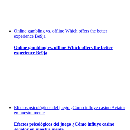
Online gambling vs. offline Which offers the better
experience Be9ja
Online gambling vs. offline Which offers the better
experience Be9ja
Efectos psicológicos del juego ¿Cómo influye casino Aviator
en nuestra mente
Efectos psicológicos del juego ¿Cómo influye casino
Aviator en nuestra mente