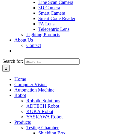
Line Scan Camera
3D Camera
Smart Camera
Smart Code Reader
FA Lens
Telecentric Lens
Lighting Products
About Us
Contact
Search for:
Home
Computer Vision
Automation Machine
Robot
Robotic Solutions
ADTECH Robot
KUKA Robot
YASKAWA Robot
Products
Testing Chamber
Shielding Box