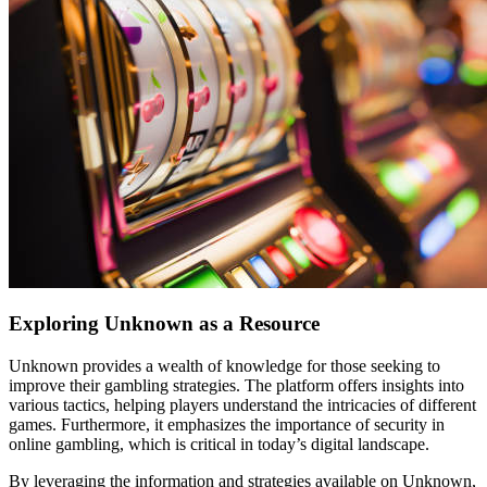
Exploring Unknown as a Resource
Unknown provides a wealth of knowledge for those seeking to
improve their gambling strategies. The platform offers insights into
various tactics, helping players understand the intricacies of different
games. Furthermore, it emphasizes the importance of security in
online gambling, which is critical in today’s digital landscape.
By leveraging the information and strategies available on Unknown,