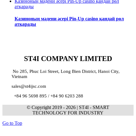
Казиноның мәдени әсері Pin-Up casino қандай рөл
атқарады
Казиноның мәдени әсері Pin-Up casino қандай рөл
атқарады
ST4I COMPANY LIMITED
No 285, Phuc Loi Street, Long Bien District, Hanoi City,
Vietnam
sales@st4ijsc.com
+84 96 5698 895 /
+84 90 6203 288
© Copyright 2019 -
2026 | ST4I - SMART
TECHNOLOGY FOR INDUSTRY
Go to Top