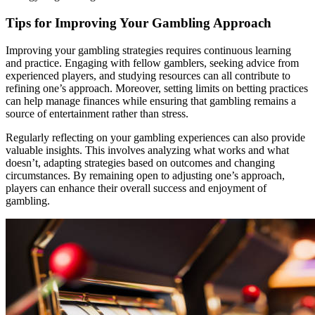
Tips for Improving Your Gambling Approach
Improving your gambling strategies requires continuous learning
and practice. Engaging with fellow gamblers, seeking advice from
experienced players, and studying resources can all contribute to
refining one’s approach. Moreover, setting limits on betting practices
can help manage finances while ensuring that gambling remains a
source of entertainment rather than stress.
Regularly reflecting on your gambling experiences can also provide
valuable insights. This involves analyzing what works and what
doesn’t, adapting strategies based on outcomes and changing
circumstances. By remaining open to adjusting one’s approach,
players can enhance their overall success and enjoyment of
gambling.