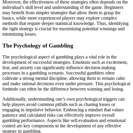
Moreover, the effectiveness of these strategies often depends on the
individual’s skill level and understanding of the game. Beginners
may benefit from simpler strategies that allow them to grasp the
basics, while more experienced players may explore complex
methods that require deeper statistical knowledge. Thus, identifying
the right strategy is crucial for maximizing potential winnings and
minimizing losses.
The Psychology of Gambling
The psychological aspect of gambling plays a vital role in the
development of successful strategies. Emotions such as excitement,
fear, and anxiety can significantly influence decision-making
processes in a gambling scenario. Successful gamblers often
cultivate a strong mental discipline, allowing them to remain calm
and make rational decisions even under pressure. This psychological
fortitude can often be the difference between winning and losing.
Additionally, understanding one’s own psychological triggers can
help players avoid common pitfalls such as chasing losses or
engaging in impulsive behavior. Embracing a mindset that values
patience and calculated risks can effectively improve overall
gambling performance. Aspects like self-evaluation and emotional
control are key components in the development of any effective
strategy in gambling.