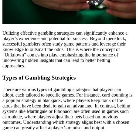
Utilizing effective gambling strategies can significantly enhance a
player’s experience and potential for success. Beyond mere luck,
successful gamblers often study game patterns and leverage their
knowledge to outsmart the odds. This is where the concept of
“Unknown” comes into play, emphasizing the importance of
uncovering hidden insights that can lead to better betting
approaches.
Types of Gambling Strategies
There are various types of gambling strategies that players can
adopt, each tailored to specific games. For instance, card counting is
a popular strategy in blackjack, where players keep track of the
cards that have been dealt to gain an advantage. In contrast, betting
systems like Martingale or Fibonacci are often used in games such
as roulette, where players adjust their bets based on previous
outcomes. Understanding which strategy aligns best with a chosen
game can greatly affect a player’s mindset and output.