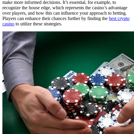
make more informed decisions. It’s essential, for example, to
recognize the house edge, which represents the casino’s advantage
over players, and how this can influence your approach to betting.
Players can enhance their chances further by finding the
best crypto
casino
to utilize these strategies.