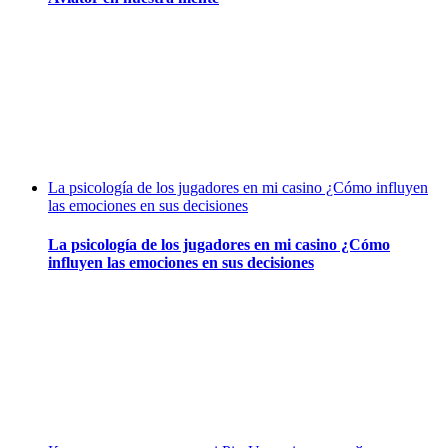
La psicología de los jugadores en mi casino ¿Cómo influyen
las emociones en sus decisiones
La psicología de los jugadores en mi casino ¿Cómo
influyen las emociones en sus decisiones