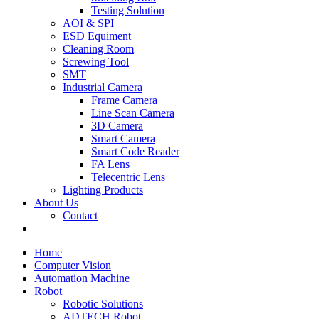
Testing Solution
AOI & SPI
ESD Equiment
Cleaning Room
Screwing Tool
SMT
Industrial Camera
Frame Camera
Line Scan Camera
3D Camera
Smart Camera
Smart Code Reader
FA Lens
Telecentric Lens
Lighting Products
About Us
Contact
Home
Computer Vision
Automation Machine
Robot
Robotic Solutions
ADTECH Robot