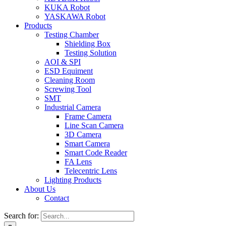
KUKA Robot
YASKAWA Robot
Products
Testing Chamber
Shielding Box
Testing Solution
AOI & SPI
ESD Equiment
Cleaning Room
Screwing Tool
SMT
Industrial Camera
Frame Camera
Line Scan Camera
3D Camera
Smart Camera
Smart Code Reader
FA Lens
Telecentric Lens
Lighting Products
About Us
Contact
Search for: