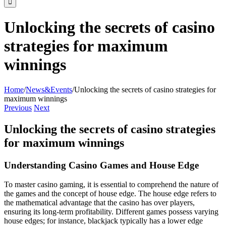
Unlocking the secrets of casino
strategies for maximum
winnings
Home
/
News&Events
/
Unlocking the secrets of casino strategies for
maximum winnings
Previous
Next
Unlocking the secrets of casino strategies
for maximum winnings
Understanding Casino Games and House Edge
To master casino gaming, it is essential to comprehend the nature of
the games and the concept of house edge. The house edge refers to
the mathematical advantage that the casino has over players,
ensuring its long-term profitability. Different games possess varying
house edges; for instance, blackjack typically has a lower edge