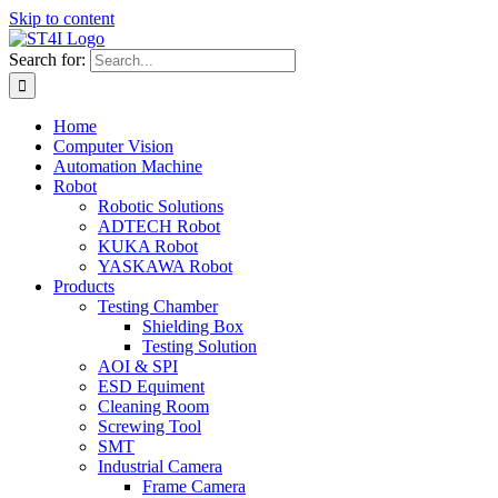
Skip to content
Search for:
Home
Computer Vision
Automation Machine
Robot
Robotic Solutions
ADTECH Robot
KUKA Robot
YASKAWA Robot
Products
Testing Chamber
Shielding Box
Testing Solution
AOI & SPI
ESD Equiment
Cleaning Room
Screwing Tool
SMT
Industrial Camera
Frame Camera