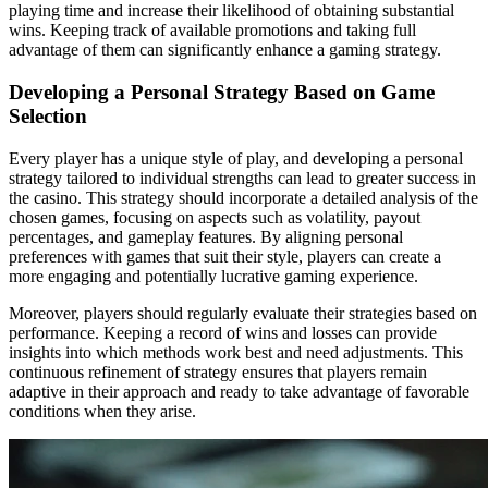
playing time and increase their likelihood of obtaining substantial
wins. Keeping track of available promotions and taking full
advantage of them can significantly enhance a gaming strategy.
Developing a Personal Strategy Based on Game
Selection
Every player has a unique style of play, and developing a personal
strategy tailored to individual strengths can lead to greater success in
the casino. This strategy should incorporate a detailed analysis of the
chosen games, focusing on aspects such as volatility, payout
percentages, and gameplay features. By aligning personal
preferences with games that suit their style, players can create a
more engaging and potentially lucrative gaming experience.
Moreover, players should regularly evaluate their strategies based on
performance. Keeping a record of wins and losses can provide
insights into which methods work best and need adjustments. This
continuous refinement of strategy ensures that players remain
adaptive in their approach and ready to take advantage of favorable
conditions when they arise.