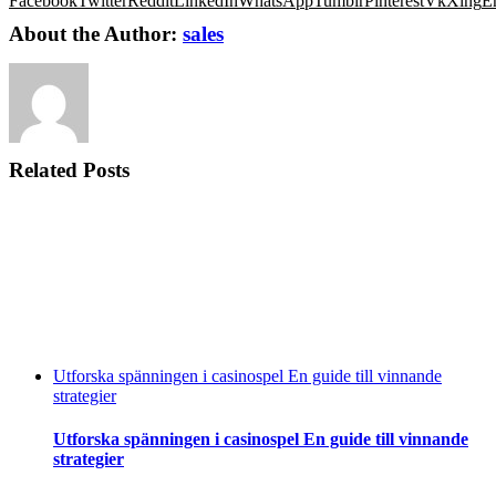
Facebook
Twitter
Reddit
LinkedIn
WhatsApp
Tumblr
Pinterest
Vk
Xing
E
About the Author:
sales
Related Posts
Utforska spänningen i casinospel En guide till vinnande
strategier
Utforska spänningen i casinospel En guide till vinnande
strategier