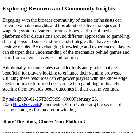
Exploring Resources and Community Insights
Engaging with the broader community of casino enthusiasts can
provide valuable insights and tips about effective strategies and
wagering systems. Various forums, blogs, and social media
platforms offer discussions around different approaches to gambling,
sharing personal success stories and strategies that have yielded
positive results. By exchanging knowledge and experiences, players
can sharpen their understanding of the mechanics behind games and
learn from others’ successes and failures.
Additionally, resource sites can offer tools and guides that are
beneficial for players looking to enhance their gaming prowess.
Utilizing these resources can empower players with the knowledge
needed to make informed decisions when gambling, ultimately
steering them towards better outcomes in their casino ventures.
By
sales
|
2026-02-26T20:59:09+00:00
February 26,
2026
|
News&Events
|
Comments Off
on Unlocking the secrets of
casino strategies for maximum winnings
Share This Story, Choose Your Platform!