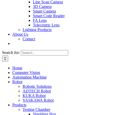
Line Scan Camera
3D Camera
Smart Camera
Smart Code Reader
FA Lens
Telecentric Lens
Lighting Products
About Us
Contact
Search for:
Home
Computer Vision
Automation Machine
Robot
Robotic Solutions
ADTECH Robot
KUKA Robot
YASKAWA Robot
Products
Testing Chamber
Shielding Box