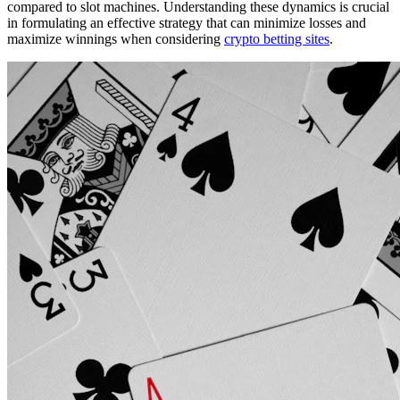
compared to slot machines. Understanding these dynamics is crucial
in formulating an effective strategy that can minimize losses and
maximize winnings when considering
crypto betting sites
.