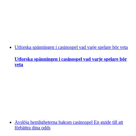
Utforska spänningen i casinospel vad varje spelare bör veta
Utforska spänningen i casinospel vad varje spelare bör
veta
Avslöja hemligheterna bakom casinospel En guide till att
förbättra dina odds