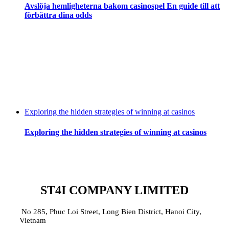
Avslöja hemligheterna bakom casinospel En guide till att
förbättra dina odds
Exploring the hidden strategies of winning at casinos
Exploring the hidden strategies of winning at casinos
ST4I COMPANY LIMITED
No 285, Phuc Loi Street, Long Bien District, Hanoi City,
Vietnam