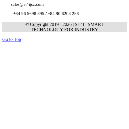
sales@st4ijsc.com
+84 96 5698 895 /
+84 90 6203 288
© Copyright 2019 -
2026 | ST4I - SMART
TECHNOLOGY FOR INDUSTRY
Go to Top