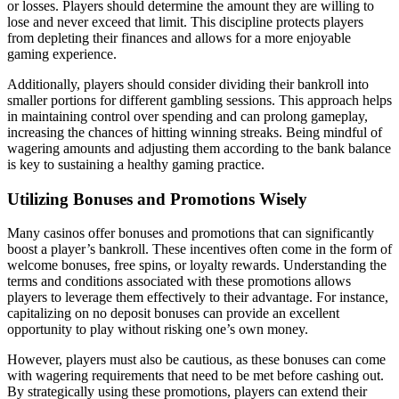
or losses. Players should determine the amount they are willing to
lose and never exceed that limit. This discipline protects players
from depleting their finances and allows for a more enjoyable
gaming experience.
Additionally, players should consider dividing their bankroll into
smaller portions for different gambling sessions. This approach helps
in maintaining control over spending and can prolong gameplay,
increasing the chances of hitting winning streaks. Being mindful of
wagering amounts and adjusting them according to the bank balance
is key to sustaining a healthy gaming practice.
Utilizing Bonuses and Promotions Wisely
Many casinos offer bonuses and promotions that can significantly
boost a player’s bankroll. These incentives often come in the form of
welcome bonuses, free spins, or loyalty rewards. Understanding the
terms and conditions associated with these promotions allows
players to leverage them effectively to their advantage. For instance,
capitalizing on no deposit bonuses can provide an excellent
opportunity to play without risking one’s own money.
However, players must also be cautious, as these bonuses can come
with wagering requirements that need to be met before cashing out.
By strategically using these promotions, players can extend their