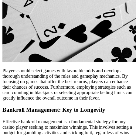
Players should select games with favorable odds and develop a
thorough understanding of the rules and gameplay mechanics. By
focusing on games that offer the best returns, players can enhance
their chances of success. Furthermore, employing strategies such as
card counting in blackjack or selecting appropriate betting limits can
greatly influence the overall outcome in their favor.
Bankroll Management: Key to Longevity
Effective bankroll management is a fundamental strategy for any
casino player seeking to maximize winnings. This involves setting a
budget for gambling activities and sticking to it, regardless of wins