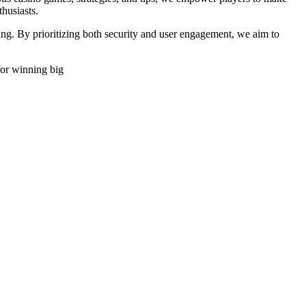
thusiasts.
ing. By prioritizing both security and user engagement, we aim to
for winning big