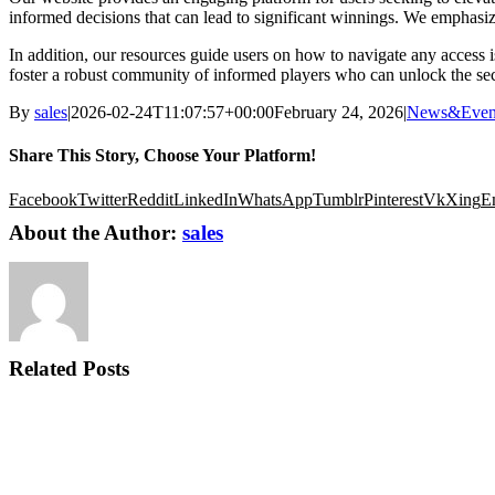
informed decisions that can lead to significant winnings. We emphasize
In addition, our resources guide users on how to navigate any access 
foster a robust community of informed players who can unlock the sec
By
sales
|
2026-02-24T11:07:57+00:00
February 24, 2026
|
News&Even
Share This Story, Choose Your Platform!
Facebook
Twitter
Reddit
LinkedIn
WhatsApp
Tumblr
Pinterest
Vk
Xing
E
About the Author:
sales
Related Posts