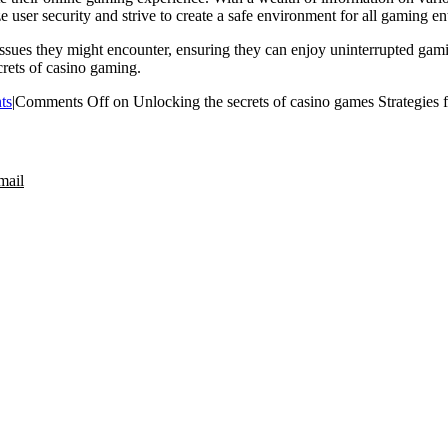
 user security and strive to create a safe environment for all gaming en
issues they might encounter, ensuring they can enjoy uninterrupted gam
rets of casino gaming.
ts
|
Comments Off
on Unlocking the secrets of casino games Strategies 
mail