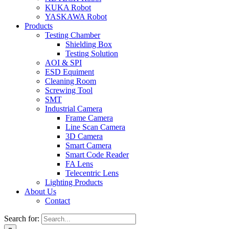
KUKA Robot
YASKAWA Robot
Products
Testing Chamber
Shielding Box
Testing Solution
AOI & SPI
ESD Equiment
Cleaning Room
Screwing Tool
SMT
Industrial Camera
Frame Camera
Line Scan Camera
3D Camera
Smart Camera
Smart Code Reader
FA Lens
Telecentric Lens
Lighting Products
About Us
Contact
Search for: