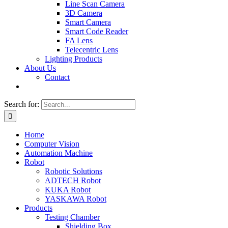
Line Scan Camera
3D Camera
Smart Camera
Smart Code Reader
FA Lens
Telecentric Lens
Lighting Products
About Us
Contact
Search for:
Home
Computer Vision
Automation Machine
Robot
Robotic Solutions
ADTECH Robot
KUKA Robot
YASKAWA Robot
Products
Testing Chamber
Shielding Box