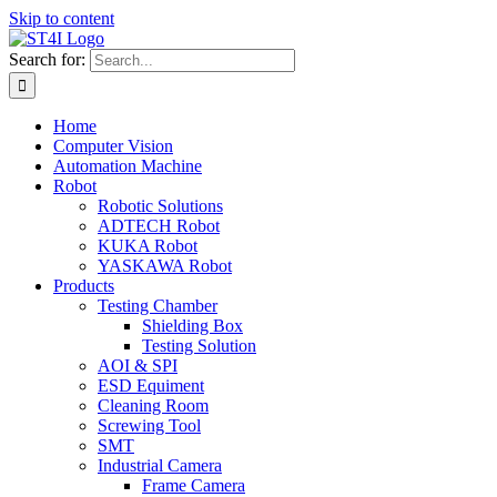
Skip to content
Search for:
Home
Computer Vision
Automation Machine
Robot
Robotic Solutions
ADTECH Robot
KUKA Robot
YASKAWA Robot
Products
Testing Chamber
Shielding Box
Testing Solution
AOI & SPI
ESD Equiment
Cleaning Room
Screwing Tool
SMT
Industrial Camera
Frame Camera