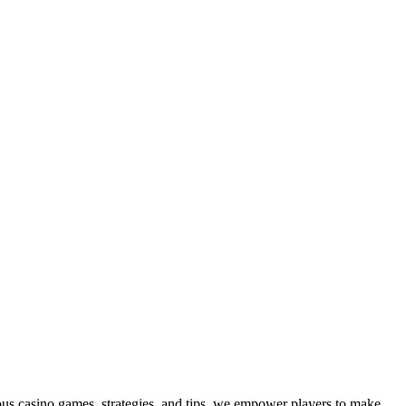
ous casino games, strategies, and tips, we empower players to make