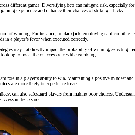
across different games. Diversifying bets can mitigate risk, especially 
 gaming experience and enhance their chances of striking it lucky.
elihood of winning. For instance, in blackjack, employing card counting
dds in a player’s favor when executed correctly.
trategies may not directly impact the probability of winning, selecting 
s looking to boost their success rate while gambling.
ant role in a player’s ability to win. Maintaining a positive mindset a
oices are more likely to experience losses.
allacy, can also safeguard players from making poor choices. Understan
uccess in the casino.