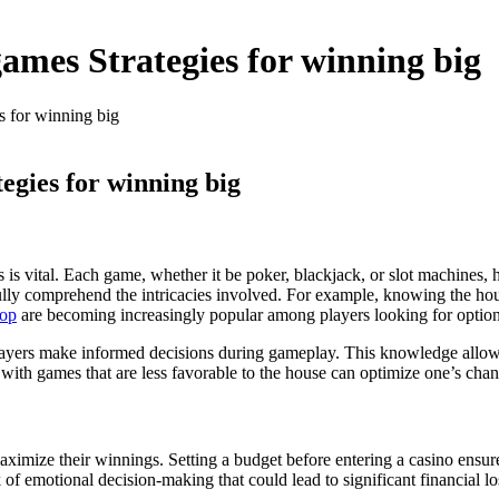
games Strategies for winning big
s for winning big
tegies for winning big
 is vital. Each game, whether it be poker, blackjack, or slot machines,
ly comprehend the intricacies involved. For example, knowing the house
top
are becoming increasingly popular among players looking for options 
layers make informed decisions during gameplay. This knowledge allows 
 with games that are less favorable to the house can optimize one’s cha
ximize their winnings. Setting a budget before entering a casino ensure
of emotional decision-making that could lead to significant financial lo