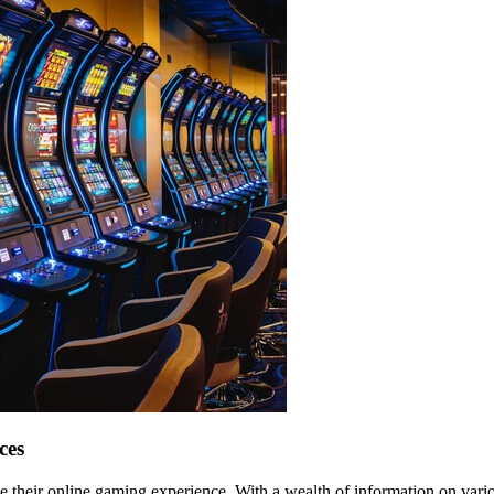
ces
te their online gaming experience. With a wealth of information on vari