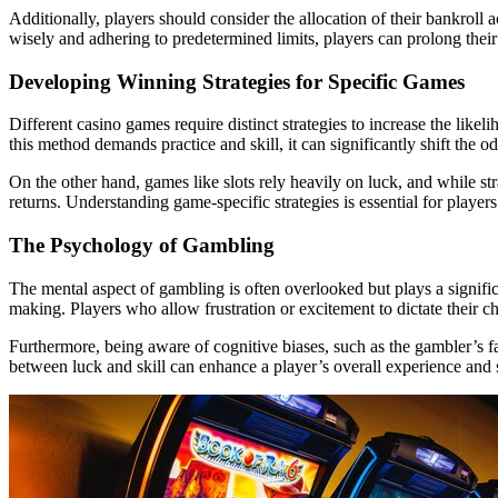
Additionally, players should consider the allocation of their bankroll 
wisely and adhering to predetermined limits, players can prolong their
Developing Winning Strategies for Specific Games
Different casino games require distinct strategies to increase the lik
this method demands practice and skill, it can significantly shift the o
On the other hand, games like slots rely heavily on luck, and while s
returns. Understanding game-specific strategies is essential for player
The Psychology of Gambling
The mental aspect of gambling is often overlooked but plays a signific
making. Players who allow frustration or excitement to dictate their ch
Furthermore, being aware of cognitive biases, such as the gambler’s f
between luck and skill can enhance a player’s overall experience and s