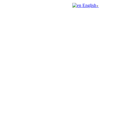
English
▼