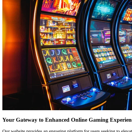
Your Gateway to Enhanced Online Gaming Experien
Our website provides an engaging platform for users seeking to eleva