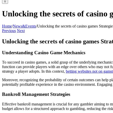
Unlocking the secrets of casino 
Home
/
News&Events
/
Unlocking the secrets of casino games Strategie
Previous
Next
Unlocking the secrets of casino games Stra
Understanding Casino Game Mechanics
To succeed in casino games, a solid grasp of the underlying mechanics
function can provide players with an edge over others who may not ful
strategy a player adopts. In this context,
betting websites not on gams
Moreover, recognizing the probability of certain outcomes can help p
potentially profitable experience in the casino environment. Engaging
Bankroll Management Strategies
Effective bankroll management is crucial for any gambler aiming to ma
budget allows for a structured approach to gambling, reducing the risk 