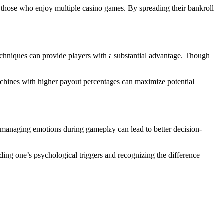
for those who enjoy multiple casino games. By spreading their bankroll
 techniques can provide players with a substantial advantage. Though
machines with higher payout percentages can maximize potential
nd managing emotions during gameplay can lead to better decision-
ding one’s psychological triggers and recognizing the difference