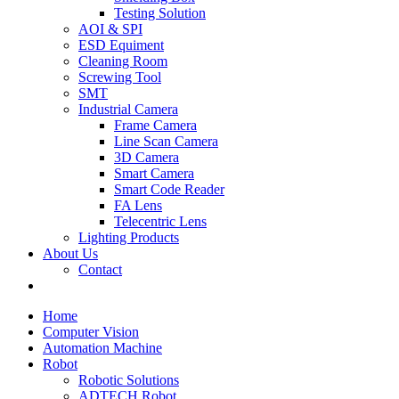
Testing Solution
AOI & SPI
ESD Equiment
Cleaning Room
Screwing Tool
SMT
Industrial Camera
Frame Camera
Line Scan Camera
3D Camera
Smart Camera
Smart Code Reader
FA Lens
Telecentric Lens
Lighting Products
About Us
Contact
Home
Computer Vision
Automation Machine
Robot
Robotic Solutions
ADTECH Robot