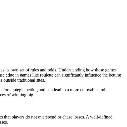
 has its own set of rules and odds. Understanding how these games
 edge in games like roulette can significantly influence the betting
outside traditional sites.
for strategic betting and can lead to a more enjoyable and
nces of winning big.
s that players do not overspend or chase losses. A well-defined
sses.