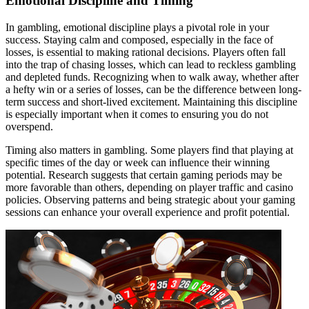
Emotional Discipline and Timing
In gambling, emotional discipline plays a pivotal role in your
success. Staying calm and composed, especially in the face of
losses, is essential to making rational decisions. Players often fall
into the trap of chasing losses, which can lead to reckless gambling
and depleted funds. Recognizing when to walk away, whether after
a hefty win or a series of losses, can be the difference between long-
term success and short-lived excitement. Maintaining this discipline
is especially important when it comes to ensuring you do not
overspend.
Timing also matters in gambling. Some players find that playing at
specific times of the day or week can influence their winning
potential. Research suggests that certain gaming periods may be
more favorable than others, depending on player traffic and casino
policies. Observing patterns and being strategic about your gaming
sessions can enhance your overall experience and profit potential.