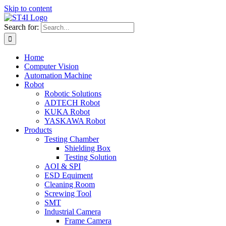
Skip to content
Search for:
Home
Computer Vision
Automation Machine
Robot
Robotic Solutions
ADTECH Robot
KUKA Robot
YASKAWA Robot
Products
Testing Chamber
Shielding Box
Testing Solution
AOI & SPI
ESD Equiment
Cleaning Room
Screwing Tool
SMT
Industrial Camera
Frame Camera