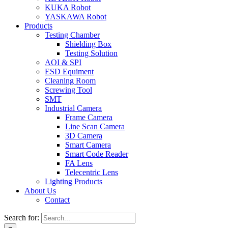
KUKA Robot
YASKAWA Robot
Products
Testing Chamber
Shielding Box
Testing Solution
AOI & SPI
ESD Equiment
Cleaning Room
Screwing Tool
SMT
Industrial Camera
Frame Camera
Line Scan Camera
3D Camera
Smart Camera
Smart Code Reader
FA Lens
Telecentric Lens
Lighting Products
About Us
Contact
Search for: