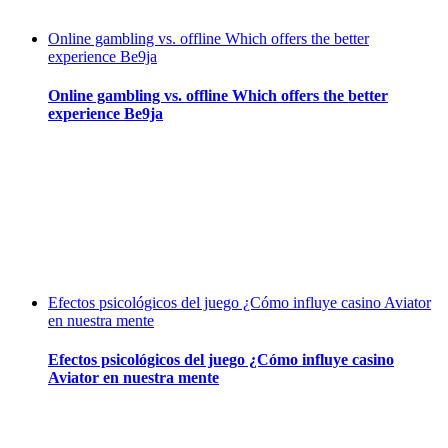
Online gambling vs. offline Which offers the better
experience Be9ja
Online gambling vs. offline Which offers the better
experience Be9ja
Efectos psicológicos del juego ¿Cómo influye casino Aviator
en nuestra mente
Efectos psicológicos del juego ¿Cómo influye casino
Aviator en nuestra mente