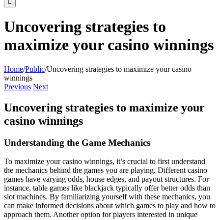
Uncovering strategies to
maximize your casino winnings
Home
/
Public
/
Uncovering strategies to maximize your casino
winnings
Previous
Next
Uncovering strategies to maximize your
casino winnings
Understanding the Game Mechanics
To maximize your casino winnings, it’s crucial to first understand
the mechanics behind the games you are playing. Different casino
games have varying odds, house edges, and payout structures. For
instance, table games like blackjack typically offer better odds than
slot machines. By familiarizing yourself with these mechanics, you
can make informed decisions about which games to play and how to
approach them. Another option for players interested in unique