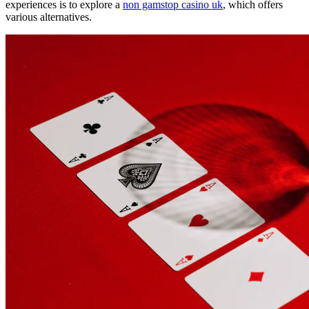
experiences is to explore a
non gamstop casino uk
, which offers
various alternatives.