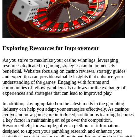
Exploring Resources for Improvement
As you strive to maximize your casino winnings, leveraging
resources dedicated to gaming strategies can be immensely
beneficial. Websites focusing on casino reviews, strategy guides,
and expert tips can provide valuable insights that enhance your
understanding of the games. Engaging with forums and
communities of fellow gamblers also allows for the exchange of
experiences and strategies that can lead to improved play.
In addition, staying updated on the latest trends in the gambling
industry can help you adapt your strategies effectively. As casinos
evolve and new games are introduced, continuous learning becomes
a key factor in maintaining an edge over the competition.
ResourceShelf, for example, offers a plethora of information
designed to support your gambling research and enhance your
strategies, ensuring you are well-equipped for your next casino visit.