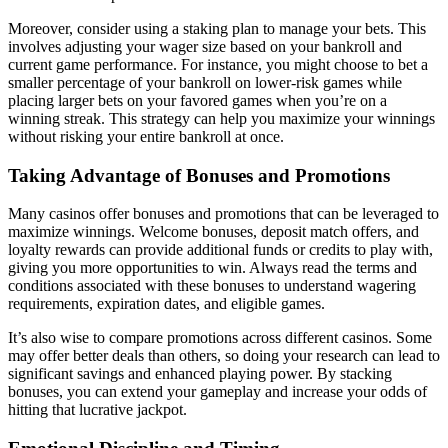
Moreover, consider using a staking plan to manage your bets. This
involves adjusting your wager size based on your bankroll and
current game performance. For instance, you might choose to bet a
smaller percentage of your bankroll on lower-risk games while
placing larger bets on your favored games when you’re on a
winning streak. This strategy can help you maximize your winnings
without risking your entire bankroll at once.
Taking Advantage of Bonuses and Promotions
Many casinos offer bonuses and promotions that can be leveraged to
maximize winnings. Welcome bonuses, deposit match offers, and
loyalty rewards can provide additional funds or credits to play with,
giving you more opportunities to win. Always read the terms and
conditions associated with these bonuses to understand wagering
requirements, expiration dates, and eligible games.
It’s also wise to compare promotions across different casinos. Some
may offer better deals than others, so doing your research can lead to
significant savings and enhanced playing power. By stacking
bonuses, you can extend your gameplay and increase your odds of
hitting that lucrative jackpot.