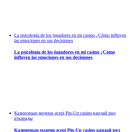
La psicología de los jugadores en mi casino ¿Cómo influyen
las emociones en sus decisiones
La psicología de los jugadores en mi casino ¿Cómo
influyen las emociones en sus decisiones
Казиноның мәдени әсері Pin-Up casino қандай рөл
атқарады
Казиноның мәдени әсері Pin-Up casino қандай рөл