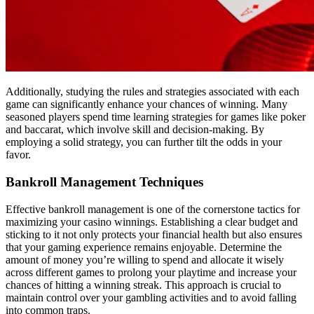
Additionally, studying the rules and strategies associated with each
game can significantly enhance your chances of winning. Many
seasoned players spend time learning strategies for games like poker
and baccarat, which involve skill and decision-making. By
employing a solid strategy, you can further tilt the odds in your
favor.
Bankroll Management Techniques
Effective bankroll management is one of the cornerstone tactics for
maximizing your casino winnings. Establishing a clear budget and
sticking to it not only protects your financial health but also ensures
that your gaming experience remains enjoyable. Determine the
amount of money you’re willing to spend and allocate it wisely
across different games to prolong your playtime and increase your
chances of hitting a winning streak. This approach is crucial to
maintain control over your gambling activities and to avoid falling
into common traps.