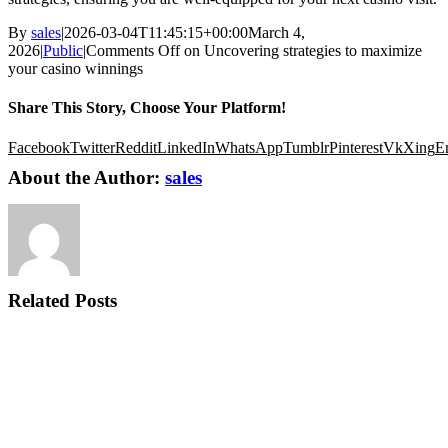
By
sales
|
2026-03-04T11:45:15+00:00
March 4,
2026
|
Public
|
Comments Off
on Uncovering strategies to maximize
your casino winnings
Share This Story, Choose Your Platform!
Facebook
Twitter
Reddit
LinkedIn
WhatsApp
Tumblr
Pinterest
Vk
Xing
E
About the Author:
sales
Related Posts