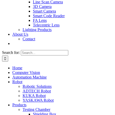
Line Scan Camera
3D Camera
Smart Camera
Smart Code Reader
FA Lens
Telecentric Lens
Lighting Products
About Us
Contact
Search for:
Home
Computer Vision
Automation Machine
Robot
Robotic Solutions
ADTECH Robot
KUKA Robot
YASKAWA Robot
Products
Testing Chamber
Shielding Box