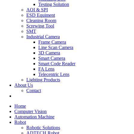
Testing Solution
AOI & SPI
ESD Equiment
Cleaning Room
Screwing Tool
SMT
Industrial Camera
Frame Camera
Line Scan Camera
3D Camera
Smart Camera
Smart Code Reader
FA Lens
Telecentric Lens
Lighting Products
About Us
Contact
Home
Computer Vision
Automation Machine
Robot
Robotic Solutions
ADTECH Robot