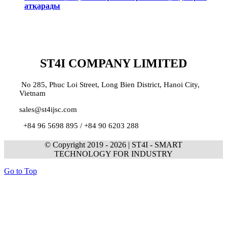
атқарады
ST4I COMPANY LIMITED
No 285, Phuc Loi Street, Long Bien District, Hanoi City,
Vietnam
sales@st4ijsc.com
+84 96 5698 895 /
+84 90 6203 288
© Copyright 2019 -
2026 | ST4I - SMART
TECHNOLOGY FOR INDUSTRY
Go to Top