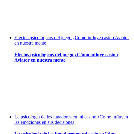
Efectos psicológicos del juego ¿Cómo influye casino Aviator
en nuestra mente
Efectos psicológicos del juego ¿Cómo influye casino
Aviator en nuestra mente
La psicología de los jugadores en mi casino ¿Cómo influyen
las emociones en sus decisiones
La psicología de los jugadores en mi casino ¿Cómo