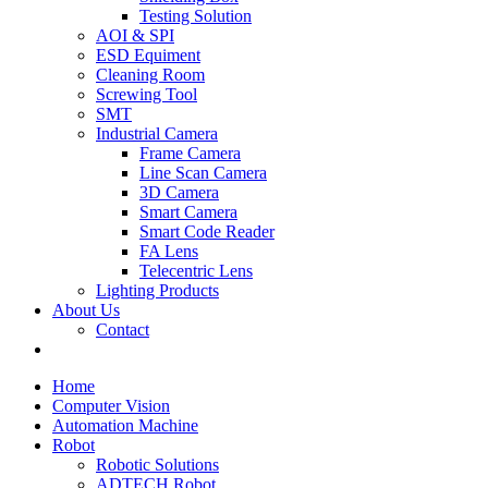
Testing Solution
AOI & SPI
ESD Equiment
Cleaning Room
Screwing Tool
SMT
Industrial Camera
Frame Camera
Line Scan Camera
3D Camera
Smart Camera
Smart Code Reader
FA Lens
Telecentric Lens
Lighting Products
About Us
Contact
Home
Computer Vision
Automation Machine
Robot
Robotic Solutions
ADTECH Robot