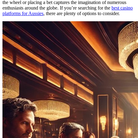
the wheel or placing a bet captures the imagination of numerous
enthusiasts around the globe. If you’re searching for the
best casino
platforms for Aussies
, there are plenty of options to consider.