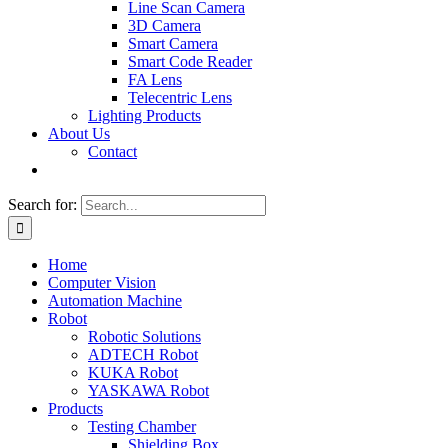
Line Scan Camera
3D Camera
Smart Camera
Smart Code Reader
FA Lens
Telecentric Lens
Lighting Products
About Us
Contact
Search for:
Home
Computer Vision
Automation Machine
Robot
Robotic Solutions
ADTECH Robot
KUKA Robot
YASKAWA Robot
Products
Testing Chamber
Shielding Box