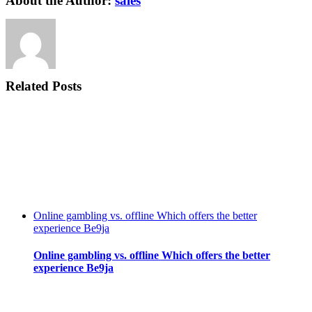
About the Author:
sales
Related Posts
Online gambling vs. offline Which offers the better
experience Be9ja
Online gambling vs. offline Which offers the better
experience Be9ja