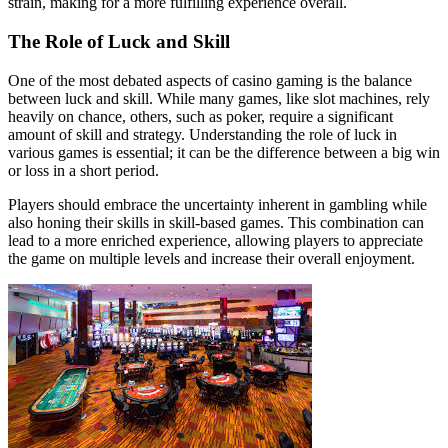
strain, making for a more fulfilling experience overall.
The Role of Luck and Skill
One of the most debated aspects of casino gaming is the balance
between luck and skill. While many games, like slot machines, rely
heavily on chance, others, such as poker, require a significant
amount of skill and strategy. Understanding the role of luck in
various games is essential; it can be the difference between a big win
or loss in a short period.
Players should embrace the uncertainty inherent in gambling while
also honing their skills in skill-based games. This combination can
lead to a more enriched experience, allowing players to appreciate
the game on multiple levels and increase their overall enjoyment.