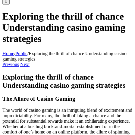
Exploring the thrill of chance
Understanding casino gaming
strategies
Home
/
Public
/
Exploring the thrill of chance Understanding casino
gaming strategies
Previous
Next
Exploring the thrill of chance
Understanding casino gaming strategies
The Allure of Casino Gaming
The world of casino gaming is an intriguing blend of excitement and
unpredictability. For many, the thrill of taking a chance and the
potential for substantial rewards make it an exhilarating experience.
Whether at a bustling brick-and-mortar establishment or in the
comfort of one’s home on an online platform, the allure of spinning