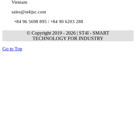
Vietnam
sales@st4ijsc.com
+84 96 5698 895 /
+84 90 6203 288
© Copyright 2019 -
2026 | ST4I - SMART
TECHNOLOGY FOR INDUSTRY
Go to Top