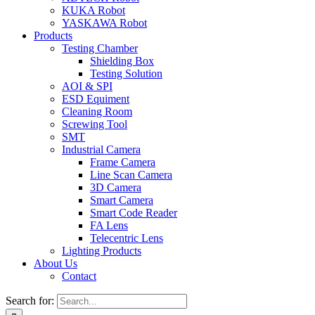
KUKA Robot
YASKAWA Robot
Products
Testing Chamber
Shielding Box
Testing Solution
AOI & SPI
ESD Equiment
Cleaning Room
Screwing Tool
SMT
Industrial Camera
Frame Camera
Line Scan Camera
3D Camera
Smart Camera
Smart Code Reader
FA Lens
Telecentric Lens
Lighting Products
About Us
Contact
Search for: