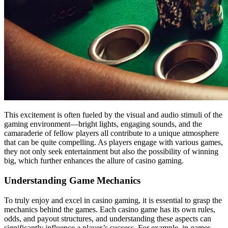
This excitement is often fueled by the visual and audio stimuli of the
gaming environment—bright lights, engaging sounds, and the
camaraderie of fellow players all contribute to a unique atmosphere
that can be quite compelling. As players engage with various games,
they not only seek entertainment but also the possibility of winning
big, which further enhances the allure of casino gaming.
Understanding Game Mechanics
To truly enjoy and excel in casino gaming, it is essential to grasp the
mechanics behind the games. Each casino game has its own rules,
odds, and payout structures, and understanding these aspects can
significantly influence a player’s success. For example, in games