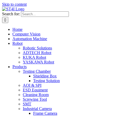
Skip to content
Search for:
Home
Computer Vision
Automation Machine
Robot
Robotic Solutions
ADTECH Robot
KUKA Robot
YASKAWA Robot
Products
Testing Chamber
Shielding Box
Testing Solution
AOI & SPI
ESD Equiment
Cleaning Room
Screwing Tool
SMT
Industrial Camera
Frame Camera