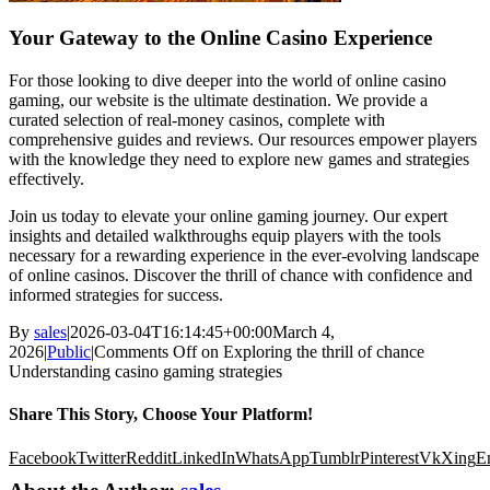
Your Gateway to the Online Casino Experience
For those looking to dive deeper into the world of online casino
gaming, our website is the ultimate destination. We provide a
curated selection of real-money casinos, complete with
comprehensive guides and reviews. Our resources empower players
with the knowledge they need to explore new games and strategies
effectively.
Join us today to elevate your online gaming journey. Our expert
insights and detailed walkthroughs equip players with the tools
necessary for a rewarding experience in the ever-evolving landscape
of online casinos. Discover the thrill of chance with confidence and
informed strategies for success.
By
sales
|
2026-03-04T16:14:45+00:00
March 4,
2026
|
Public
|
Comments Off
on Exploring the thrill of chance
Understanding casino gaming strategies
Share This Story, Choose Your Platform!
Facebook
Twitter
Reddit
LinkedIn
WhatsApp
Tumblr
Pinterest
Vk
Xing
E