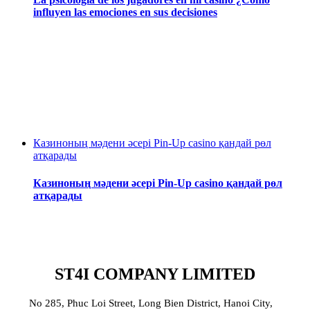
influyen las emociones en sus decisiones
Казиноның мәдени әсері Pin-Up casino қандай рөл
атқарады
Казиноның мәдени әсері Pin-Up casino қандай рөл
атқарады
ST4I COMPANY LIMITED
No 285, Phuc Loi Street, Long Bien District, Hanoi City,