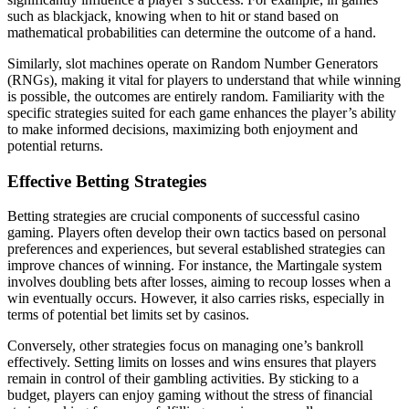
such as blackjack, knowing when to hit or stand based on
mathematical probabilities can determine the outcome of a hand.
Similarly, slot machines operate on Random Number Generators
(RNGs), making it vital for players to understand that while winning
is possible, the outcomes are entirely random. Familiarity with the
specific strategies suited for each game enhances the player’s ability
to make informed decisions, maximizing both enjoyment and
potential returns.
Effective Betting Strategies
Betting strategies are crucial components of successful casino
gaming. Players often develop their own tactics based on personal
preferences and experiences, but several established strategies can
improve chances of winning. For instance, the Martingale system
involves doubling bets after losses, aiming to recoup losses when a
win eventually occurs. However, it also carries risks, especially in
terms of potential bet limits set by casinos.
Conversely, other strategies focus on managing one’s bankroll
effectively. Setting limits on losses and wins ensures that players
remain in control of their gambling activities. By sticking to a
budget, players can enjoy gaming without the stress of financial