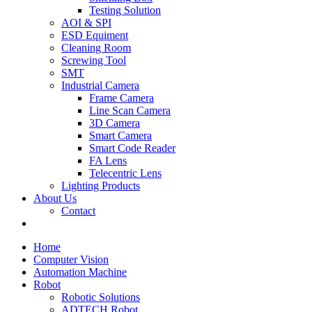
Testing Solution
AOI & SPI
ESD Equiment
Cleaning Room
Screwing Tool
SMT
Industrial Camera
Frame Camera
Line Scan Camera
3D Camera
Smart Camera
Smart Code Reader
FA Lens
Telecentric Lens
Lighting Products
About Us
Contact
Home
Computer Vision
Automation Machine
Robot
Robotic Solutions
ADTECH Robot