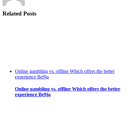
Related Posts
Online gambling vs. offline Which offers the better
experience Be9ja
Online gambling vs. offline Which offers the better
experience Be9ja