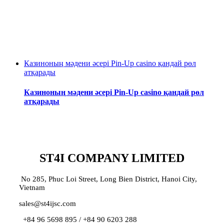
Казиноның мәдени әсері Pin-Up casino қандай рөл
атқарады
Казиноның мәдени әсері Pin-Up casino қандай рөл
атқарады
ST4I COMPANY LIMITED
No 285, Phuc Loi Street, Long Bien District, Hanoi City,
Vietnam
sales@st4ijsc.com
+84 96 5698 895 /
+84 90 6203 288