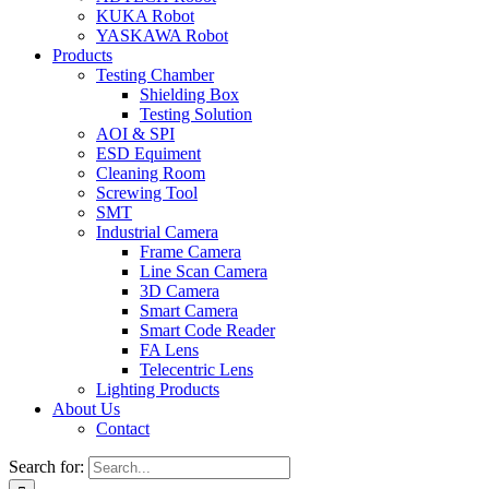
KUKA Robot
YASKAWA Robot
Products
Testing Chamber
Shielding Box
Testing Solution
AOI & SPI
ESD Equiment
Cleaning Room
Screwing Tool
SMT
Industrial Camera
Frame Camera
Line Scan Camera
3D Camera
Smart Camera
Smart Code Reader
FA Lens
Telecentric Lens
Lighting Products
About Us
Contact
Search for: