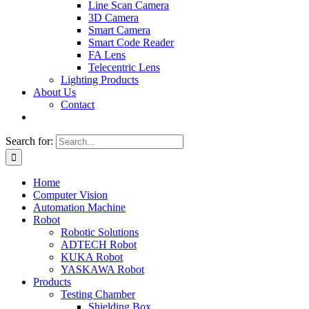
Line Scan Camera
3D Camera
Smart Camera
Smart Code Reader
FA Lens
Telecentric Lens
Lighting Products
About Us
Contact
Search for:
Home
Computer Vision
Automation Machine
Robot
Robotic Solutions
ADTECH Robot
KUKA Robot
YASKAWA Robot
Products
Testing Chamber
Shielding Box