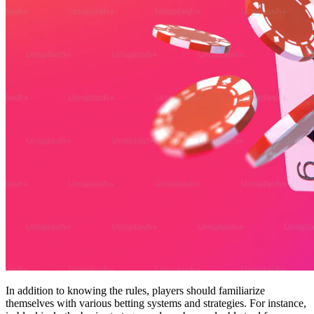
In addition to knowing the rules, players should familiarize
themselves with various betting systems and strategies. For instance,