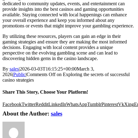
dedicated to community updates, events, and entertainment can
provide insights into the best casinos and gaming opportunities
available. Staying connected with local happenings can enhance
your overall experience and keep you informed about any
promotions or events that might improve your gambling experience.
By utilizing these resources, players can gain an edge in their
gaming strategies and ensure they are making the most informed
decisions. Engaging with local content provides a unique
perspective on the evolving gambling scene and can lead to
discovering hidden gems in the casino landscape.
By
sales
|
2026-03-03T16:15:25+00:00
March 3,
2026
|
Public
|
Comments Off
on Exploring the secrets of successful
casino strategies
Share This Story, Choose Your Platform!
Facebook
Twitter
Reddit
LinkedIn
WhatsApp
Tumblr
Pinterest
Vk
Xing
E
About the Author:
sales