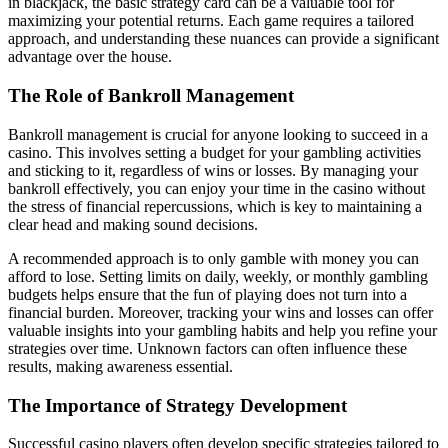
in blackjack, the basic strategy card can be a valuable tool for
maximizing your potential returns. Each game requires a tailored
approach, and understanding these nuances can provide a significant
advantage over the house.
The Role of Bankroll Management
Bankroll management is crucial for anyone looking to succeed in a
casino. This involves setting a budget for your gambling activities
and sticking to it, regardless of wins or losses. By managing your
bankroll effectively, you can enjoy your time in the casino without
the stress of financial repercussions, which is key to maintaining a
clear head and making sound decisions.
A recommended approach is to only gamble with money you can
afford to lose. Setting limits on daily, weekly, or monthly gambling
budgets helps ensure that the fun of playing does not turn into a
financial burden. Moreover, tracking your wins and losses can offer
valuable insights into your gambling habits and help you refine your
strategies over time. Unknown factors can often influence these
results, making awareness essential.
The Importance of Strategy Development
Successful casino players often develop specific strategies tailored to