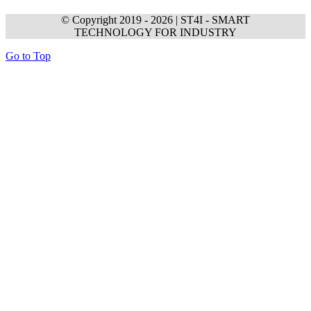
© Copyright 2019 -
2026 | ST4I - SMART
TECHNOLOGY FOR INDUSTRY
Go to Top