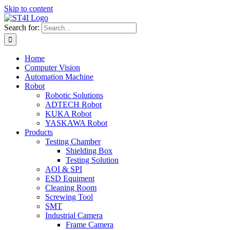
Skip to content
Search for:
Home
Computer Vision
Automation Machine
Robot
Robotic Solutions
ADTECH Robot
KUKA Robot
YASKAWA Robot
Products
Testing Chamber
Shielding Box
Testing Solution
AOI & SPI
ESD Equiment
Cleaning Room
Screwing Tool
SMT
Industrial Camera
Frame Camera