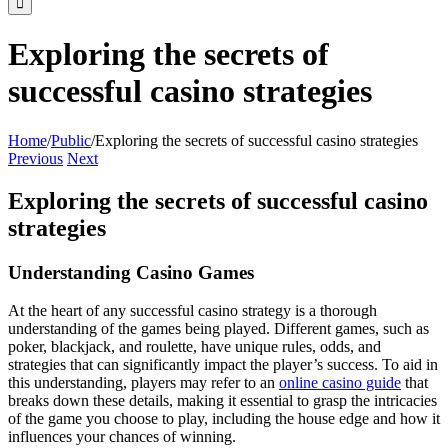
Exploring the secrets of
successful casino strategies
Home
/
Public
/
Exploring the secrets of successful casino strategies
Previous
Next
Exploring the secrets of successful casino
strategies
Understanding Casino Games
At the heart of any successful casino strategy is a thorough
understanding of the games being played. Different games, such as
poker, blackjack, and roulette, have unique rules, odds, and
strategies that can significantly impact the player’s success. To aid in
this understanding, players may refer to an
online casino guide
that
breaks down these details, making it essential to grasp the intricacies
of the game you choose to play, including the house edge and how it
influences your chances of winning.