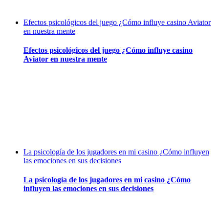
Efectos psicológicos del juego ¿Cómo influye casino Aviator
en nuestra mente
Efectos psicológicos del juego ¿Cómo influye casino
Aviator en nuestra mente
La psicología de los jugadores en mi casino ¿Cómo influyen
las emociones en sus decisiones
La psicología de los jugadores en mi casino ¿Cómo
influyen las emociones en sus decisiones