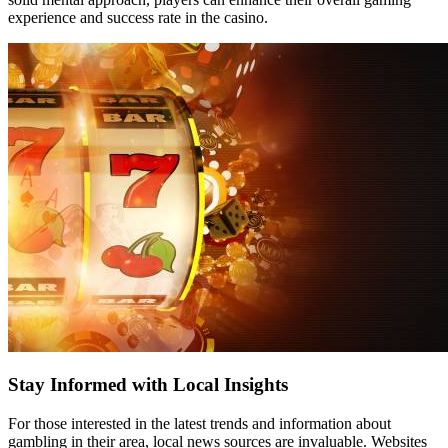
experience and success rate in the casino.
Stay Informed with Local Insights
For those interested in the latest trends and information about
gambling in their area, local news sources are invaluable. Websites