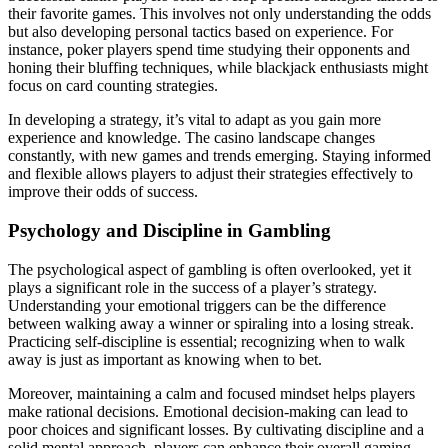
their favorite games. This involves not only understanding the odds
but also developing personal tactics based on experience. For
instance, poker players spend time studying their opponents and
honing their bluffing techniques, while blackjack enthusiasts might
focus on card counting strategies.
In developing a strategy, it’s vital to adapt as you gain more
experience and knowledge. The casino landscape changes
constantly, with new games and trends emerging. Staying informed
and flexible allows players to adjust their strategies effectively to
improve their odds of success.
Psychology and Discipline in Gambling
The psychological aspect of gambling is often overlooked, yet it
plays a significant role in the success of a player’s strategy.
Understanding your emotional triggers can be the difference
between walking away a winner or spiraling into a losing streak.
Practicing self-discipline is essential; recognizing when to walk
away is just as important as knowing when to bet.
Moreover, maintaining a calm and focused mindset helps players
make rational decisions. Emotional decision-making can lead to
poor choices and significant losses. By cultivating discipline and a
solid mental approach, players can enhance their overall gaming