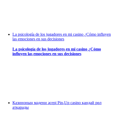
La psicología de los jugadores en mi casino ¿Cómo influyen
las emociones en sus decisiones
La psicología de los jugadores en mi casino ¿Cómo
influyen las emociones en sus decisiones
Казиноның мәдени әсері Pin-Up casino қандай рөл
атқарады