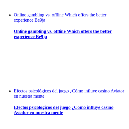
Online gambling vs. offline Which offers the better
experience Be9ja
Online gambling vs. offline Which offers the better
experience Be9ja
Efectos psicológicos del juego ¿Cómo influye casino Aviator
en nuestra mente
Efectos psicológicos del juego ¿Cómo influye casino
Aviator en nuestra mente