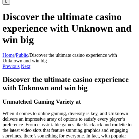
Discover the ultimate casino
experience with Unknown and
win big
Home
/
Public
/
Discover the ultimate casino experience with
Unknown and win big
Previous
Next
Discover the ultimate casino experience
with Unknown and win big
Unmatched Gaming Variety at
When it comes to online gaming, diversity is key, and Unknown
delivers an impressive array of options to satisfy every player’s
preference. From classic table games like blackjack and roulette to
the latest video slots that feature stunning graphics and engaging
storylines, there’s something for everyone. In fact, with popular