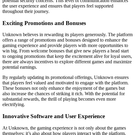
potential security concerns. This level of communication enhances
the user experience and ensures that players feel supported
throughout their journey.
Exciting Promotions and Bonuses
Unknown believes in rewarding its players generously. The platform
offers a range of promotions and bonuses designed to enhance the
gaming experience and provide players with more opportunities to
win big. From welcome bonuses that give new players a head start
to ongoing promotions that keep the excitement alive for loyal users,
there are always incentives to explore different games and maximize
potential earnings.
By regularly updating its promotional offerings, Unknown ensures
that players feel valued and motivated to engage with the platform.
These bonuses not only enhance the enjoyment of the games but
also increase the chances of striking it rich. With the potential for
substantial rewards, the thrill of playing becomes even more
electrifying.
Innovative Software and User Experience
At Unknown, the gaming experience is not only about the games
themselves; it’s also about how players interact with the platform.