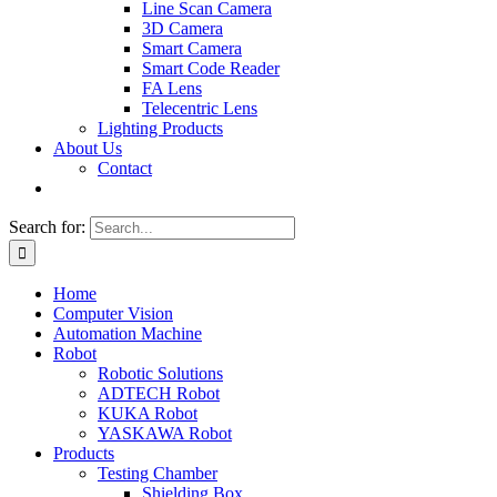
Line Scan Camera
3D Camera
Smart Camera
Smart Code Reader
FA Lens
Telecentric Lens
Lighting Products
About Us
Contact
Search for:
Home
Computer Vision
Automation Machine
Robot
Robotic Solutions
ADTECH Robot
KUKA Robot
YASKAWA Robot
Products
Testing Chamber
Shielding Box