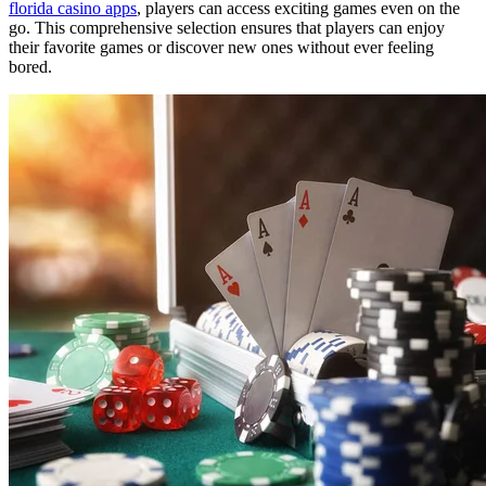
florida casino apps
, players can access exciting games even on the
go. This comprehensive selection ensures that players can enjoy
their favorite games or discover new ones without ever feeling
bored.