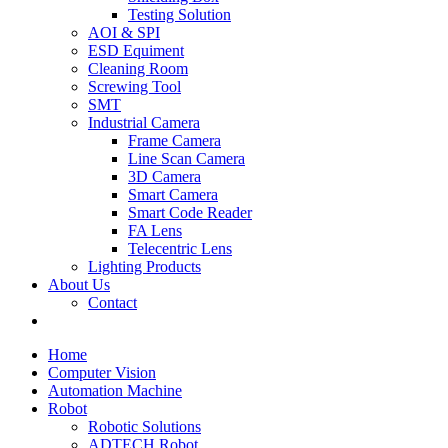
Testing Solution
AOI & SPI
ESD Equiment
Cleaning Room
Screwing Tool
SMT
Industrial Camera
Frame Camera
Line Scan Camera
3D Camera
Smart Camera
Smart Code Reader
FA Lens
Telecentric Lens
Lighting Products
About Us
Contact
Home
Computer Vision
Automation Machine
Robot
Robotic Solutions
ADTECH Robot