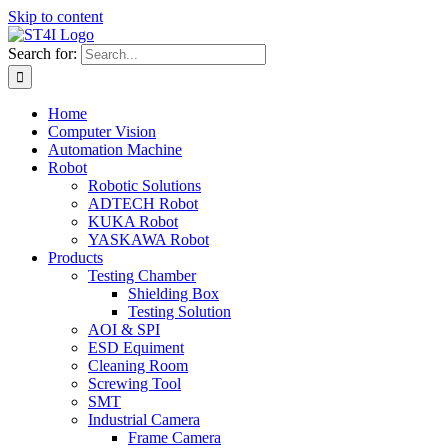
Skip to content
Search for:
Home
Computer Vision
Automation Machine
Robot
Robotic Solutions
ADTECH Robot
KUKA Robot
YASKAWA Robot
Products
Testing Chamber
Shielding Box
Testing Solution
AOI & SPI
ESD Equiment
Cleaning Room
Screwing Tool
SMT
Industrial Camera
Frame Camera