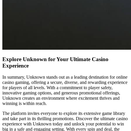
Explore Unknown for Your Ultimate Casino
Experience
In summary, Unknown stands out as a leading destination for online
casino gaming, offering a secure, diverse, and rewarding experience
for players of all levels. With a commitment to player safety,
innovative gaming options, and generous promotional offerings,
Unknown creates an environment where excitement thrives and
winning is within reach.
The platform invites everyone to explore its extensive game library
and take part in its thrilling promotions. Discover the ultimate casino
experience with Unknown today and unlock your potential to win
big in a safe and engaging setting. With every spin and deal, the