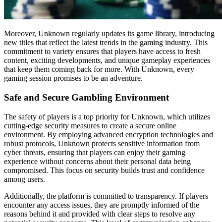
Moreover, Unknown regularly updates its game library, introducing
new titles that reflect the latest trends in the gaming industry. This
commitment to variety ensures that players have access to fresh
content, exciting developments, and unique gameplay experiences
that keep them coming back for more. With Unknown, every
gaming session promises to be an adventure.
Safe and Secure Gambling Environment
The safety of players is a top priority for Unknown, which utilizes
cutting-edge security measures to create a secure online
environment. By employing advanced encryption technologies and
robust protocols, Unknown protects sensitive information from
cyber threats, ensuring that players can enjoy their gaming
experience without concerns about their personal data being
compromised. This focus on security builds trust and confidence
among users.
Additionally, the platform is committed to transparency. If players
encounter any access issues, they are promptly informed of the
reasons behind it and provided with clear steps to resolve any