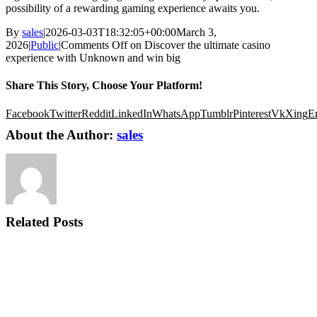
possibility of a rewarding gaming experience awaits you.
By
sales
|
2026-03-03T18:32:05+00:00
March 3,
2026
|
Public
|
Comments Off
on Discover the ultimate casino
experience with Unknown and win big
Share This Story, Choose Your Platform!
Facebook
Twitter
Reddit
LinkedIn
WhatsApp
Tumblr
Pinterest
Vk
Xing
E
About the Author:
sales
Related Posts