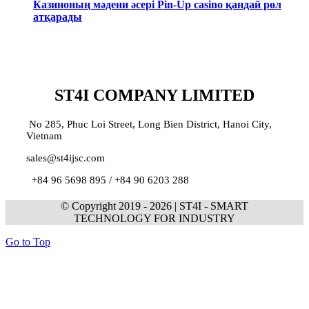
Казиноның мәдени әсері Pin-Up casino қандай рөл
атқарады
ST4I COMPANY LIMITED
No 285, Phuc Loi Street, Long Bien District, Hanoi City,
Vietnam
sales@st4ijsc.com
+84 96 5698 895 /
+84 90 6203 288
© Copyright 2019 -
2026 | ST4I - SMART
TECHNOLOGY FOR INDUSTRY
Go to Top