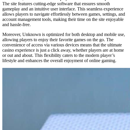
The site features cutting-edge software that ensures smooth
gameplay and an intuitive user interface. This seamless experience
allows players to navigate effortlessly between games, settings, and
account management tools, making their time on the site enjoyable
and hassle-free.
Moreover, Unknown is optimized for both desktop and mobile use,
allowing players to enjoy their favorite games on the go. The
convenience of access via various devices means that the ultimate
casino experience is just a click away, whether players are at home
or out and about. This flexibility caters to the modern player’s
lifestyle and enhances the overall enjoyment of online gaming.