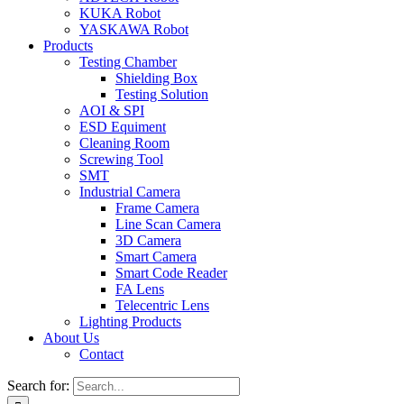
KUKA Robot
YASKAWA Robot
Products
Testing Chamber
Shielding Box
Testing Solution
AOI & SPI
ESD Equiment
Cleaning Room
Screwing Tool
SMT
Industrial Camera
Frame Camera
Line Scan Camera
3D Camera
Smart Camera
Smart Code Reader
FA Lens
Telecentric Lens
Lighting Products
About Us
Contact
Search for: