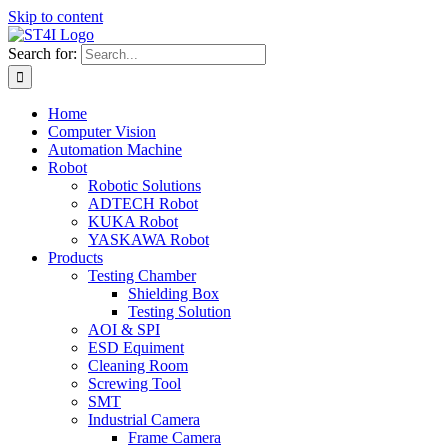
Skip to content
Search for:
Home
Computer Vision
Automation Machine
Robot
Robotic Solutions
ADTECH Robot
KUKA Robot
YASKAWA Robot
Products
Testing Chamber
Shielding Box
Testing Solution
AOI & SPI
ESD Equiment
Cleaning Room
Screwing Tool
SMT
Industrial Camera
Frame Camera