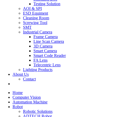
Testing Solution
AOI & SPI
ESD Equiment
Cleaning Room
Screwing Tool
SMT
Industrial Camera
Frame Camera
Line Scan Camera
3D Camera
Smart Camera
Smart Code Reader
FA Lens
Telecentric Lens
Lighting Products
About Us
Contact
Home
Computer Vision
Automation Machine
Robot
Robotic Solutions
ADTECH Robot