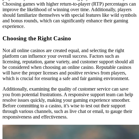
Choosing games with higher return-to-player (RTP) percentages can
improve the likelihood of winning over time. Additionally, players
should familiarize themselves with special features like wild symbols
and bonus rounds, which can significantly enhance their gaming
experience.
Choosing the Right Casino
Not all online casinos are created equal, and selecting the right
platform can influence your overall success. Factors such as
licensing, reputation, game variety, and customer support should all
be considered when choosing an online casino. Reputable casinos
will have the proper licenses and positive reviews from players,
which is crucial for ensuring a safe and fair gaming environment.
Additionally, examining the quality of customer service can save
you from potential frustrations. A responsive support team can help
resolve issues quickly, making your gaming experience smoother.
Before committing to a casino, it’s wise to test out their support
through various channels, such as live chat or email, to gauge their
responsiveness and effectiveness.