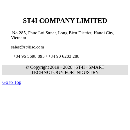
ST4I COMPANY LIMITED
No 285, Phuc Loi Street, Long Bien District, Hanoi City,
Vietnam
sales@st4ijsc.com
+84 96 5698 895 /
+84 90 6203 288
© Copyright 2019 -
2026 | ST4I - SMART
TECHNOLOGY FOR INDUSTRY
Go to Top