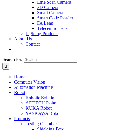
Line Scan Camera
3D Camera
Smart Camera
Smart Code Reader
FA Lens
Telecentric Lens
Lighting Products
About Us
Contact
Search for:
Home
Computer Vision
Automation Machine
Robot
Robotic Solutions
ADTECH Robot
KUKA Robot
YASKAWA Robot
Products
Testing Chamber
Shielding Box