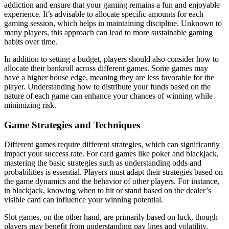
addiction and ensure that your gaming remains a fun and enjoyable
experience. It’s advisable to allocate specific amounts for each
gaming session, which helps in maintaining discipline. Unknown to
many players, this approach can lead to more sustainable gaming
habits over time.
In addition to setting a budget, players should also consider how to
allocate their bankroll across different games. Some games may
have a higher house edge, meaning they are less favorable for the
player. Understanding how to distribute your funds based on the
nature of each game can enhance your chances of winning while
minimizing risk.
Game Strategies and Techniques
Different games require different strategies, which can significantly
impact your success rate. For card games like poker and blackjack,
mastering the basic strategies such as understanding odds and
probabilities is essential. Players must adapt their strategies based on
the game dynamics and the behavior of other players. For instance,
in blackjack, knowing when to hit or stand based on the dealer’s
visible card can influence your winning potential.
Slot games, on the other hand, are primarily based on luck, though
players may benefit from understanding pay lines and volatility.