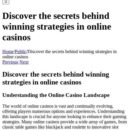
Discover the secrets behind
winning strategies in online
casinos
Home
/
Public
/
Discover the secrets behind winning strategies in
online casinos
Previous
Next
Discover the secrets behind winning
strategies in online casinos
Understanding the Online Casino Landscape
The world of online casinos is vast and continually evolving,
offering players numerous options and experiences. Understanding
this landscape is crucial for anyone looking to enhance their gaming
strategies. Many online casinos provide a wide array of games, from
classic table games like blackjack and roulette to innovative slot