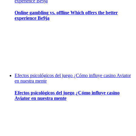
experience Be9ja
Online gambling vs. offline Which offers the better
experience Be9ja
Efectos psicológicos del juego ¿Cómo influye casino Aviator
en nuestra mente
Efectos psicológicos del juego ¿Cómo influye casino
Aviator en nuestra mente