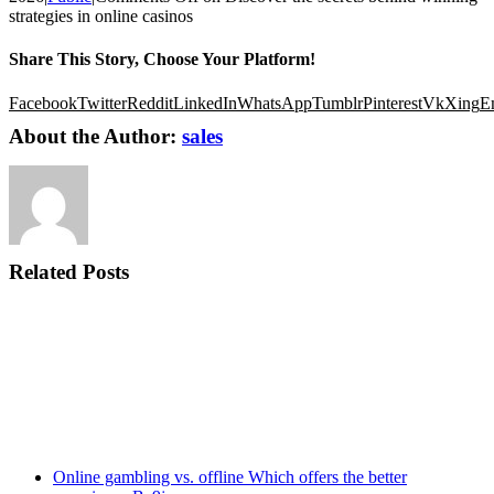
strategies in online casinos
Share This Story, Choose Your Platform!
Facebook
Twitter
Reddit
LinkedIn
WhatsApp
Tumblr
Pinterest
Vk
Xing
E
About the Author:
sales
Related Posts
Online gambling vs. offline Which offers the better