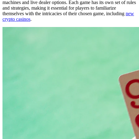
machines and live dealer options. Each game has its own set of rules
and strategies, making it essential for players to familiarize
themselves with the intricacies of their chosen game, including
new
crypto casinos
.