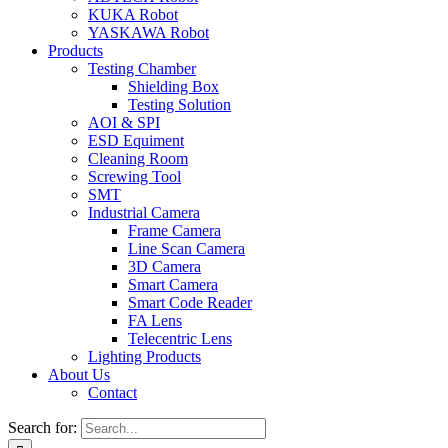
KUKA Robot
YASKAWA Robot
Products
Testing Chamber
Shielding Box
Testing Solution
AOI & SPI
ESD Equiment
Cleaning Room
Screwing Tool
SMT
Industrial Camera
Frame Camera
Line Scan Camera
3D Camera
Smart Camera
Smart Code Reader
FA Lens
Telecentric Lens
Lighting Products
About Us
Contact
Search for: