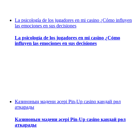
La psicología de los jugadores en mi casino ¿Cómo influyen
las emociones en sus decisiones
La psicología de los jugadores en mi casino ¿Cómo
influyen las emociones en sus decisiones
Казиноның мәдени әсері Pin-Up casino қандай рөл
атқарады
Казиноның мәдени әсері Pin-Up casino қандай рөл
атқарады