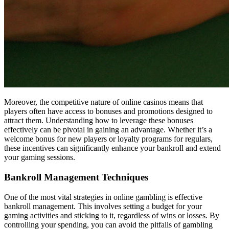
Moreover, the competitive nature of online casinos means that
players often have access to bonuses and promotions designed to
attract them. Understanding how to leverage these bonuses
effectively can be pivotal in gaining an advantage. Whether it’s a
welcome bonus for new players or loyalty programs for regulars,
these incentives can significantly enhance your bankroll and extend
your gaming sessions.
Bankroll Management Techniques
One of the most vital strategies in online gambling is effective
bankroll management. This involves setting a budget for your
gaming activities and sticking to it, regardless of wins or losses. By
controlling your spending, you can avoid the pitfalls of gambling