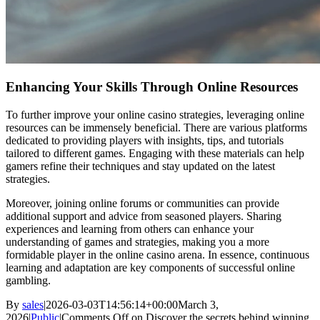
Enhancing Your Skills Through Online Resources
To further improve your online casino strategies, leveraging online
resources can be immensely beneficial. There are various platforms
dedicated to providing players with insights, tips, and tutorials
tailored to different games. Engaging with these materials can help
gamers refine their techniques and stay updated on the latest
strategies.
Moreover, joining online forums or communities can provide
additional support and advice from seasoned players. Sharing
experiences and learning from others can enhance your
understanding of games and strategies, making you a more
formidable player in the online casino arena. In essence, continuous
learning and adaptation are key components of successful online
gambling.
By
sales
|
2026-03-03T14:56:14+00:00
March 3,
2026
|
Public
|
Comments Off
on Discover the secrets behind winning